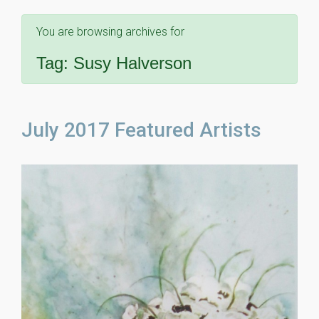
You are browsing archives for
Tag:
Susy Halverson
July 2017 Featured Artists