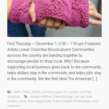
First Thursday ~ December 1, 5:30 – 7:30 pm Featured
Artists Lower Columbia Woodcarvers Communities
acrosss the country are banding together to
encourage people to shop local. Why? Because
supporting local business gives back to the community,
helps dollars stay in the community, and helps jobs stay
in the community. We like that idea! The American […]
crafts
,
fabric
,
jewelry
,
painting
,
paper arts
,
pottery
,
quilting
,
sculpture
Audrey Hoffman
,
Diane Springer
,
Jan Lea
,
Jane
Gerdon
,
Lorena Birk
,
Peggy Bodle
,
Robin Rudolph Rodenberger
,
Susy
Halverson