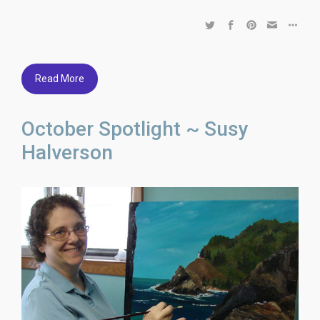
Read More
October Spotlight ~ Susy
Halverson