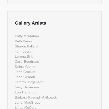
Gallery Artists
Patty McMahan
Beth Bailey
Sharon Ballard
Tom Becraft
Lorena Birk
Carol Boudreau
Debra Chase
John Crocker
Jane Gerdon
Tammy Jorgenson
Susy Halverson
Lisa Harrington
Barbara Kaempf-Matkowski
Janet MacGregor
Linda McCord