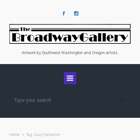
Skip to main content
Artwork by Southwest Washington and Oregon artists.
Home
Tag: Susy Halverson