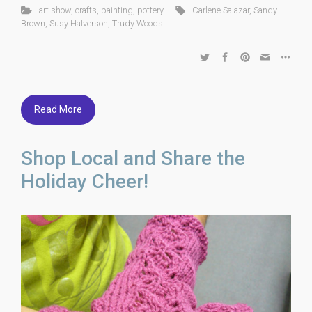
art show
,
crafts
,
painting
,
pottery
Carlene Salazar
,
Sandy
Brown
,
Susy Halverson
,
Trudy Woods
Read More
Shop Local and Share the
Holiday Cheer!