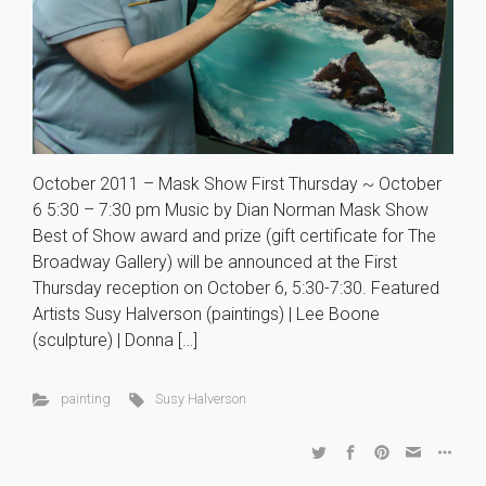
October 2011 – Mask Show First Thursday ~ October
6 5:30 – 7:30 pm Music by Dian Norman Mask Show
Best of Show award and prize (gift certificate for The
Broadway Gallery) will be announced at the First
Thursday reception on October 6, 5:30-7:30. Featured
Artists Susy Halverson (paintings) | Lee Boone
(sculpture) | Donna […]
painting
Susy Halverson