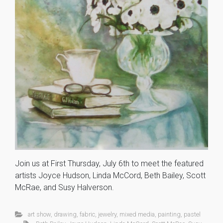
Join us at First Thursday, July 6th to meet the featured
artists Joyce Hudson, Linda McCord, Beth Bailey, Scott
McRae, and Susy Halverson.
art show
,
drawing
,
fabric
,
jewelry
,
mixed media
,
painting
,
pastel