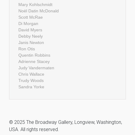
Mary Kohlschmidt
Noël Datin McDonald
Scott McRae
Di Morgan
David Myers
Debby Neely
Janis Newton
Ron Otis
Quentin Robbins
Adrienne Stacey
Judy Vandermaten
Chris Wallace
Trudy Woods
Sandra Yorke
© 2025 The Broadway Gallery, Longview, Washington,
USA. All rights reserved.