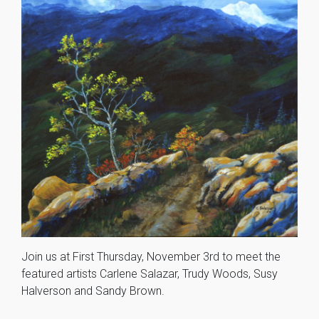
Join us at First Thursday, November 3rd to meet the
featured artists Carlene Salazar, Trudy Woods, Susy
Halverson and Sandy Brown.