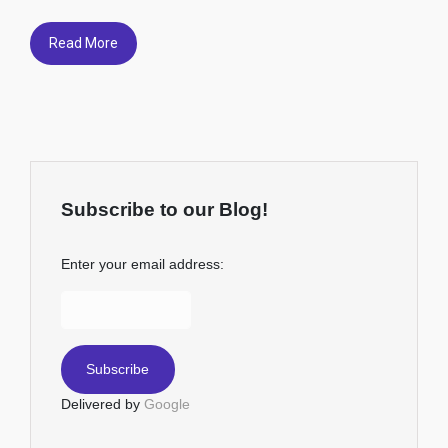
Read More
Subscribe to our Blog!
Enter your email address:
Delivered by
Google