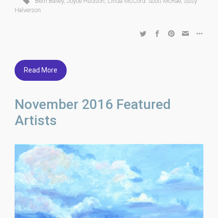
Beth Bailey
,
Joyce Hudson
,
Linda McCord. Scott McRae
,
Susy
Halverson
Read More
November 2016 Featured
Artists