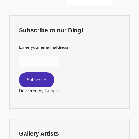
Subscribe to our Blog!
Enter your email address:
Delivered by
Google
Gallery Artists