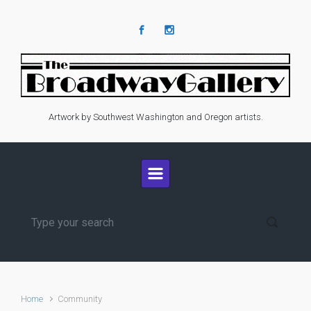
Skip to main content
Artwork by Southwest Washington and Oregon artists.
Home
Community