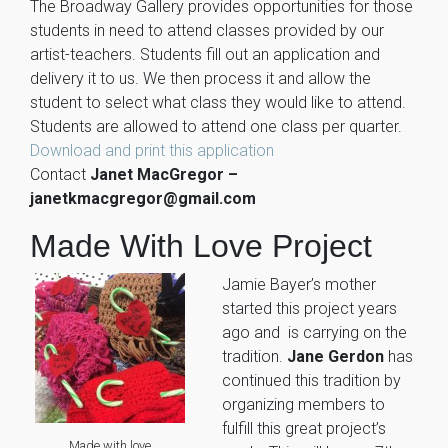
The Broadway Gallery provides opportunities for those
students in need to attend classes provided by our
artist-teachers. Students fill out an application and
delivery it to us. We then process it and allow the
student to select what class they would like to attend.
Students are allowed to attend one class per quarter.
Download and print this application
Contact
Janet MacGregor –
janetkmacgregor@gmail.com
Made With Love Project
Jamie Bayer’s mother
started this project years
ago and is carrying on the
tradition.
Jane Gerdon
has
continued this tradition by
organizing members to
fulfill this great project’s
Made with love