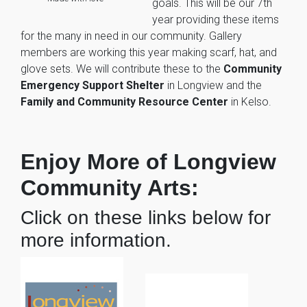
goals. This will be our 7th
year providing these items
for the many in need in our community. Gallery
members are working this year making scarf, hat, and
glove sets. We will contribute these to the
Community
Emergency Support Shelter
in Longview and the
Family and Community Resource Center
in Kelso.
Enjoy More of Longview
Community Arts:
Click on these links below for
more information.