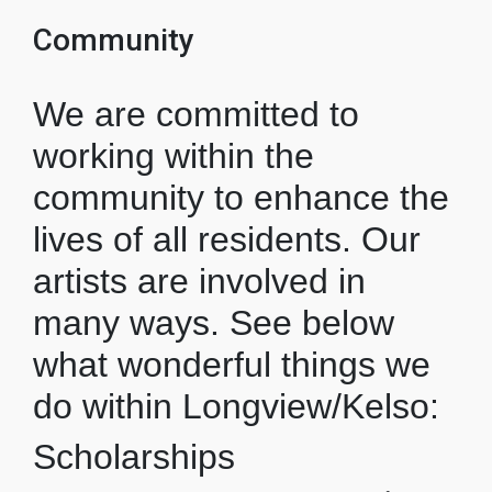
Community
We are committed to
working within the
community to enhance the
lives of all residents. Our
artists are involved in
many ways. See below
what wonderful things we
do within Longview/Kelso:
Scholarships