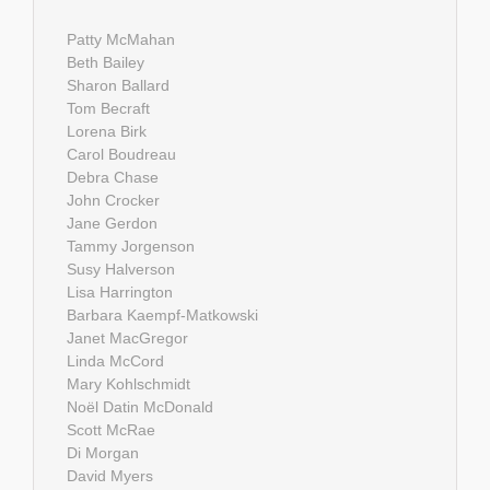
Patty McMahan
Beth Bailey
Sharon Ballard
Tom Becraft
Lorena Birk
Carol Boudreau
Debra Chase
John Crocker
Jane Gerdon
Tammy Jorgenson
Susy Halverson
Lisa Harrington
Barbara Kaempf-Matkowski
Janet MacGregor
Linda McCord
Mary Kohlschmidt
Noël Datin McDonald
Scott McRae
Di Morgan
David Myers