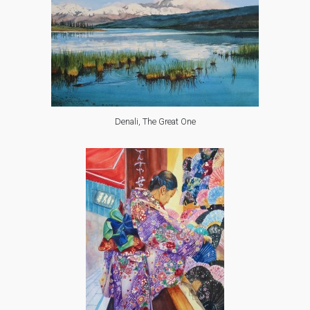
Denali, The Great One