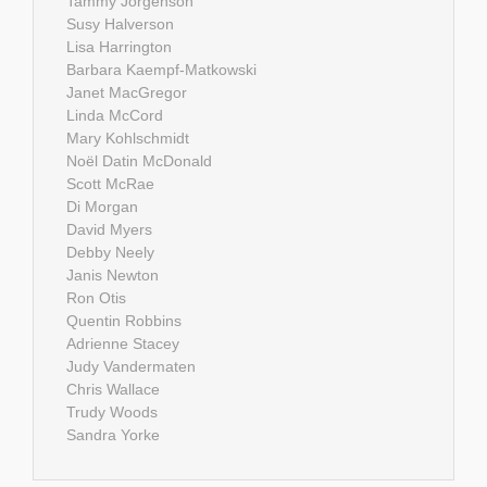
Tammy Jorgenson
Susy Halverson
Lisa Harrington
Barbara Kaempf-Matkowski
Janet MacGregor
Linda McCord
Mary Kohlschmidt
Noël Datin McDonald
Scott McRae
Di Morgan
David Myers
Debby Neely
Janis Newton
Ron Otis
Quentin Robbins
Adrienne Stacey
Judy Vandermaten
Chris Wallace
Trudy Woods
Sandra Yorke