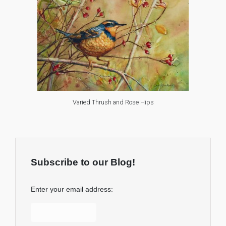
Varied Thrush and Rose Hips
Subscribe to our Blog!
Enter your email address: