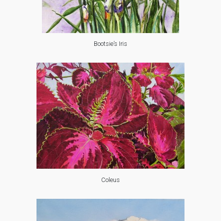
Bootsie’s Iris
Coleus