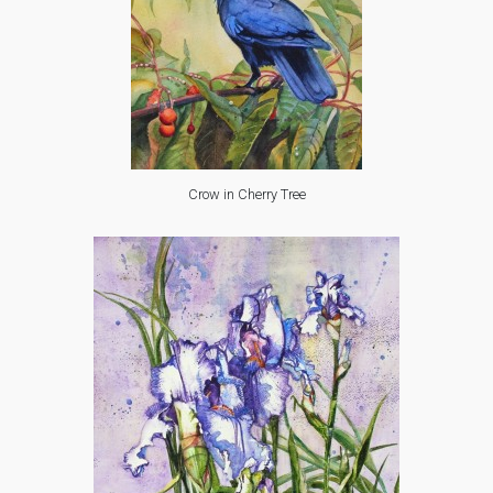
Crow in Cherry Tree