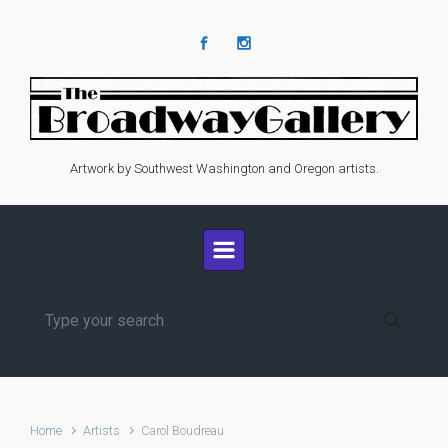
Skip to main content
Artwork by Southwest Washington and Oregon artists.
Home
Artists
Carol Boudreau