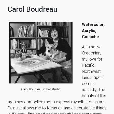
Carol Boudreau
Watercolor,
Acrylic,
Gouache
As a native
Oregonian,
my love for
Pacific
Northwest
landscapes
comes
Carol Boudreau in her studio
naturally. The
beauty of this
area has compelled me to express myself through art.
Painting allows me to focus on and celebrate the things