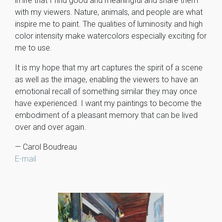
in life that I find good and meaningful and share them
with my viewers. Nature, animals, and people are what
inspire me to paint. The qualities of luminosity and high
color intensity make watercolors especially exciting for
me to use.
It is my hope that my art captures the spirit of a scene
as well as the image, enabling the viewers to have an
emotional recall of something similar they may once
have experienced. I want my paintings to become the
embodiment of a pleasant memory that can be lived
over and over again.
— Carol Boudreau
E-mail