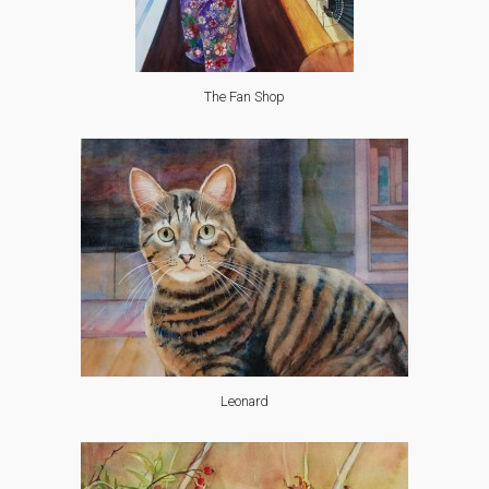
The Fan Shop
Leonard