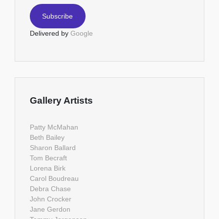
Delivered by
Google
Gallery Artists
Patty McMahan
Beth Bailey
Sharon Ballard
Tom Becraft
Lorena Birk
Carol Boudreau
Debra Chase
John Crocker
Jane Gerdon