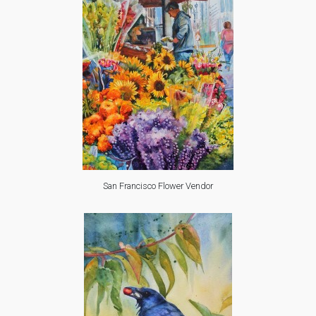
San Francisco Flower Vendor