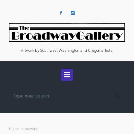
Skip to main content
Artwork by Southwest Washington and Oregon artists.
Home
drawing