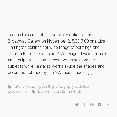
Join us for our First Thursday Reception at the
Broadway Gallery on November 2, 5:30-7:00 pm. Lisa
Harrington exhibits her wide range of paintings and
Tamara Hinck presents her NW designed wood masks
and sculptures. Lisa’s newest works have varied
subjects while Tamara’s works exude the shapes and
colors established by the NW Indian tribes. […]
art show
,
drawing
,
painting
,
photography
,
sculpture
,
woodworking
Lisa Harrington
,
Tamara Hinck