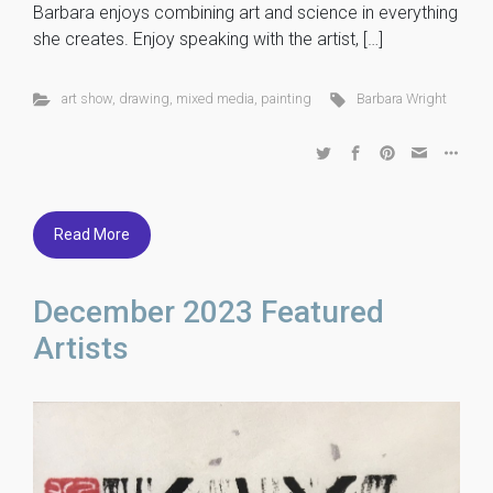
Barbara enjoys combining art and science in everything
she creates. Enjoy speaking with the artist, […]
art show
,
drawing
,
mixed media
,
painting
Barbara Wright
Read More
December 2023 Featured
Artists