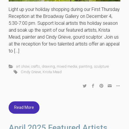
Light up your holiday shopping during our First Thursday
Reception at the Broadway Gallery on December 4,
5:30-7:00 pm. Support local artists this holiday season
and soak up the spirit of our featured artists, Krista
Mead, painter and Cindy Grieve, gourd sculptor. Join us
at the reception for two talented artists offer an appeal
to […]
art show
,
crafts
,
drawing
,
mixed media
,
painting
,
sculpture
Cindy Grieve
,
Krista Mead
Read More
April 2025 Featured Artists