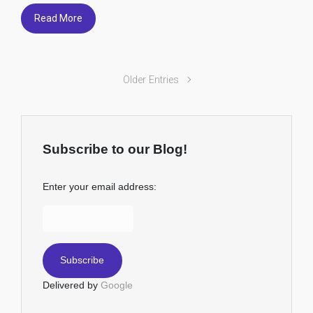
Read More
Older Entries
Subscribe to our Blog!
Enter your email address:
Delivered by
Google