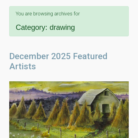
You are browsing archives for
Category:
drawing
December 2025 Featured
Artists