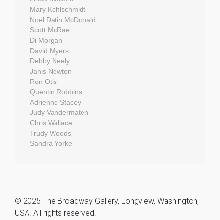
Mary Kohlschmidt
Noël Datin McDonald
Scott McRae
Di Morgan
David Myers
Debby Neely
Janis Newton
Ron Otis
Quentin Robbins
Adrienne Stacey
Judy Vandermaten
Chris Wallace
Trudy Woods
Sandra Yorke
© 2025 The Broadway Gallery, Longview, Washington,
USA. All rights reserved.