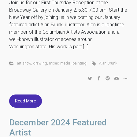
Join us for our First Thursday Reception at the
Broadway Gallery on January 2, 5:30-7:00 pm. Start the
New Year off by joining us in welcoming our January
featured artist Alan Brunk, illustrator. Alan is a longtime
member of the Columbian Artists Association and a
well-known illustrator of scenes around
Washington state. His work is part […]
art show
,
drawing
,
mixed media
,
painting
Alan Brunk
Read More
December 2024 Featured
Artist