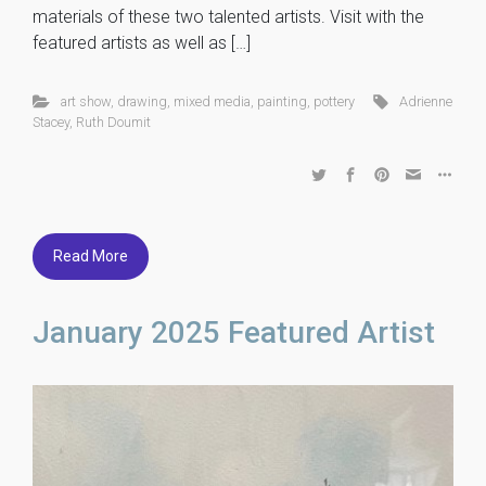
materials of these two talented artists. Visit with the
featured artists as well as […]
art show
,
drawing
,
mixed media
,
painting
,
pottery
Adrienne
Stacey
,
Ruth Doumit
Read More
January 2025 Featured Artist