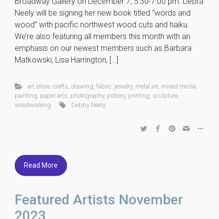
Broadway Gallery on December 7, 5:30-7:00 pm. Debra
Neely will be signing her new book titled “words and
wood” with pacific northwest wood cuts and haiku.
We’re also featuring all members this month with an
emphasis on our newest members such as Barbara
Matkowski, Lisa Harrington, […]
art show
,
crafts
,
drawing
,
fabric
,
jewelry
,
metal art
,
mixed media
,
painting
,
paper arts
,
photography
,
pottery
,
printing
,
sculpture
,
woodworking
Debby Neely
Read More
Featured Artists November
2023