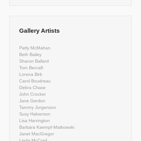
Gallery Artists
Patty McMahan
Beth Bailey
Sharon Ballard
Tom Becraft
Lorena Birk
Carol Boudreau
Debra Chase
John Crocker
Jane Gerdon
Tammy Jorgenson
Susy Halverson
Lisa Harrington
Barbara Kaempf-Matkowski
Janet MacGregor
Linda McCord