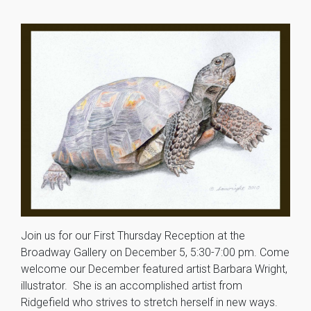
Join us for our First Thursday Reception at the
Broadway Gallery on December 5, 5:30-7:00 pm. Come
welcome our December featured artist Barbara Wright,
illustrator. She is an accomplished artist from
Ridgefield who strives to stretch herself in new ways.