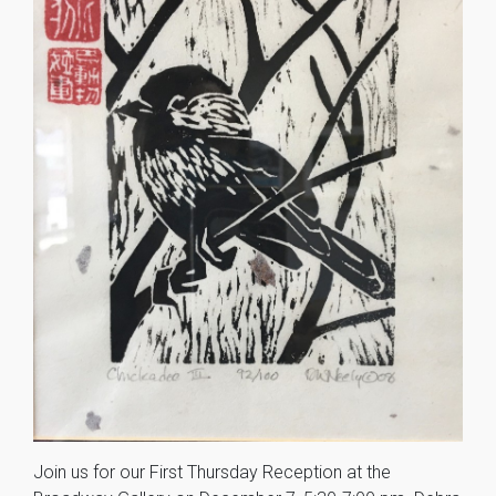
Join us for our First Thursday Reception at the