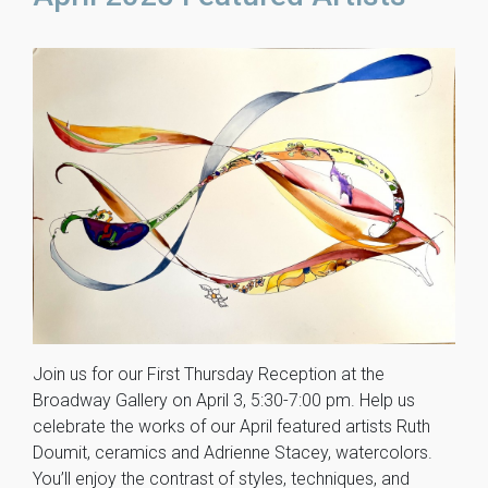
Join us for our First Thursday Reception at the
Broadway Gallery on April 3, 5:30-7:00 pm. Help us
celebrate the works of our April featured artists Ruth
Doumit, ceramics and Adrienne Stacey, watercolors.
You’ll enjoy the contrast of styles, techniques, and