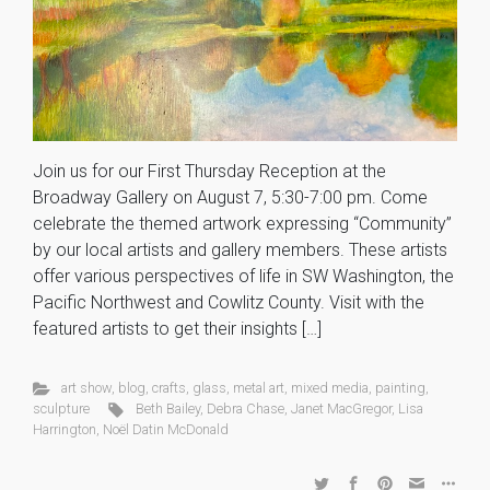
Join us for our First Thursday Reception at the
Broadway Gallery on August 7, 5:30-7:00 pm. Come
celebrate the themed artwork expressing “Community”
by our local artists and gallery members. These artists
offer various perspectives of life in SW Washington, the
Pacific Northwest and Cowlitz County. Visit with the
featured artists to get their insights […]
art show
,
blog
,
crafts
,
glass
,
metal art
,
mixed media
,
painting
,
sculpture
Beth Bailey
,
Debra Chase
,
Janet MacGregor
,
Lisa
Harrington
,
Noël Datin McDonald