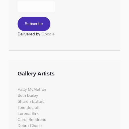
Delivered by
Google
Gallery Artists
Patty McMahan
Beth Bailey
Sharon Ballard
Tom Becraft
Lorena Birk
Carol Boudreau
Debra Chase