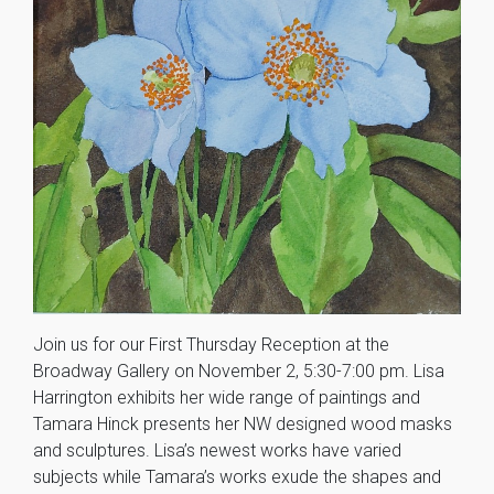
Join us for our First Thursday Reception at the
Broadway Gallery on November 2, 5:30-7:00 pm. Lisa
Harrington exhibits her wide range of paintings and
Tamara Hinck presents her NW designed wood masks
and sculptures. Lisa’s newest works have varied
subjects while Tamara’s works exude the shapes and