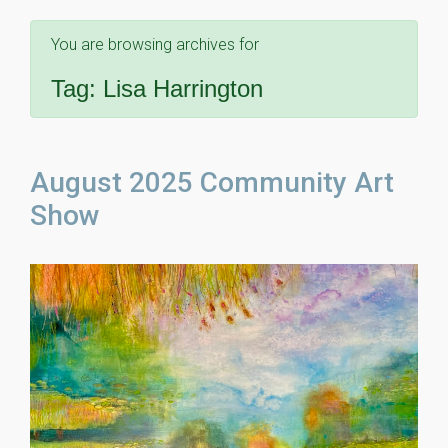
You are browsing archives for
Tag:
Lisa Harrington
August 2025 Community Art
Show