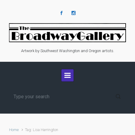
Skip to main content
Artwork by Southwest Washington and Oregon artists.
Home
Tag: Lisa Harrington