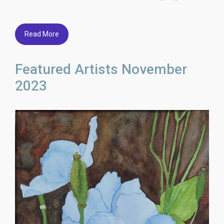
Read More
Featured Artists November
2023