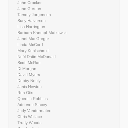
John Crocker
Jane Gerdon
Tammy Jorgenson
Susy Halverson
Lisa Harrington
Barbara Kaempf-Matkowski
Janet MacGregor
Linda McCord
Mary Kohlschmidt
Noël Datin McDonald
Scott McRae
Di Morgan
David Myers
Debby Neely
Janis Newton
Ron Otis
Quentin Robbins
Adrienne Stacey
Judy Vandermaten
Chris Wallace
Trudy Woods