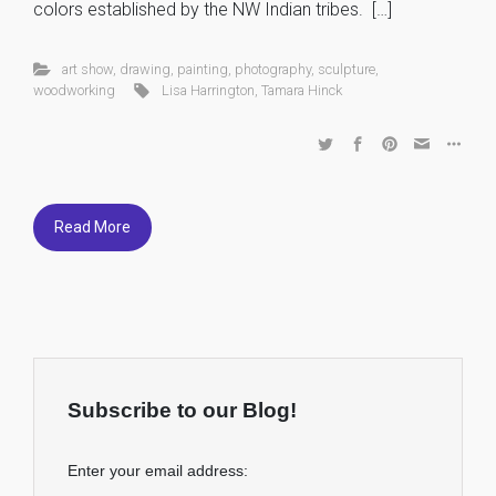
colors established by the NW Indian tribes. […]
art show
,
drawing
,
painting
,
photography
,
sculpture
,
woodworking
Lisa Harrington
,
Tamara Hinck
Read More
Subscribe to our Blog!
Enter your email address: