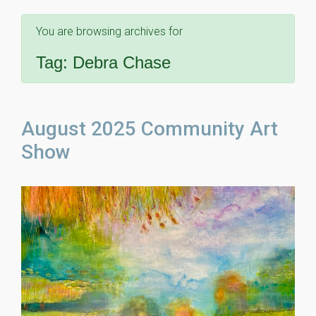
You are browsing archives for
Tag:
Debra Chase
August 2025 Community Art
Show