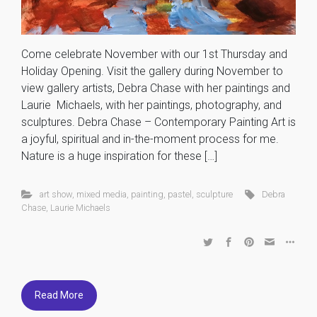
Come celebrate November with our 1st Thursday and
Holiday Opening. Visit the gallery during November to
view gallery artists, Debra Chase with her paintings and
Laurie Michaels, with her paintings, photography, and
sculptures. Debra Chase – Contemporary Painting Art is
a joyful, spiritual and in-the-moment process for me.
Nature is a huge inspiration for these […]
art show
,
mixed media
,
painting
,
pastel
,
sculpture
Debra
Chase
,
Laurie Michaels
Read More