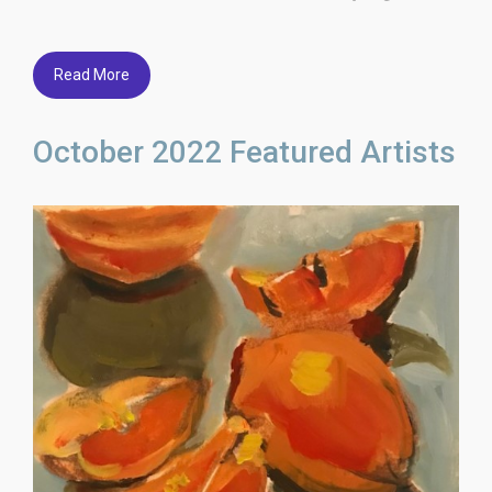
Read More
October 2022 Featured Artists