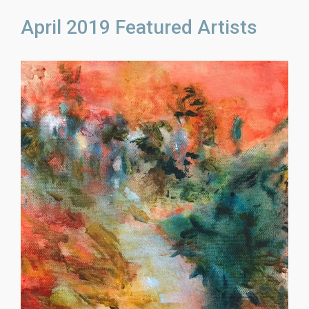
April 2019 Featured Artists