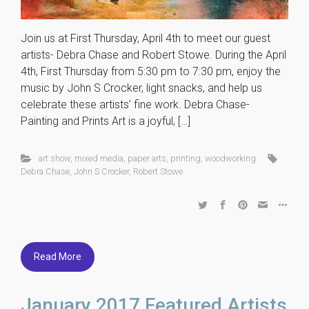
Join us at First Thursday, April 4th to meet our guest
artists- Debra Chase and Robert Stowe. During the April
4th, First Thursday from 5:30 pm to 7:30 pm, enjoy the
music by John S Crocker, light snacks, and help us
celebrate these artists’ fine work. Debra Chase-
Painting and Prints Art is a joyful, […]
art show
,
mixed media
,
paper arts
,
printing
,
woodworking
Debra Chase
,
John S Crocker
,
Robert Stowe
Read More
January 2017 Featured Artists