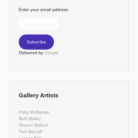
Enter your email address:
Delivered by
Google
Gallery Artists
Patty McMahan
Beth Bailey
Sharon Ballard
Tom Becraft
Lorena Birk