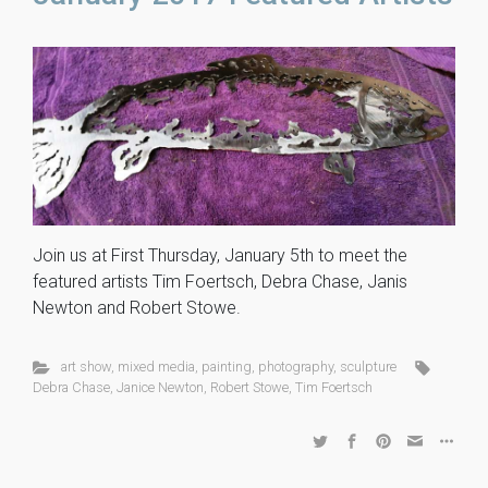
Join us at First Thursday, January 5th to meet the
featured artists Tim Foertsch, Debra Chase, Janis
Newton and Robert Stowe.
art show
,
mixed media
,
painting
,
photography
,
sculpture
Debra Chase
,
Janice Newton
,
Robert Stowe
,
Tim Foertsch