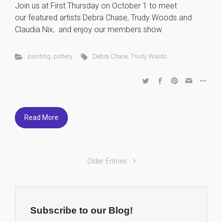
Join us at First Thursday on October 1 to meet
our featured artists Debra Chase, Trudy Woods and
Claudia Nix, and enjoy our members show.
painting
,
pottery
Debra Chase
,
Trudy Woods
Read More
Older Entries
Subscribe to our Blog!