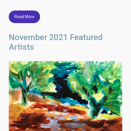
Read More
November 2021 Featured
Artists