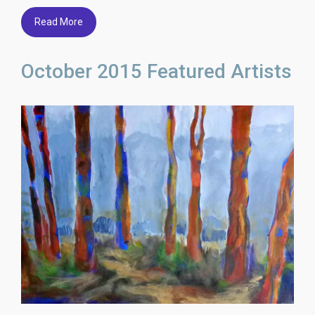
Read More
October 2015 Featured Artists