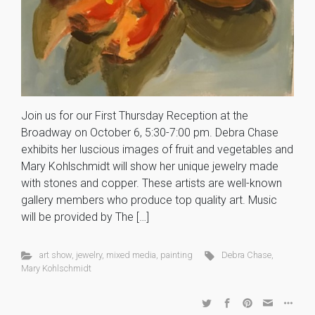
Join us for our First Thursday Reception at the
Broadway on October 6, 5:30-7:00 pm. Debra Chase
exhibits her luscious images of fruit and vegetables and
Mary Kohlschmidt will show her unique jewelry made
with stones and copper. These artists are well-known
gallery members who produce top quality art. Music
will be provided by The […]
art show
,
jewelry
,
mixed media
,
painting
Debra Chase
,
Mary Kohlschmidt