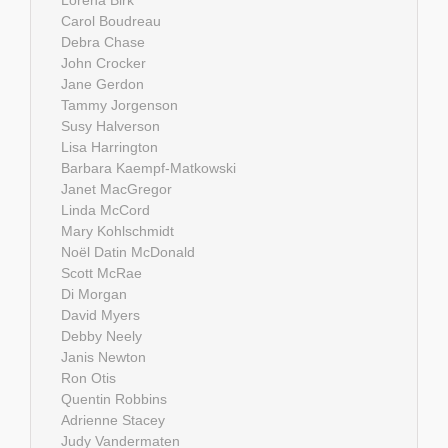
Carol Boudreau
Debra Chase
John Crocker
Jane Gerdon
Tammy Jorgenson
Susy Halverson
Lisa Harrington
Barbara Kaempf-Matkowski
Janet MacGregor
Linda McCord
Mary Kohlschmidt
Noël Datin McDonald
Scott McRae
Di Morgan
David Myers
Debby Neely
Janis Newton
Ron Otis
Quentin Robbins
Adrienne Stacey
Judy Vandermaten