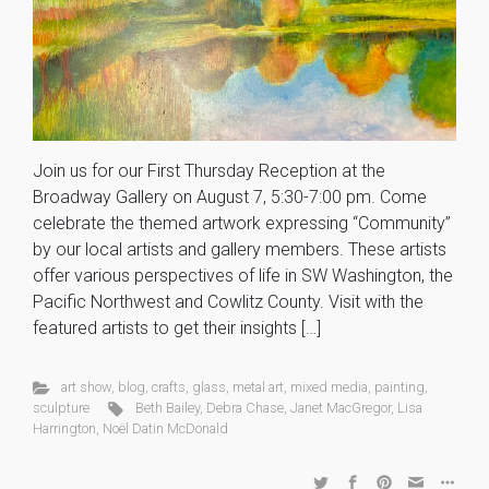
Join us for our First Thursday Reception at the
Broadway Gallery on August 7, 5:30-7:00 pm. Come
celebrate the themed artwork expressing “Community”
by our local artists and gallery members. These artists
offer various perspectives of life in SW Washington, the
Pacific Northwest and Cowlitz County. Visit with the
featured artists to get their insights […]
art show
,
blog
,
crafts
,
glass
,
metal art
,
mixed media
,
painting
,
sculpture
Beth Bailey
,
Debra Chase
,
Janet MacGregor
,
Lisa
Harrington
,
Noël Datin McDonald