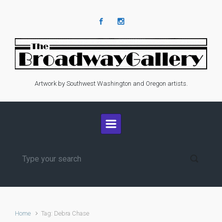
Skip to main content
Artwork by Southwest Washington and Oregon artists.
Home
Tag: Debra Chase