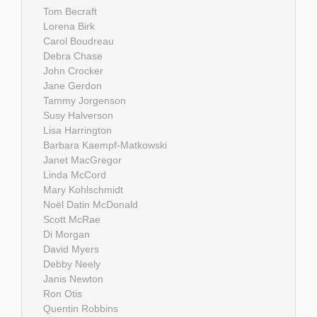
Tom Becraft
Lorena Birk
Carol Boudreau
Debra Chase
John Crocker
Jane Gerdon
Tammy Jorgenson
Susy Halverson
Lisa Harrington
Barbara Kaempf-Matkowski
Janet MacGregor
Linda McCord
Mary Kohlschmidt
Noël Datin McDonald
Scott McRae
Di Morgan
David Myers
Debby Neely
Janis Newton
Ron Otis
Quentin Robbins