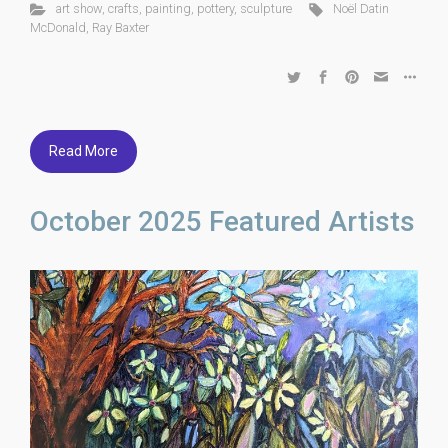
art show
,
crafts
,
painting
,
pottery
,
sculpture
Noël Datin
McDonald
,
Ray Baxter
Read More
October 2025 Featured Artists