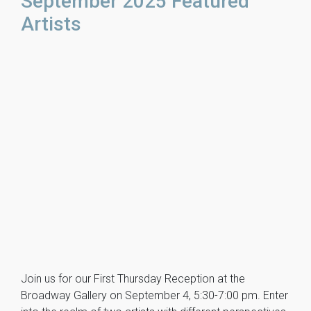
September 2025 Featured
Artists
Join us for our First Thursday Reception at the
Broadway Gallery on September 4, 5:30-7:00 pm. Enter