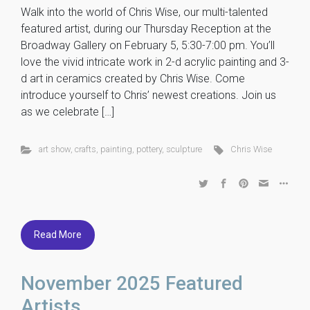
Walk into the world of Chris Wise, our multi-talented
featured artist, during our Thursday Reception at the
Broadway Gallery on February 5, 5:30-7:00 pm. You’ll
love the vivid intricate work in 2-d acrylic painting and 3-
d art in ceramics created by Chris Wise. Come
introduce yourself to Chris’ newest creations. Join us
as we celebrate […]
art show
,
crafts
,
painting
,
pottery
,
sculpture
Chris Wise
Read More
November 2025 Featured
Artists