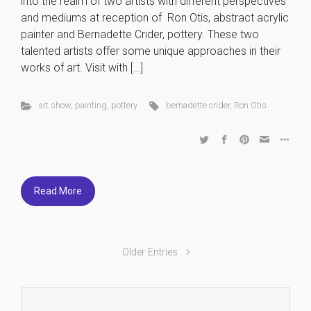
into the realm of two artists with different perspectives
and mediums at reception of Ron Otis, abstract acrylic
painter and Bernadette Crider, pottery. These two
talented artists offer some unique approaches in their
works of art. Visit with […]
art show
,
painting
,
pottery
bernadette crider
,
Ron Otis
Read More
Older Entries