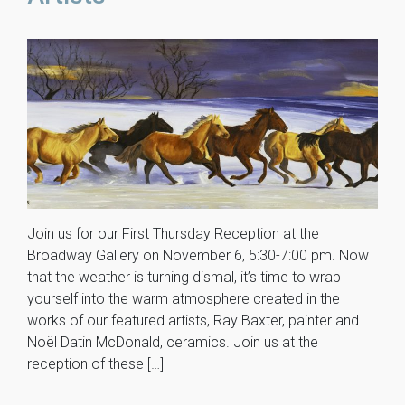
Join us for our First Thursday Reception at the
Broadway Gallery on November 6, 5:30-7:00 pm. Now
that the weather is turning dismal, it’s time to wrap
yourself into the warm atmosphere created in the
works of our featured artists, Ray Baxter, painter and
Noël Datin McDonald, ceramics. Join us at the
reception of these […]