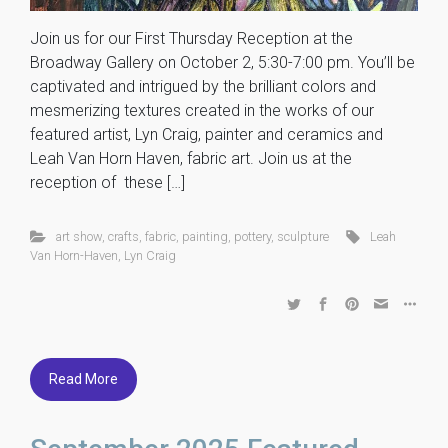
Join us for our First Thursday Reception at the
Broadway Gallery on October 2, 5:30-7:00 pm. You’ll be
captivated and intrigued by the brilliant colors and
mesmerizing textures created in the works of our
featured artist, Lyn Craig, painter and ceramics and
Leah Van Horn Haven, fabric art. Join us at the
reception of these […]
art show
,
crafts
,
fabric
,
painting
,
pottery
,
sculpture
Leah
Van Horn-Haven
,
Lyn Craig
Read More