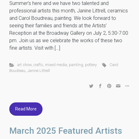
Summer’s here and we have two talented and
professional artists this month, Janine Littrell, ceramics
and Carol Boudreau, painting. We look forward to
seeing their families and friends at the Artists’
Reception at the Broadway Gallery on July 2, 5:30-7:00
pm. Join us as we celebrate the works of these two
fine artists. Visit with […]
art show
,
crafts
,
mixed media
,
painting
,
pottery
Carol
Boudreau
,
Janine Littrell
Read More
March 2025 Featured Artists