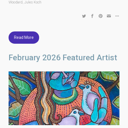
Woodard
,
Jules Koch
Read More
February 2026 Featured Artist