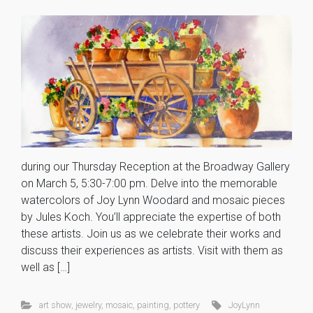
during our Thursday Reception at the Broadway Gallery
on March 5, 5:30-7:00 pm. Delve into the memorable
watercolors of Joy Lynn Woodard and mosaic pieces
by Jules Koch. You’ll appreciate the expertise of both
these artists. Join us as we celebrate their works and
discuss their experiences as artists. Visit with them as
well as […]
art show
,
jewelry
,
mosaic
,
painting
,
pottery
JoyLynn