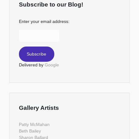
Subscribe to our Blog!
Enter your email address:
Delivered by
Google
Gallery Artists
Patty McMahan
Beth Bailey
Sharon Ballard