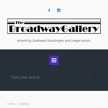
Skip to main content
Artwork by Southwest Washington and Oregon artists.
Home
pottery