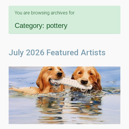
You are browsing archives for
Category:
pottery
July 2026 Featured Artists