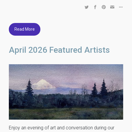
Read More
April 2026 Featured Artists
Enjoy an evening of art and conversation during our