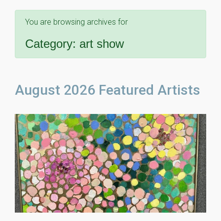
You are browsing archives for
Category:
art show
August 2026 Featured Artists