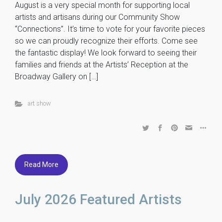
August is a very special month for supporting local
artists and artisans during our Community Show
“Connections”. It’s time to vote for your favorite pieces
so we can proudly recognize their efforts. Come see
the fantastic display! We look forward to seeing their
families and friends at the Artists’ Reception at the
Broadway Gallery on […]
art show
Read More
July 2026 Featured Artists