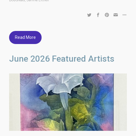
Read More
June 2026 Featured Artists