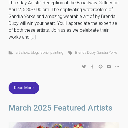
Thursday Artists’ Reception at the Broadway Gallery on
April 2, 5:30-7:00 pm. The captivating watercolors of
Sandra Yorke and amazing wearable art of by Brenda
Duby will win your heart. You’ll appreciate the expertise
of both these artists. Join us as we celebrate their
works and […]
art show
,
blog
,
fabric
,
painting
Brenda Duby
,
Sandra Yorke
Read More
March 2025 Featured Artists