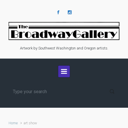
Skip to main content
Artwork by Southwest Washington and Oregon artists.
Home
art show