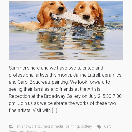
Summer’s here and we have two talented and
professional artists this month, Janine Littrell, ceramics
and Carol Boudreau, painting. We look forward to
seeing their families and friends at the Artists’
Reception at the Broadway Gallery on July 2, 5:30-7:00
pm. Join us as we celebrate the works of these two
fine artists. Visit with […]
art show
,
crafts
,
mixed media
,
painting
,
pottery
Carol
Boudreau
,
Janine Littrell