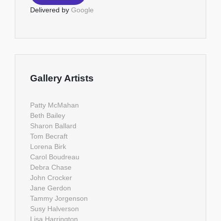
Delivered by
Google
Gallery Artists
Patty McMahan
Beth Bailey
Sharon Ballard
Tom Becraft
Lorena Birk
Carol Boudreau
Debra Chase
John Crocker
Jane Gerdon
Tammy Jorgenson
Susy Halverson
Lisa Harrington