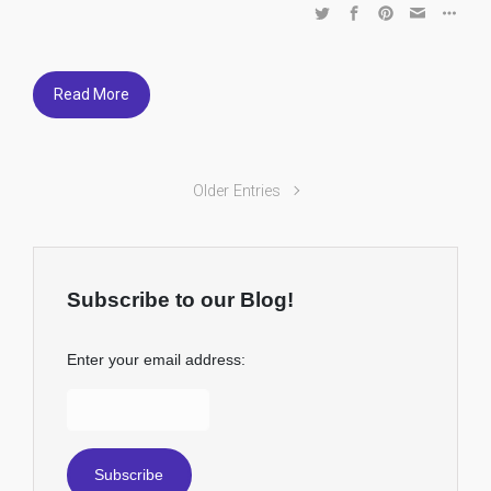
Read More
Older Entries
Subscribe to our Blog!
Enter your email address: