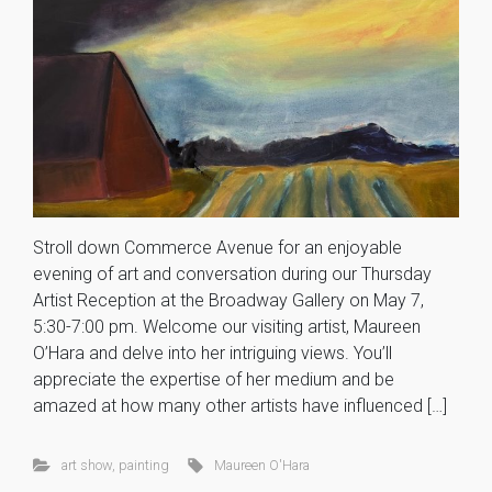
Stroll down Commerce Avenue for an enjoyable
evening of art and conversation during our Thursday
Artist Reception at the Broadway Gallery on May 7,
5:30-7:00 pm. Welcome our visiting artist, Maureen
O’Hara and delve into her intriguing views. You’ll
appreciate the expertise of her medium and be
amazed at how many other artists have influenced […]
art show
,
painting
Maureen O'Hara