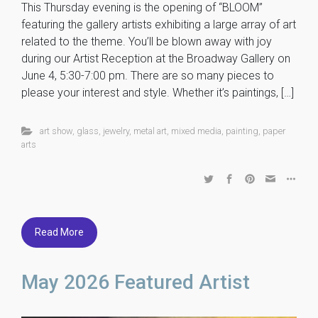
This Thursday evening is the opening of “BLOOM”
featuring the gallery artists exhibiting a large array of art
related to the theme. You’ll be blown away with joy
during our Artist Reception at the Broadway Gallery on
June 4, 5:30-7:00 pm. There are so many pieces to
please your interest and style. Whether it’s paintings, […]
art show
,
glass
,
jewelry
,
metal art
,
mixed media
,
painting
,
paper
arts
Read More
May 2026 Featured Artist