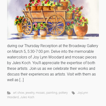
during our Thursday Reception at the Broadway Gallery
on March 5, 5:30-7:00 pm. Delve into the memorable
watercolors of Joy Lynn Woodard and mosaic pieces
by Jules Koch. You’ll appreciate the expertise of both
these artists. Join us as we celebrate their works and
discuss their experiences as artists. Visit with them as
well as […]
art show
,
jewelry
,
mosaic
,
painting
,
pottery
JoyLynn
Woodard
,
Jules Koch