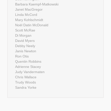
Barbara Kaempf-Matkowski
Janet MacGregor
Linda McCord
Mary Kohlschmidt
Noël Datin McDonald
Scott McRae
Di Morgan
David Myers
Debby Neely
Janis Newton
Ron Otis
Quentin Robbins
Adrienne Stacey
Judy Vandermaten
Chris Wallace
Trudy Woods
Sandra Yorke