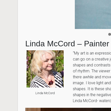
Linda McCord – Painter
“My art is an expressi
can go on a creative j
shapes and contrasts 
of rhythm. The viewer 
there awhile and move
image. I love light a
shapes. It is these sh
Linda McCord
shapes in the negative
Linda McCord- watercol