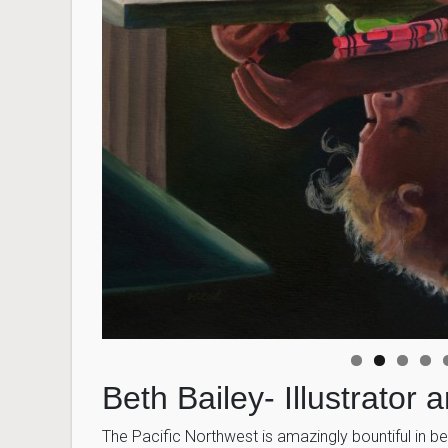
Beth Bailey- Illustrator 
The Pacific Northwest is amazingly bountiful in be