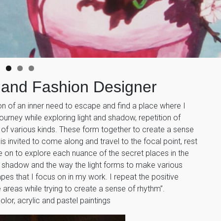
 and Fashion Designer
on of an inner need to escape and find a place where I
ourney while exploring light and shadow, repetition of
of various kinds. These form together to create a sense
is invited to come along and travel to the focal point, rest
 on to explore each nuance of the secret places in the
nd shadow and the way the light forms to make various
apes that I focus on in my work. I repeat the positive
 areas while trying to create a sense of rhythm”.
or, acrylic and pastel paintings