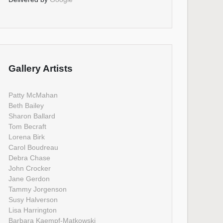
Gallery Artists
Patty McMahan
Beth Bailey
Sharon Ballard
Tom Becraft
Lorena Birk
Carol Boudreau
Debra Chase
John Crocker
Jane Gerdon
Tammy Jorgenson
Susy Halverson
Lisa Harrington
Barbara Kaempf-Matkowski