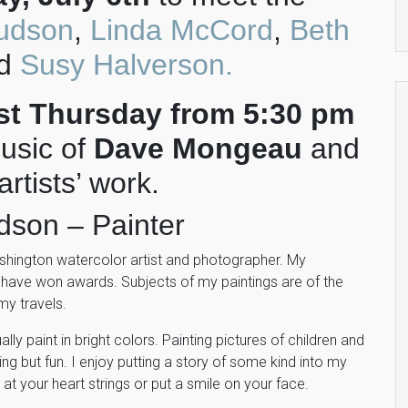
udson
,
Linda McCord
,
Beth
nd
Susy Halverson.
rst Thursday from 5:30 pm
usic of
Dave Mongeau
and
rtists’ work.
dson – Painter
shington watercolor artist and photographer. My
 have won awards. Subjects of my paintings are of the
my travels.
lly paint in bright colors. Painting pictures of children and
ng but fun. I enjoy putting a story of some kind into my
 at your heart strings or put a smile on your face.