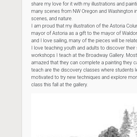
share my love for it with my illustrations and painti
many scenes from NW Oregon and Washington incl
scenes, and nature.
I am proud that my illustration of the Astoria Co
mayor of Astoria as a gift to the mayor of Wald
and I love sailing, many of the pieces will be relat
I love teaching youth and adults to discover their 
workshops I teach at the Broadway Gallery. Most
amazed that they can complete a painting they can
teach are the discovery classes where students l
motivated to try new techniques and explore mor
class this fall at the gallery.