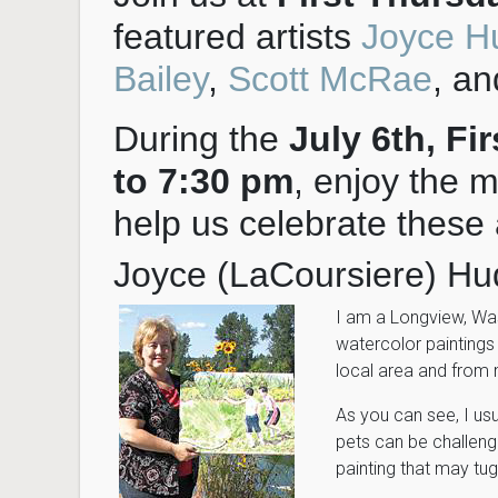
featured artists
Joyce H
Bailey
,
Scott McRae
, a
During the
July 6th, Fi
to 7:30 pm
, enjoy the m
help us celebrate these a
Joyce (LaCoursiere) Hu
I am a Longview, Wa
watercolor paintings
local area and from 
As you can see, I usua
pets can be challengi
painting that may tug