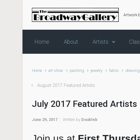
Skip to main content
Artwork 
Home
About
Artists
Clas
Home
art show
painting
jewelry
fabric
drawing
August 2017 Featured Artists
July 2017 Featured Artists
June 29, 2017
Written by
Doubleb
Join us at
First Thursd