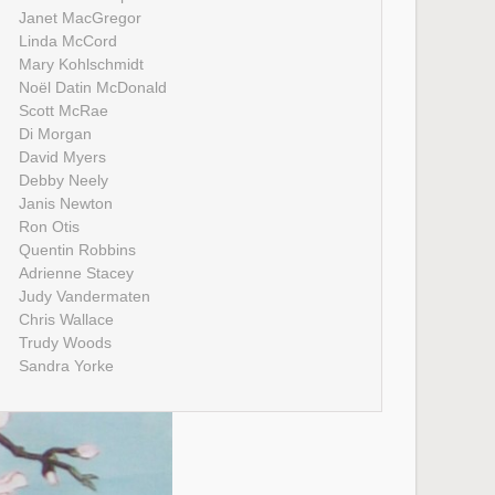
Janet MacGregor
Linda McCord
Mary Kohlschmidt
Noël Datin McDonald
Scott McRae
Di Morgan
David Myers
Debby Neely
Janis Newton
Ron Otis
Quentin Robbins
Adrienne Stacey
Judy Vandermaten
Chris Wallace
Trudy Woods
Sandra Yorke