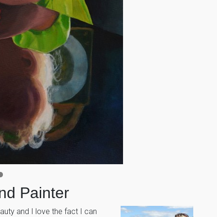
and Painter
auty and I love the fact I can