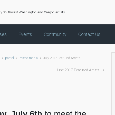
by Southwest Washington and Oregon artists.
ses
Events
Community
Contact Us
pastel
mixed media
July 2017 Featured Artists
June 2017 Featured Artists
ay, July 6th
to meet the