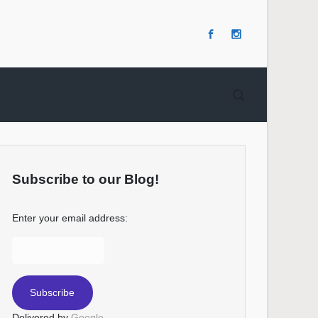
Subscribe to our Blog!
Enter your email address:
Delivered by
Google