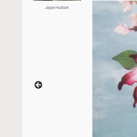
Joyce Hudson