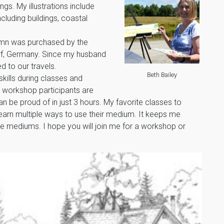
ngs. My illustrations include
uding buildings, coastal
lumn was purchased by the
orf, Germany. Since my husband
ed to our travels.
Beth Bailey
skills during classes and
 workshop participants are
 be proud of in just 3 hours. My favorite classes to
earn multiple ways to use their medium. It keeps me
e mediums. I hope you will join me for a workshop or