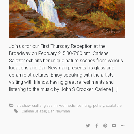
Join us for our First Thursday Reception at the
Broadway on February 2, 5:30-7:00 pm. Carlene
Salazar exhibits her unique nature scenes from various
locations and Dan Newman presents his glass and
ceramic structures. Enjoy speaking with the artists,
visiting with friends, having great refreshments and
listening to the music by John S Crocker. Carlene […]
art show
,
crafts
,
glass
,
mixed media
,
painting
,
pottery
,
sculpture
Carlene Salazar
,
Dan Newman