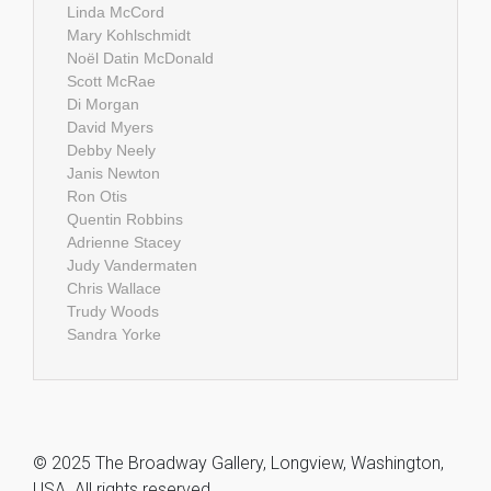
Linda McCord
Mary Kohlschmidt
Noël Datin McDonald
Scott McRae
Di Morgan
David Myers
Debby Neely
Janis Newton
Ron Otis
Quentin Robbins
Adrienne Stacey
Judy Vandermaten
Chris Wallace
Trudy Woods
Sandra Yorke
© 2025 The Broadway Gallery, Longview, Washington,
USA. All rights reserved.