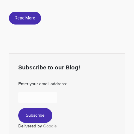
Read More
Subscribe to our Blog!
Enter your email address:
Delivered by
Google