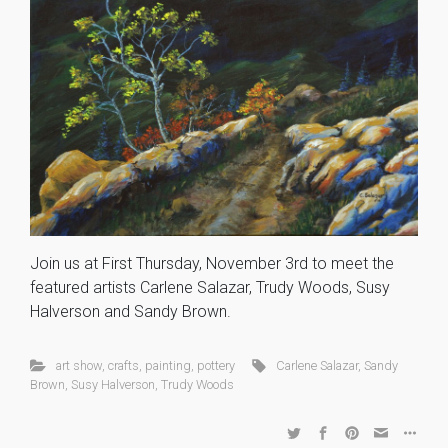
Join us at First Thursday, November 3rd to meet the
featured artists Carlene Salazar, Trudy Woods, Susy
Halverson and Sandy Brown.
art show
,
crafts
,
painting
,
pottery
Carlene Salazar
,
Sandy
Brown
,
Susy Halverson
,
Trudy Woods