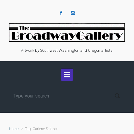
Skip to main content
Artwork by Southwest Washington and Oregon artists.
Home
Tag: Carlene Salazar