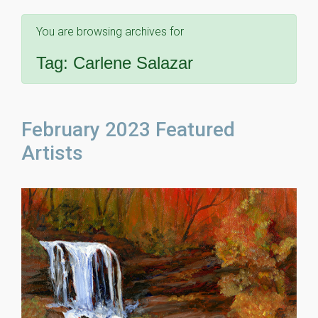
You are browsing archives for
Tag:
Carlene Salazar
February 2023 Featured
Artists