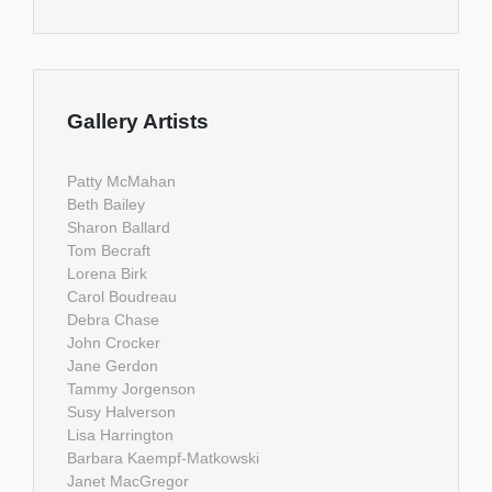
Gallery Artists
Patty McMahan
Beth Bailey
Sharon Ballard
Tom Becraft
Lorena Birk
Carol Boudreau
Debra Chase
John Crocker
Jane Gerdon
Tammy Jorgenson
Susy Halverson
Lisa Harrington
Barbara Kaempf-Matkowski
Janet MacGregor