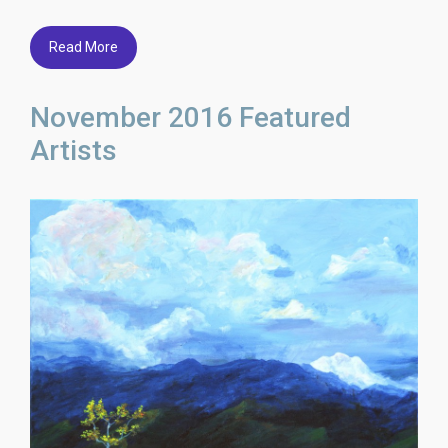
Read More
November 2016 Featured
Artists