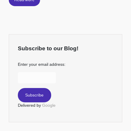
Subscribe to our Blog!
Enter your email address:
Delivered by
Google