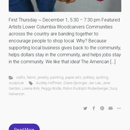
First Thursday ~ December 1, 5:30 – 7:30 pm Featured
Artists Lower Columbia Woodcarvers Communities
acrosss the country are banding together to
encourage people to shop local. Why? Because
supporting local business gives back to the community,
helps dollars stay in the community, and helps jobs stay
in the community. We like that idea! The American […]
crafts
,
fabric
,
jewelry
,
painting
,
paper arts
,
pottery
,
quilting
,
sculpture
Audrey Hoffman
,
Diane Springer
,
Jan Lea
,
Jane
Gerdon
,
Lorena Birk
,
Peggy Bodle
,
Robin Rudolph Rodenberger
,
Susy
Halverson
Read More