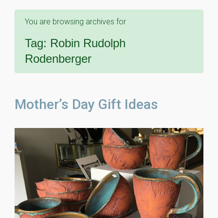
You are browsing archives for
Tag:
Robin Rudolph
Rodenberger
Mother’s Day Gift Ideas