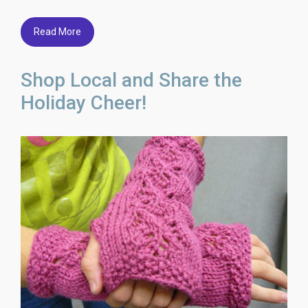
Read More
Shop Local and Share the
Holiday Cheer!