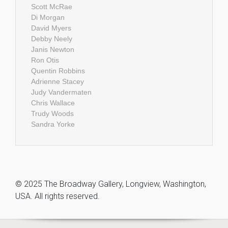
Scott McRae
Di Morgan
David Myers
Debby Neely
Janis Newton
Ron Otis
Quentin Robbins
Adrienne Stacey
Judy Vandermaten
Chris Wallace
Trudy Woods
Sandra Yorke
© 2025 The Broadway Gallery, Longview, Washington,
USA. All rights reserved.