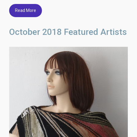
Read More
October 2018 Featured Artists