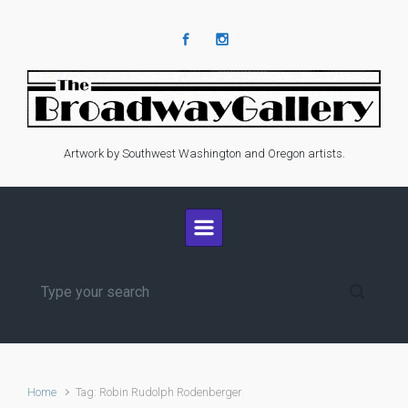
Skip to main content
Artwork by Southwest Washington and Oregon artists.
Home
Tag: Robin Rudolph Rodenberger