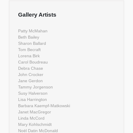
Gallery Artists
Patty McMahan
Beth Bailey
Sharon Ballard
Tom Becraft
Lorena Birk
Carol Boudreau
Debra Chase
John Crocker
Jane Gerdon
Tammy Jorgenson
Susy Halverson
Lisa Harrington
Barbara Kaempf-Matkowski
Janet MacGregor
Linda McCord
Mary Kohlschmidt
Noël Datin McDonald