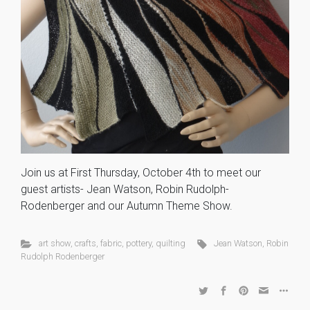
Join us at First Thursday, October 4th to meet our
guest artists- Jean Watson, Robin Rudolph-
Rodenberger and our Autumn Theme Show.
art show
,
crafts
,
fabric
,
pottery
,
quilting
Jean Watson
,
Robin
Rudolph Rodenberger