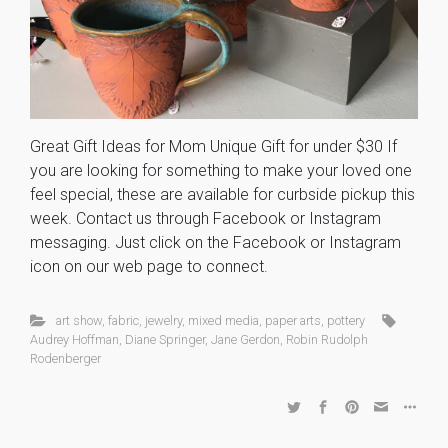
Great Gift Ideas for Mom Unique Gift for under $30 If
you are looking for something to make your loved one
feel special, these are available for curbside pickup this
week. Contact us through Facebook or Instagram
messaging. Just click on the Facebook or Instagram
icon on our web page to connect.
art show
,
fabric
,
jewelry
,
mixed media
,
paper arts
,
pottery
Audrey Hoffman
,
Diane Springer
,
Jane Gerdon
,
Robin Rudolph
Rodenberger