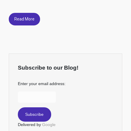
Read More
Subscribe to our Blog!
Enter your email address:
Delivered by
Google