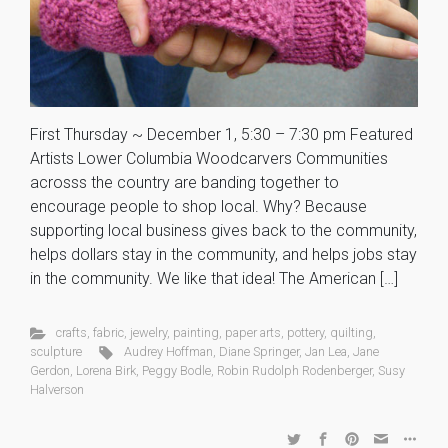
First Thursday ~ December 1, 5:30 – 7:30 pm Featured
Artists Lower Columbia Woodcarvers Communities
acrosss the country are banding together to
encourage people to shop local. Why? Because
supporting local business gives back to the community,
helps dollars stay in the community, and helps jobs stay
in the community. We like that idea! The American […]
crafts
,
fabric
,
jewelry
,
painting
,
paper arts
,
pottery
,
quilting
,
sculpture
Audrey Hoffman
,
Diane Springer
,
Jan Lea
,
Jane
Gerdon
,
Lorena Birk
,
Peggy Bodle
,
Robin Rudolph Rodenberger
,
Susy
Halverson