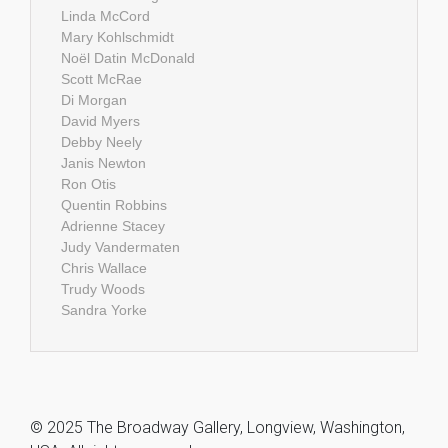
Linda McCord
Mary Kohlschmidt
Noël Datin McDonald
Scott McRae
Di Morgan
David Myers
Debby Neely
Janis Newton
Ron Otis
Quentin Robbins
Adrienne Stacey
Judy Vandermaten
Chris Wallace
Trudy Woods
Sandra Yorke
© 2025 The Broadway Gallery, Longview, Washington,