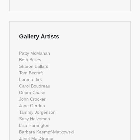
Gallery Artists
Patty McMahan
Beth Bailey
Sharon Ballard
Tom Becraft
Lorena Birk
Carol Boudreau
Debra Chase
John Crocker
Jane Gerdon
Tammy Jorgenson
Susy Halverson
Lisa Harrington
Barbara Kaempf-Matkowski
Janet MacGregor