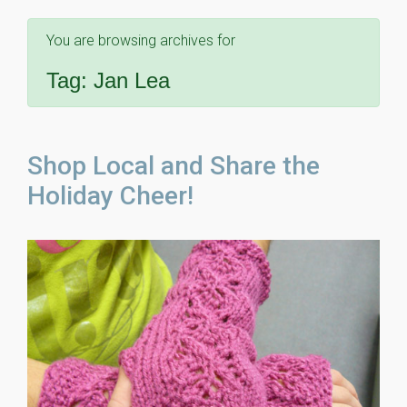
You are browsing archives for
Tag:
Jan Lea
Shop Local and Share the
Holiday Cheer!