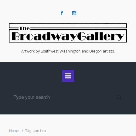
Skip to main content
Artwork by Southwest Washington and Oregon artists.
Home
Tag: Jan Lea