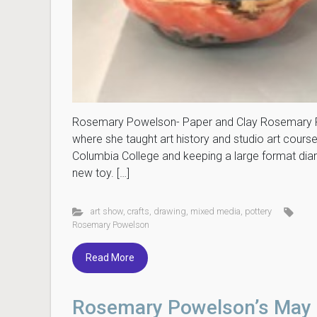
Rosemary Powelson- Paper and Clay Rosemary Po
where she taught art history and studio art cour
Columbia College and keeping a large format diary
new toy. […]
art show
,
crafts
,
drawing
,
mixed media
,
pottery
Rosemary Powelson
Read More
Rosemary Powelson’s May