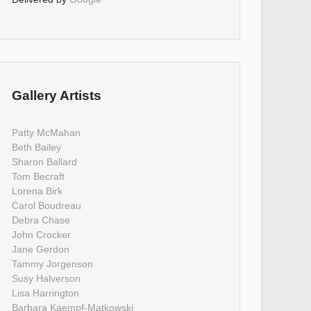
Gallery Artists
Patty McMahan
Beth Bailey
Sharon Ballard
Tom Becraft
Lorena Birk
Carol Boudreau
Debra Chase
John Crocker
Jane Gerdon
Tammy Jorgenson
Susy Halverson
Lisa Harrington
Barbara Kaempf-Matkowski