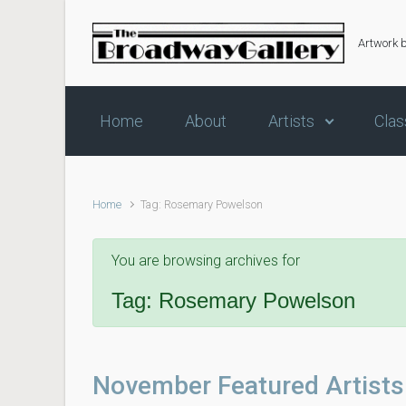
Skip to main content
Artwork 
Home
About
Artists
Clas
Home
Tag: Rosemary Powelson
You are browsing archives for
Tag:
Rosemary Powelson
November Featured Artists