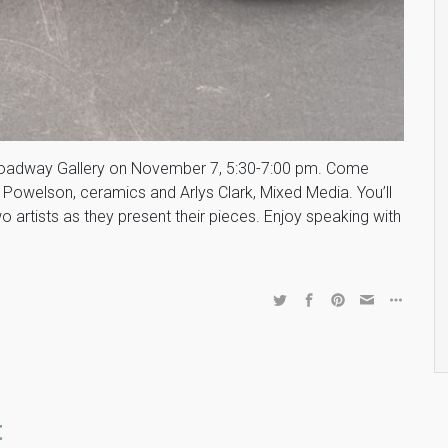
 Broadway Gallery on November 7, 5:30-7:00 pm. Come
owelson, ceramics and Arlys Clark, Mixed Media. You’ll
artists as they present their pieces. Enjoy speaking with
t