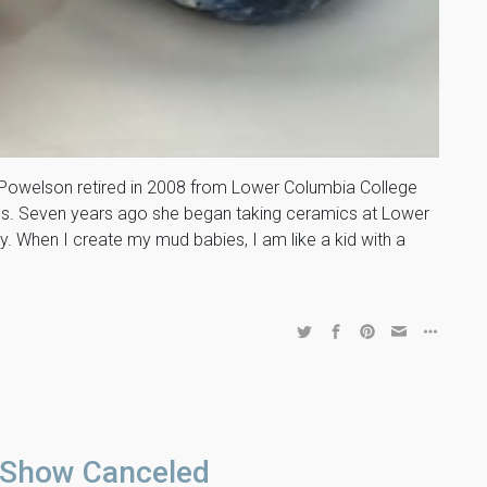
welson retired in 2008 from Lower Columbia College
ses. Seven years ago she began taking ceramics at Lower
. When I create my mud babies, I am like a kid with a
 Show Canceled