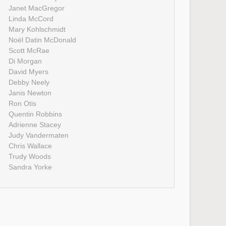
Janet MacGregor
Linda McCord
Mary Kohlschmidt
Noël Datin McDonald
Scott McRae
Di Morgan
David Myers
Debby Neely
Janis Newton
Ron Otis
Quentin Robbins
Adrienne Stacey
Judy Vandermaten
Chris Wallace
Trudy Woods
Sandra Yorke