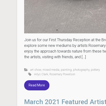
Join us for our First Thursday Reception at the
explore some new mediums by artists Rosemary P
enjoy the approach towards nature from these two 
the artists, visiting with friends, and […]
art show
,
mixed media
,
painting
,
photography
,
pottery
Arlys Clark
,
Rosemary Powelson
Read More
March 2021 Featured Artis