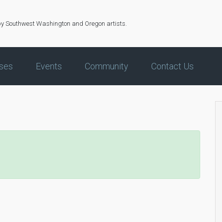
by Southwest Washington and Oregon artists.
ses
Events
Community
Contact Us