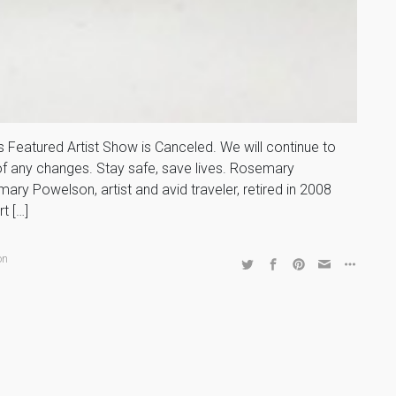
Featured Artist Show is Canceled. We will continue to
 of any changes. Stay safe, save lives. Rosemary
ry Powelson, artist and avid traveler, retired in 2008
t […]
on