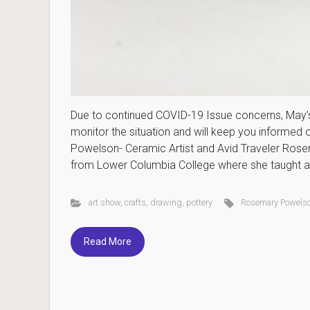
Due to continued COVID-19 Issue concerns, May’s 
monitor the situation and will keep you informed
Powelson- Ceramic Artist and Avid Traveler Rosema
from Lower Columbia College where she taught ar
art show
,
crafts
,
drawing
,
pottery
Rosemary Powels
Read More