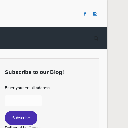
Subscribe to our Blog!
Enter your email address:
Delivered by
Google