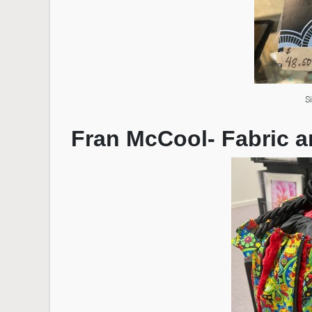
S
Fran McCool- Fabric a