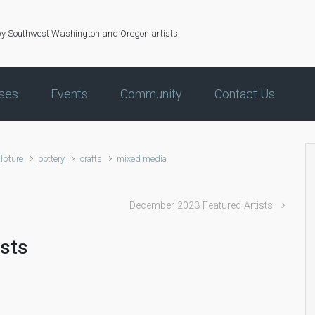
by Southwest Washington and Oregon artists.
ses
Events
Community
Contact Us
lpture
pottery
crafts
mixed media
December 2023 Featured Artists
ists