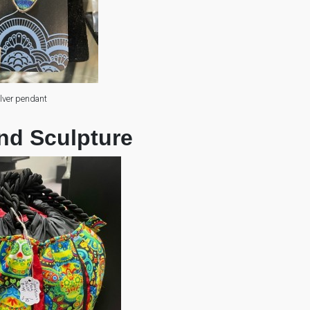
ilver pendant
nd Sculpture