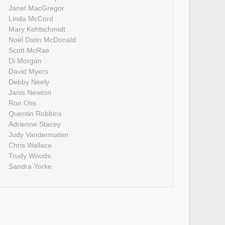
Janet MacGregor
Linda McCord
Mary Kohlschmidt
Noël Datin McDonald
Scott McRae
Di Morgan
David Myers
Debby Neely
Janis Newton
Ron Otis
Quentin Robbins
Adrienne Stacey
Judy Vandermaten
Chris Wallace
Trudy Woods
Sandra Yorke