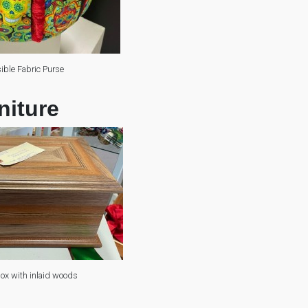
ible Fabric Purse
niture
x with inlaid woods