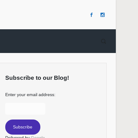
Subscribe to our Blog!
Enter your email address:
Delivered by
Google