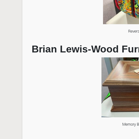
Revers
Brian Lewis-Wood Fur
Memory Bo