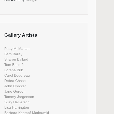
Gallery Artists
Patty McMahan
Beth Bailey
Sharon Ballard
Tom Becraft
Lorena Birk
Carol Boudreau
Debra Chase
John Crocker
Jane Gerdon
Tammy Jorgenson
Susy Halverson
Lisa Harrington
Barbara Kaempf-Matkowski