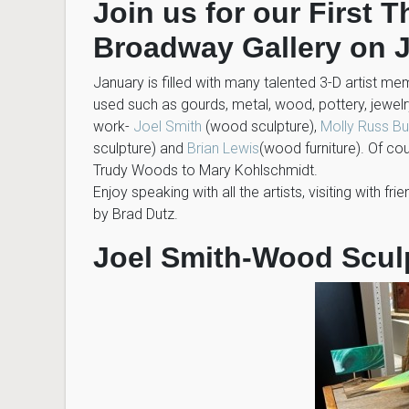
Join us for our First 
Broadway Gallery on J
January is filled with many talented 3-D artist m
used such as gourds, metal, wood, pottery, jewe
work-
Joel Smith
(wood sculpture),
Molly Russ B
sculpture) and
Brian Lewis
(wood furniture). Of c
Trudy Woods to Mary Kohlschmidt.
Enjoy speaking with all the artists, visiting with f
by Brad Dutz.
Joel Smith-Wood Scul