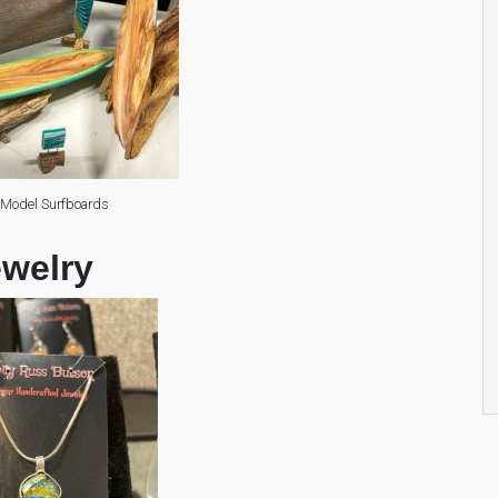
 Model Surfboards
ewelry