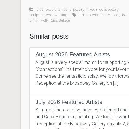
art show
,
crafts
,
fabric
,
jewelry
,
mixed media
,
pottery
,
sculpture
,
woodworking
Brian Lewis
,
Fran McCool
,
Joel
Smith
,
Molly Russ Butson
Similar posts
August 2026 Featured Artists
August is a very special month for supporting 
“Connections”. It’s time to vote for your favor
Come see the fantastic display! We look forward
Reception at the Broadway Gallery on […]
July 2026 Featured Artists
Summer’s here and we have two talented and pro
and Carol Boudreau, painting. We look forward to
Reception at the Broadway Gallery on July 2, 