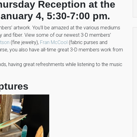
Thursday Reception at the
anuary 4, 5:30-7:00 pm.
embers’ artwork. You’ll be amazed at the various mediums
lry and fiber. View some of our newest 3-D members’
utson
(fine jewelry),
Fran McCool
(fabric purses and
ourse, you also have all-time great 3-D members work from
riends, having great refreshments while listening to the music
ptures