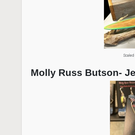
Scaled
Molly Russ Butson- J