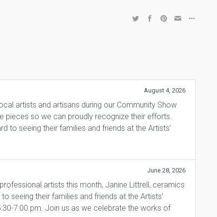
August 4, 2026
local artists and artisans during our Community Show
ite pieces so we can proudly recognize their efforts.
 to seeing their families and friends at the Artists’
June 28, 2026
fessional artists this month, Janine Littrell, ceramics
 seeing their families and friends at the Artists’
5:30-7:00 pm. Join us as we celebrate the works of