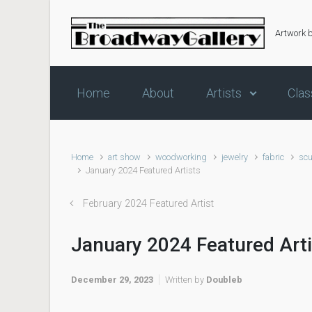
Skip to main content
Artwork 
Home
About
Artists
Clas
Home
art show
woodworking
jewelry
fabric
scu
January 2024 Featured Artists
February 2024 Featured Artist
January 2024 Featured Art
December 29, 2023
Written by
Doubleb