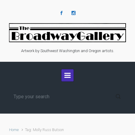
Skip to main content
Artwork by Southwest Washington and Oregon artists.
Home
Tag: Molly Russ Butson