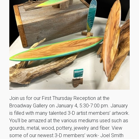
Join us for our First Thursday Reception at the
Broadway Gallery on January 4, 5:30-7:00 pm. January
is filled with many talented 3-D artist members’ artwork.
You’ll be amazed at the various mediums used such as
gourds, metal, wood, pottery, jewelry and fiber. View
some of our newest 3-D members’ work- Joel Smith