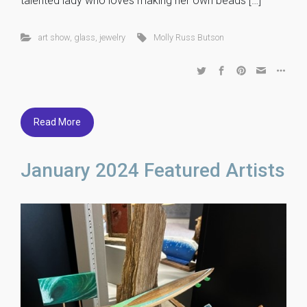
talented lady who loves making her own beads […]
art show
,
glass
,
jewelry
Molly Russ Butson
Read More
January 2024 Featured Artists