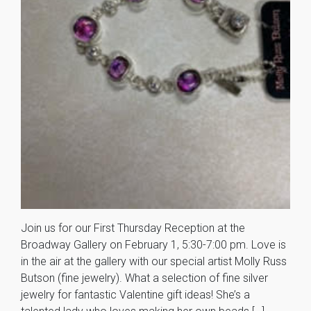
Join us for our First Thursday Reception at the
Broadway Gallery on February 1, 5:30-7:00 pm. Love is
in the air at the gallery with our special artist Molly Russ
Butson (fine jewelry). What a selection of fine silver
jewelry for fantastic Valentine gift ideas! She’s a