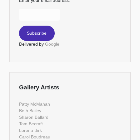
Enter your email address:
Delivered by
Google
Gallery Artists
Patty McMahan
Beth Bailey
Sharon Ballard
Tom Becraft
Lorena Birk
Carol Boudreau