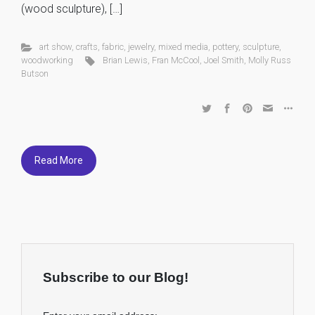
(wood sculpture), […]
art show
,
crafts
,
fabric
,
jewelry
,
mixed media
,
pottery
,
sculpture
,
woodworking
Brian Lewis
,
Fran McCool
,
Joel Smith
,
Molly Russ
Butson
Read More
Subscribe to our Blog!