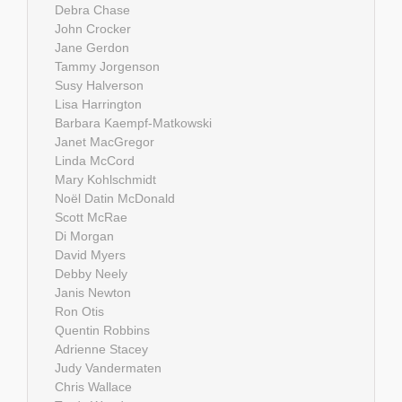
Debra Chase
John Crocker
Jane Gerdon
Tammy Jorgenson
Susy Halverson
Lisa Harrington
Barbara Kaempf-Matkowski
Janet MacGregor
Linda McCord
Mary Kohlschmidt
Noël Datin McDonald
Scott McRae
Di Morgan
David Myers
Debby Neely
Janis Newton
Ron Otis
Quentin Robbins
Adrienne Stacey
Judy Vandermaten
Chris Wallace