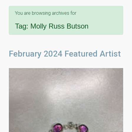
You are browsing archives for
Tag:
Molly Russ Butson
February 2024 Featured Artist