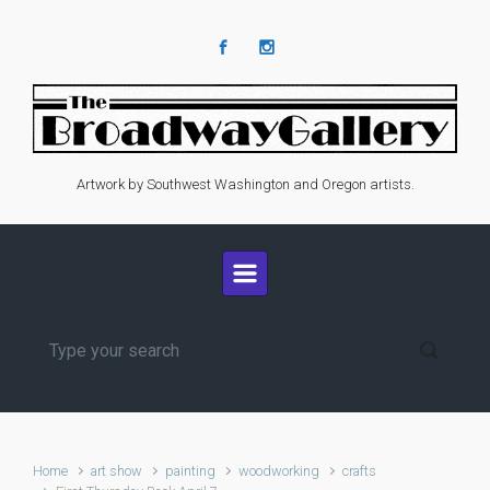
Skip to main content
Artwork by Southwest Washington and Oregon artists.
Home
art show
painting
woodworking
crafts