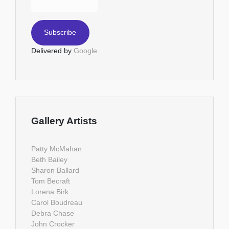
Delivered by
Google
Gallery Artists
Patty McMahan
Beth Bailey
Sharon Ballard
Tom Becraft
Lorena Birk
Carol Boudreau
Debra Chase
John Crocker