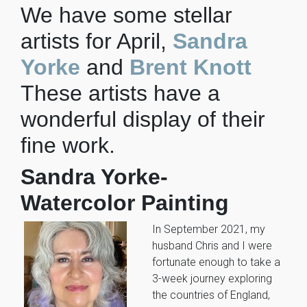
We have some stellar
artists for April,
Sandra
Yorke
and
Brent Knott
These artists have a
wonderful display of their
fine work.
Sandra Yorke-
Watercolor Painting
In September 2021, my
husband Chris and I were
fortunate enough to take a
3-week journey exploring
the countries of England,