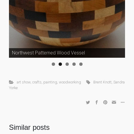
Northwest Patterned Wood Vessel
art show
,
crafts
,
painting
,
woodworking
Brent Knott
,
Sandra
Yorke
Similar posts