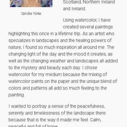
Scotland, Northern Ireland
and Ireland.
Sandra Yorke
Using watercolor, I have
created several paintings
highlighting this once in a lifetime trip. As an artist who
specializes in landscapes and the healing powers of
nature, I found so much inspiration all around me. The
changing light of the day and the mood it creates, as
well as the changing weather and landscapes all added
to the mystery and beauty each day. I chose
watercolor for my medium because the mixing of
watercolor paints on the paper and the unique blend of
colors and patterns all add so much feeling to the
painting.
I wanted to portray a sense of the peacefulness,
serenity and timelessness of the landscape there
because that is the way it made me feel. Calm,
peaceful and full of hope.