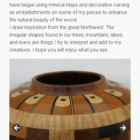
have begun using mineral inlays and decorative carving
as embellishments on some of my pieces to enhance
the natural beauty of the wood.
I draw inspiration from the great Northwest. The
irregular shapes found in our trees, mountains, lakes,
and rivers are things I try to interpret and add to my
creations. I hope you will enjoy what you see.