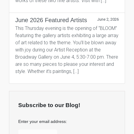
works of these two fine artists. Visit with […]
June 2026 Featured Artists
June 2, 2026
This Thursday evening is the opening of “BLOOM”
featuring the gallery artists exhibiting a large array
of art related to the theme. You’ll be blown away
with joy during our Artist Reception at the
Broadway Gallery on June 4, 5:30-7:00 pm. There
are so many pieces to please your interest and
style. Whether it’s paintings, […]
Subscribe to our Blog!
Enter your email address: