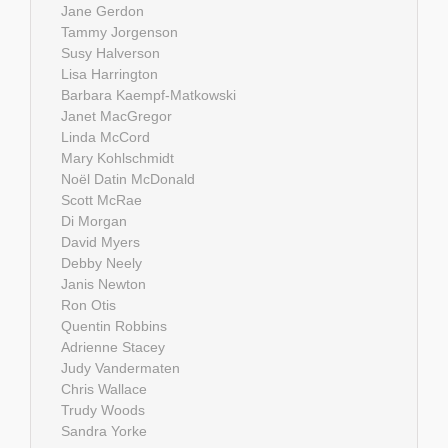
Jane Gerdon
Tammy Jorgenson
Susy Halverson
Lisa Harrington
Barbara Kaempf-Matkowski
Janet MacGregor
Linda McCord
Mary Kohlschmidt
Noël Datin McDonald
Scott McRae
Di Morgan
David Myers
Debby Neely
Janis Newton
Ron Otis
Quentin Robbins
Adrienne Stacey
Judy Vandermaten
Chris Wallace
Trudy Woods
Sandra Yorke