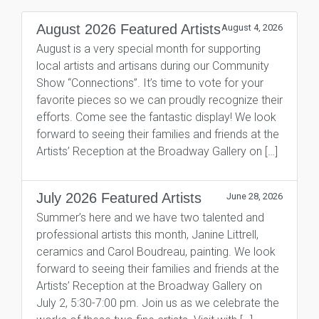
August 2026 Featured Artists
August 4, 2026
August is a very special month for supporting
local artists and artisans during our Community
Show “Connections”. It’s time to vote for your
favorite pieces so we can proudly recognize their
efforts. Come see the fantastic display! We look
forward to seeing their families and friends at the
Artists’ Reception at the Broadway Gallery on […]
July 2026 Featured Artists
June 28, 2026
Summer’s here and we have two talented and
professional artists this month, Janine Littrell,
ceramics and Carol Boudreau, painting. We look
forward to seeing their families and friends at the
Artists’ Reception at the Broadway Gallery on
July 2, 5:30-7:00 pm. Join us as we celebrate the