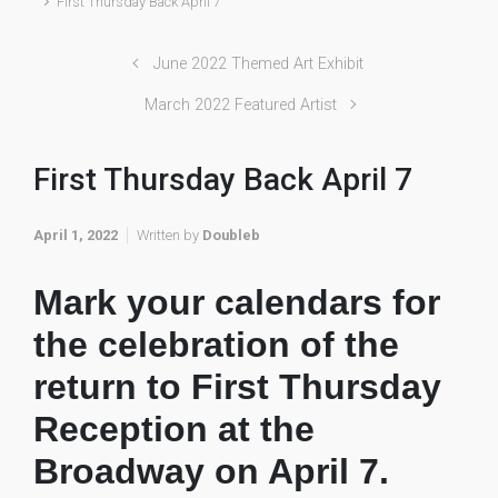
First Thursday Back April 7
June 2022 Themed Art Exhibit
March 2022 Featured Artist
First Thursday Back April 7
April 1, 2022
Written by
Doubleb
Mark your calendars for
the celebration of the
return to First Thursday
Reception at the
Broadway on April 7.