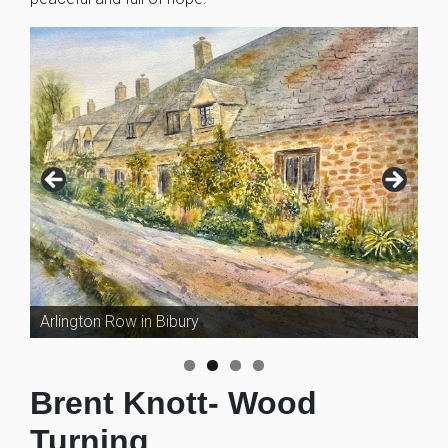
Arlington Row in Bibury
Brent Knott- Wood
Turning