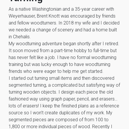
As a native Washingtonian and a 35-year career with
Weyerhauser, Brent Knott was encouraged by friends
and fellow woodturners. In 2018 my wife and I decided
we needed a change of scenery and had a home built
in Chehalis.
My woodturning adventure began shortly after I retired.
It soon moved from a part-time hobby to full-time but
has never felt like a job. I have no formal woodturning
training but was lucky enough to have woodturning
friends who were eager to help me get started.
I started out turning small items and then discovered
segmented turning, a complicated but satisfying way of
turning wooden objects. I design each piece the old
fashioned way using graph paper, pencil, and erasers…
lots of erasers! I keep the finished plans as a reference
source so I won’t create duplicates of my work. My
segmented pieces are composed of from 100 to
1,800 or more individual pieces of wood. Recently I