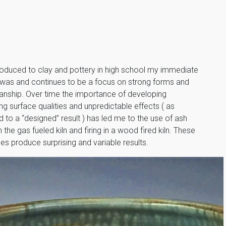
troduced to clay and pottery in high school my immediate
t was and continues to be a focus on strong forms and
anship. Over time the importance of developing
ing surface qualities and unpredictable effects ( as
to a “designed” result ) has led me to the use of ash
n the gas fueled kiln and firing in a wood fired kiln. These
s produce surprising and variable results.