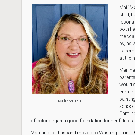
Maili M
child, 
resonat
both ha
mecca f
by, as 
Tacoma.
at the
Maili h
parents
would 
create 
paintin
Maili McDaniel
school.
Carolin
of color began a good foundation for her future as
Maili and her husband moved to Washington in 199