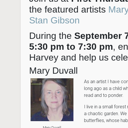
the featured artists
Mary
Stan Gibson
During the
September 7t
5:30 pm to 7:30 pm
, e
Harvey and help us celeb
Mary Duvall
As an artist I have co
long ago as a child wh
read and to ponder.
I live in a small fores
a chaotic garden. We t
butterflies, whose hab
Mary Duvall