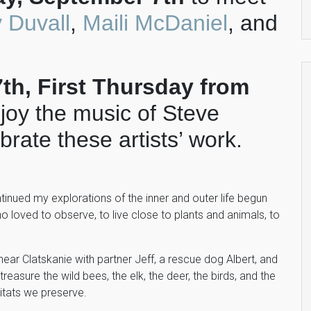
 Duvall
,
Maili McDaniel
, and
h, First Thursday from
njoy the music of Steve
rate these artists’ work.
ntinued my explorations of the inner and outer life begun
o loved to observe, to live close to plants and animals, to
t near Clatskanie with partner Jeff, a rescue dog Albert, and
reasure the wild bees, the elk, the deer, the birds, and the
itats we preserve.