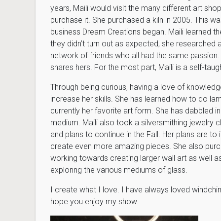
years, Maili would visit the many different art sho
purchase it. She purchased a kiln in 2005. This was
business Dream Creations began. Maili learned the
they didn’t turn out as expected, she researched a
network of friends who all had the same passion.
shares hers. For the most part, Maili is a self-taugh
Through being curious, having a love of knowledge,
increase her skills. She has learned how to do lam
currently her favorite art form. She has dabbled i
medium. Maili also took a silversmithing jewelry c
and plans to continue in the Fall. Her plans are to
create even more amazing pieces. She also purch
working towards creating larger wall art as well as
exploring the various mediums of glass.
I create what I love. I have always loved windchime
hope you enjoy my show.