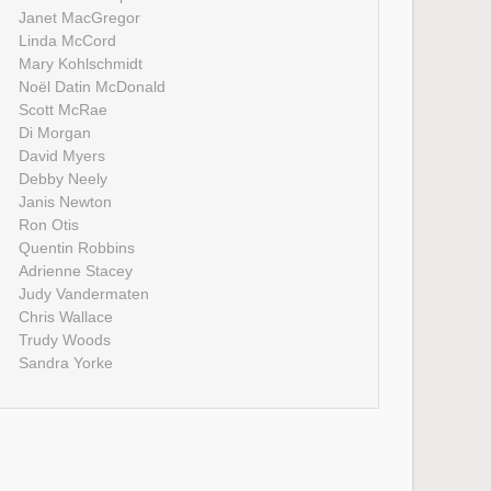
Janet MacGregor
Linda McCord
Mary Kohlschmidt
Noël Datin McDonald
Scott McRae
Di Morgan
David Myers
Debby Neely
Janis Newton
Ron Otis
Quentin Robbins
Adrienne Stacey
Judy Vandermaten
Chris Wallace
Trudy Woods
Sandra Yorke