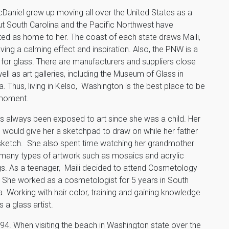
cDaniel grew up moving all over the United States as a
but South Carolina and the Pacific Northwest have
ed as home to her. The coast of each state draws Maili,
ving a calming effect and inspiration. Also, the PNW is a
or glass. There are manufacturers and suppliers close
well as art galleries, including the Museum of Glass in
 Thus, living in Kelso, Washington is the best place to be
 moment.
as always been exposed to art since she was a child. Her
 would give her a sketchpad to draw on while her father
sketch. She also spent time watching her grandmother
many types of artwork such as mosaics and acrylic
gs. As a teenager, Maili decided to attend Cosmetology
 She worked as a cosmetologist for 5 years in South
a. Working with hair color, training and gaining knowledge
 a glass artist.
4. When visiting the beach in Washington state over the