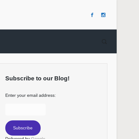
Subscribe to our Blog!
Enter your email address:
Delivered by
Google