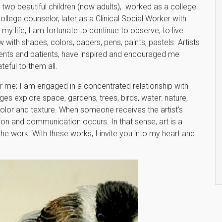
d two beautiful children (now adults), worked as a college
college counselor, later as a Clinical Social Worker with
f my life, I am fortunate to continue to observe, to live
 with shapes, colors, papers, pens, paints, pastels. Artists
udents and patients, have inspired and encouraged me
teful to them all.
r me; I am engaged in a concentrated relationship with
s explore space, gardens, trees, birds, water: nature,
color and texture. When someone receives the artist’s
ion and communication occurs. In that sense, art is a
the work. With these works, I invite you into my heart and