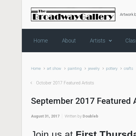
Skip to main content
Artwork 
Home
About
Artists
Clas
Home
art show
painting
jewelry
pottery
crafts
October 2017 Featured Artists
September 2017 Featured A
August 31, 2017
Written by
Doubleb
Join us at
First Thursd