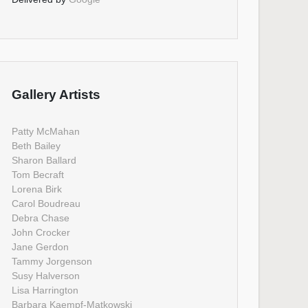
Gallery Artists
Patty McMahan
Beth Bailey
Sharon Ballard
Tom Becraft
Lorena Birk
Carol Boudreau
Debra Chase
John Crocker
Jane Gerdon
Tammy Jorgenson
Susy Halverson
Lisa Harrington
Barbara Kaempf-Matkowski