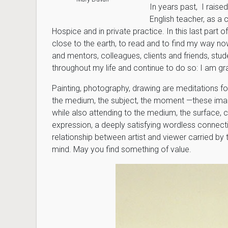
In years past, I raise
English teacher, as a 
Hospice and in private practice. In this last part o
close to the earth, to read and to find my way now
and mentors, colleagues, clients and friends, st
throughout my life and continue to do so: I am gra
Painting, photography, drawing are meditations fo
the medium, the subject, the moment —these image
while also attending to the medium, the surface, 
expression, a deeply satisfying wordless connect
relationship between artist and viewer carried by 
mind. May you find something of value.