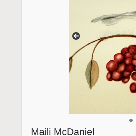
Maili McDaniel