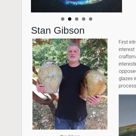
Stan Gibson
First in
interes
craftsm
interest
opposed 
glazes i
processe