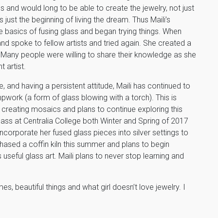
ps and would long to be able to create the jewelry, not just
 just the beginning of living the dream. Thus Maili’s
 basics of fusing glass and began trying things. When
nd spoke to fellow artists and tried again. She created a
 Many people were willing to share their knowledge as she
t artist.
 and having a persistent attitude, Maili has continued to
pwork (a form of glass blowing with a torch). This is
n creating mosaics and plans to continue exploring this
lass at Centralia College both Winter and Spring of 2017
 incorporate her fused glass pieces into silver settings to
ased a coffin kiln this summer and plans to begin
 useful glass art. Maili plans to never stop learning and
s, beautiful things and what girl doesn’t love jewelry. I