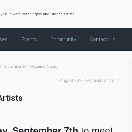
by Southwest Washington and Oregon artists.
ses
Events
Community
Contact Us
September 2017 Featured Artists
August 2017 Featured Artists
rtists
ay, September 7th
to meet