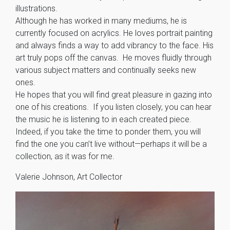
illustrations.
Although he has worked in many mediums, he is
currently focused on acrylics. He loves portrait painting
and always finds a way to add vibrancy to the face. His
art truly pops off the canvas. He moves fluidly through
various subject matters and continually seeks new
ones.
He hopes that you will find great pleasure in gazing into
one of his creations. If you listen closely, you can hear
the music he is listening to in each created piece.
Indeed, if you take the time to ponder them, you will
find the one you can’t live without—perhaps it will be a
collection, as it was for me.
Valerie Johnson, Art Collector