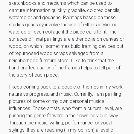
sketchbooks and mediums which can be used to
capture information quickly: graphite, colored pencils,
watercolor and gouache. Paintings based on these
studies generally involve the use of either acrylic, oil,
watercolor, even collage if the piece calls for it. The
surfaces of final paintings are either done on canvas or
wood, on which I sometimes build framing devices out
of repurposed wood scraps salvaged from a
neighborhood furniture store. I like to think that the
hand crafted quality of the frames helps to tell part of
the story of each piece.
I keep coming back to a couple of themes in my work:
nature vs progress, and music. Currently, I am painting
pictures of some of my own personal musical
influences. Those artists, who from a cultural level, are
pushing the genre forward in their own individual way.
Through the music, writing, performance, or vocal
stylings, they are reaching (in my opinion) a level of