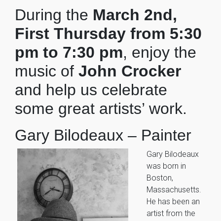
During the
March 2nd,
First Thursday from 5:30
pm to 7:30 pm
, enjoy the
music of
John Crocker
and help us celebrate
some great artists’ work.
Gary Bilodeaux – Painter
Gary Bilodeaux
was born in
Boston,
Massachusetts.
He has been an
artist from the