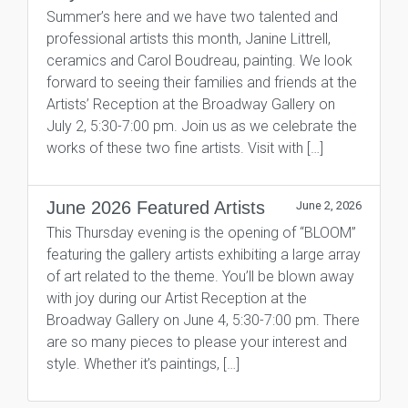
Summer’s here and we have two talented and
professional artists this month, Janine Littrell,
ceramics and Carol Boudreau, painting. We look
forward to seeing their families and friends at the
Artists’ Reception at the Broadway Gallery on
July 2, 5:30-7:00 pm. Join us as we celebrate the
works of these two fine artists. Visit with […]
June 2026 Featured Artists
June 2, 2026
This Thursday evening is the opening of “BLOOM”
featuring the gallery artists exhibiting a large array
of art related to the theme. You’ll be blown away
with joy during our Artist Reception at the
Broadway Gallery on June 4, 5:30-7:00 pm. There
are so many pieces to please your interest and
style. Whether it’s paintings, […]