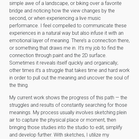
simple awe of a landscape, or biking over a favorite
bridge and noticing how the view changes by the
second, or when experiencing a live music
performance. I feel compelled to communicate these
experiences in a natural way but also infuse it with an
emotional layer of meaning. There’s a connection there,
or something that draws me in. It’s my job to find the
connection through paint and the 2D surface.
Sometimes it reveals itself quickly and organically;
other times it’s a struggle that takes time and hard work
in order to pull out the meaning and uncover the soul of
the thing.
My current work shows the progress of this path — the
struggles and results of constantly searching for those
meanings. My process usually involves sketching plein
air to capture the physical place or moment, then
bringing those studies into the studio to edit, simplify
and develop further. With sketches, I utilize my