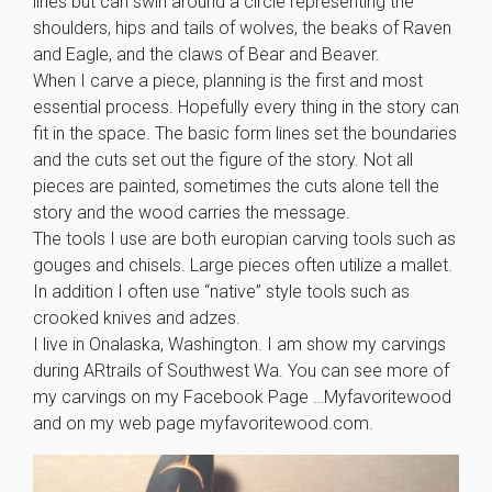
lines but can swirl around a circle representing the
shoulders, hips and tails of wolves, the beaks of Raven
and Eagle, and the claws of Bear and Beaver.
When I carve a piece, planning is the first and most
essential process. Hopefully every thing in the story can
fit in the space. The basic form lines set the boundaries
and the cuts set out the figure of the story. Not all
pieces are painted, sometimes the cuts alone tell the
story and the wood carries the message.
The tools I use are both europian carving tools such as
gouges and chisels. Large pieces often utilize a mallet.
In addition I often use “native” style tools such as
crooked knives and adzes.
I live in Onalaska, Washington. I am show my carvings
during ARtrails of Southwest Wa. You can see more of
my carvings on my Facebook Page …Myfavoritewood
and on my web page myfavoritewood.com.