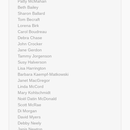
Patty McMahan
Beth Bailey
Sharon Ballard
Tom Becraft
Lorena Birk
Carol Boudreau
Debra Chase
John Crocker
Jane Gerdon
Tammy Jorgenson
Susy Halverson
Lisa Harrington
Barbara Kaempf-Matkowski
Janet MacGregor
Linda McCord
Mary Kohlschmidt
Noël Datin McDonald
Scott McRae
Di Morgan
David Myers
Debby Neely
Janis Newton