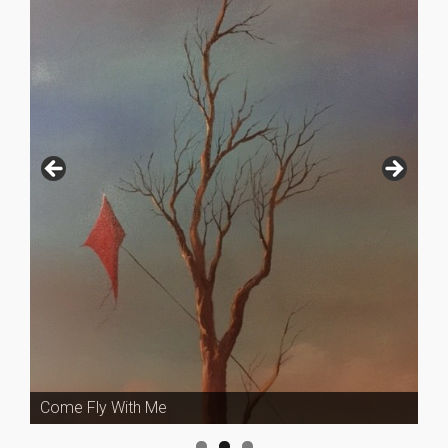
Come Fly With Me
Fury