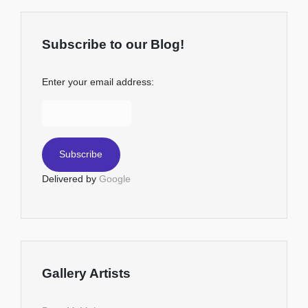
Subscribe to our Blog!
Enter your email address:
Delivered by
Google
Gallery Artists