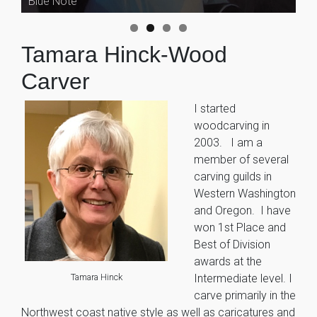
Blue Note
Singer-Guitarist
Tamara Hinck-Wood
Carver
I started
woodcarving in
2003. I am a
member of several
carving guilds in
Western Washington
and Oregon. I have
won 1st Place and
Best of Division
awards at the
Tamara Hinck
Intermediate level. I
carve primarily in the
Northwest coast native style as well as caricatures and