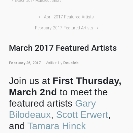
March 2017 Featured Artists
April 2017 Featured Artists
February 2017 Featured Artists
March 2017 Featured Artists
February 26, 2017
Written by
Doubleb
Join us at
First Thursday,
March 2nd
to meet the
featured artists
Gary
Bilodeaux
,
Scott Erwert
,
and
Tamara Hinck