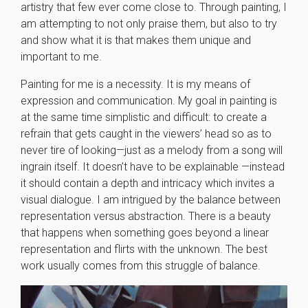
artistry that few ever come close to. Through painting, I
am attempting to not only praise them, but also to try
and show what it is that makes them unique and
important to me.
Painting for me is a necessity. It is my means of
expression and communication. My goal in painting is
at the same time simplistic and difficult: to create a
refrain that gets caught in the viewers’ head so as to
never tire of looking—just as a melody from a song will
ingrain itself. It doesn’t have to be explainable —instead
it should contain a depth and intricacy which invites a
visual dialogue. I am intrigued by the balance between
representation versus abstraction. There is a beauty
that happens when something goes beyond a linear
representation and flirts with the unknown. The best
work usually comes from this struggle of balance.