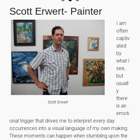
Scott Erwert- Painter
I am
often
captiv
ated
by
what I
see,
but
usuall
y
there
Scott Erwert
is an
emoti
onal trigger that drives me to interpret every day
occurrences into a visual language of my own making.
These moments can happen when stumbling upon the