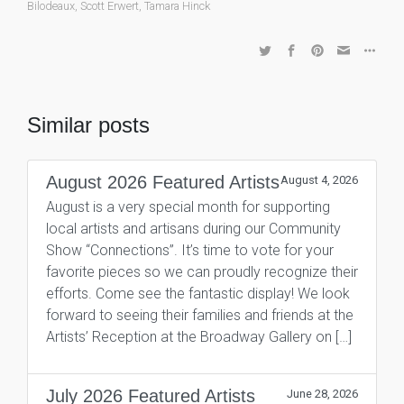
Bilodeaux
,
Scott Erwert
,
Tamara Hinck
Similar posts
August 2026 Featured Artists
August 4, 2026
August is a very special month for supporting
local artists and artisans during our Community
Show “Connections”. It’s time to vote for your
favorite pieces so we can proudly recognize their
efforts. Come see the fantastic display! We look
forward to seeing their families and friends at the
Artists’ Reception at the Broadway Gallery on […]
July 2026 Featured Artists
June 28, 2026