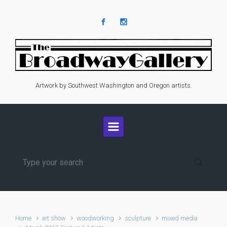
Skip to main content
Artwork by Southwest Washington and Oregon artists.
Home
art show
woodworking
sculpture
mixed media