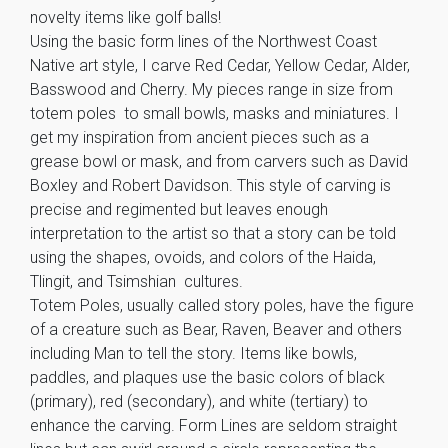
novelty items like golf balls!
Using the basic form lines of the Northwest Coast
Native art style, I carve Red Cedar, Yellow Cedar, Alder,
Basswood and Cherry. My pieces range in size from
totem poles to small bowls, masks and miniatures. I
get my inspiration from ancient pieces such as a
grease bowl or mask, and from carvers such as David
Boxley and Robert Davidson. This style of carving is
precise and regimented but leaves enough
interpretation to the artist so that a story can be told
using the shapes, ovoids, and colors of the Haida,
Tlingit, and Tsimshian cultures.
Totem Poles, usually called story poles, have the figure
of a creature such as Bear, Raven, Beaver and others
including Man to tell the story. Items like bowls,
paddles, and plaques use the basic colors of black
(primary), red (secondary), and white (tertiary) to
enhance the carving. Form Lines are seldom straight