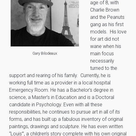
age of 8, with
Charlie Brown
and the Peanuts
gang as his first
models. His love
for art did not
wane when his
main focus
Gary Bilodeaux
necessarily
turned to the
support and rearing of his family. Currently, he is
working full time as a provider in a local hospital
Emergency Room. He has a Bachelor’s degree in
science, a Master’s in Education and is a Doctoral
candidate in Psychology. Even with all these
responsibilities, he continues to pursue art in all of its
forms, and has built up a fabulous inventory of original
paintings, drawings and sculpture. He has even written
“Louis’”, a children’s story complete with his own original