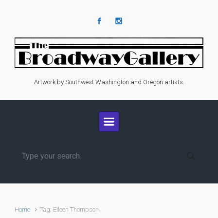
Skip to main content
Artwork by Southwest Washington and Oregon artists.
Home
Tag: Eileen Thompson