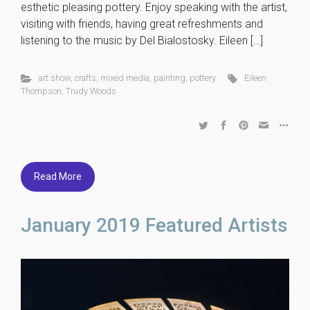
esthetic pleasing pottery. Enjoy speaking with the artist,
visiting with friends, having great refreshments and
listening to the music by Del Bialostosky. Eileen […]
art show
,
crafts
,
mixed media
,
painting
,
pottery
Eileen
Thompson
,
Trudy Woods
Read More
January 2019 Featured Artists