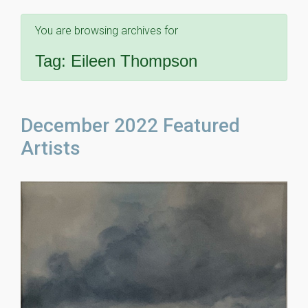
You are browsing archives for
Tag:
Eileen Thompson
December 2022 Featured
Artists