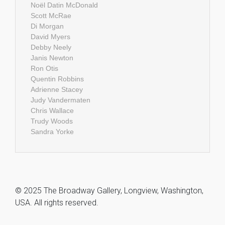
Noël Datin McDonald
Scott McRae
Di Morgan
David Myers
Debby Neely
Janis Newton
Ron Otis
Quentin Robbins
Adrienne Stacey
Judy Vandermaten
Chris Wallace
Trudy Woods
Sandra Yorke
© 2025 The Broadway Gallery, Longview, Washington,
USA. All rights reserved.