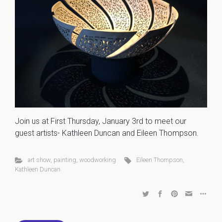
Join us at First Thursday, January 3rd to meet our
guest artists- Kathleen Duncan and Eileen Thompson.
art show
,
painting
,
woodworking
Eileen Thompson
,
Kathleen Duncan