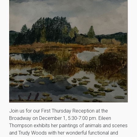
Join us for our First Thursday Reception at the
Broadway on December 1, 5:30-7:00 pm. Eileen
Thompson exhibits her paintings of animals and scenes
and Trudy Woods with her wonderful functional and