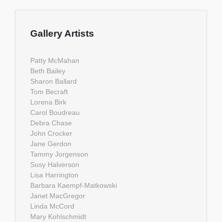
Gallery Artists
Patty McMahan
Beth Bailey
Sharon Ballard
Tom Becraft
Lorena Birk
Carol Boudreau
Debra Chase
John Crocker
Jane Gerdon
Tammy Jorgenson
Susy Halverson
Lisa Harrington
Barbara Kaempf-Matkowski
Janet MacGregor
Linda McCord
Mary Kohlschmidt