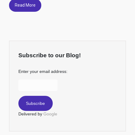
Read More
Subscribe to our Blog!
Enter your email address:
Delivered by
Google