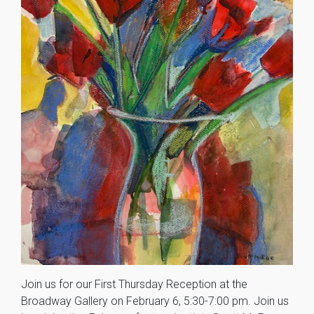
Join us for our First Thursday Reception at the
Broadway Gallery on February 6, 5:30-7:00 pm. Join us