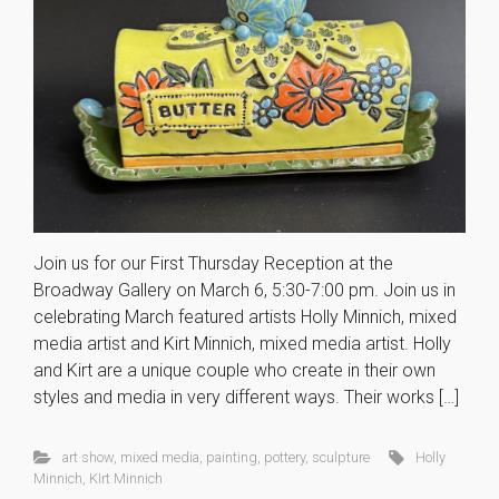
Join us for our First Thursday Reception at the
Broadway Gallery on March 6, 5:30-7:00 pm. Join us in
celebrating March featured artists Holly Minnich, mixed
media artist and Kirt Minnich, mixed media artist. Holly
and Kirt are a unique couple who create in their own
styles and media in very different ways. Their works […]
art show
,
mixed media
,
painting
,
pottery
,
sculpture
Holly
Minnich
,
KIrt Minnich