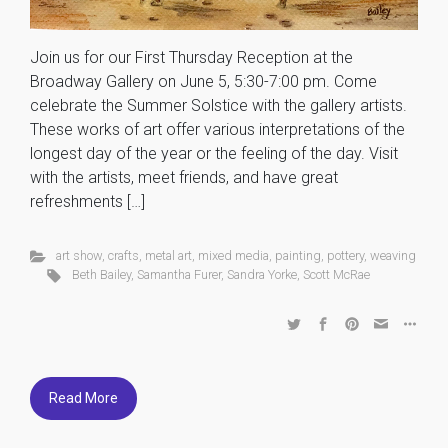
Join us for our First Thursday Reception at the
Broadway Gallery on June 5, 5:30-7:00 pm. Come
celebrate the Summer Solstice with the gallery artists.
These works of art offer various interpretations of the
longest day of the year or the feeling of the day. Visit
with the artists, meet friends, and have great
refreshments […]
art show
,
crafts
,
metal art
,
mixed media
,
painting
,
pottery
,
weaving
Beth Bailey
,
Samantha Furer
,
Sandra Yorke
,
Scott McRae
Read More