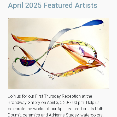
April 2025 Featured Artists
Join us for our First Thursday Reception at the
Broadway Gallery on April 3, 5:30-7:00 pm. Help us
celebrate the works of our April featured artists Ruth
Doumit, ceramics and Adrienne Stacey, watercolors.