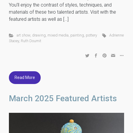
You’ll enjoy the contrast of styles, techniques, and
materials of these two talented artists. Visit with the
featured artists as well as […]
art show
,
drawing
,
mixed media
,
painting
,
pottery
Adrienne
Stacey
,
Ruth Doumit
Read More
March 2025 Featured Artists