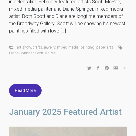
in celebrating February featured artists Scott McRae,
mixed media painter and Diane Springer, mixed media
artist. Both Scott and Diane are longtime members of
the Broadway Gallery. Scott will be showing his newest
paintings filled with love […]
art show
,
crafts
,
jewelry
,
mixed media
,
painting
,
paper arts
Diane Springer
,
Scott McRae
Read More
January 2025 Featured Artist