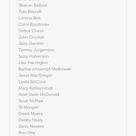
Sharon Ballard
Tom Becraft
Lorena Birk
Carol Boudreau
Debra Chase
John Crocker
Jane Gerdon
Tammy Jorgenson
Susy Halverson
Lisa Harrington
Barbara Kaempf-Matkowski
Janet MacGregor
Linda McCord
Mary Kohlschmidt
Noël Datin McDonald
Scott McRae
Di Morgan
David Myers
Debby Neely
Janis Newton
Ron Otis