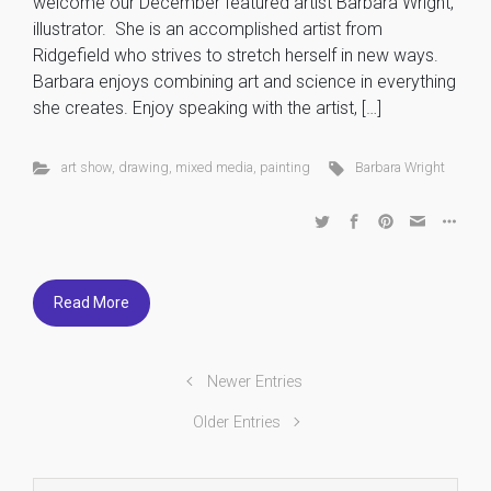
welcome our December featured artist Barbara Wright,
illustrator. She is an accomplished artist from
Ridgefield who strives to stretch herself in new ways.
Barbara enjoys combining art and science in everything
she creates. Enjoy speaking with the artist, […]
art show
,
drawing
,
mixed media
,
painting
Barbara Wright
Read More
Newer Entries
Older Entries