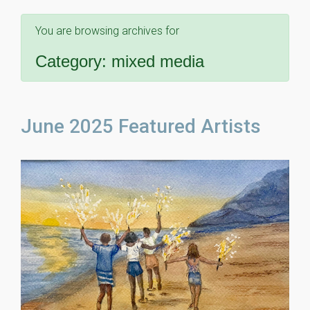
You are browsing archives for
Category:
mixed media
June 2025 Featured Artists