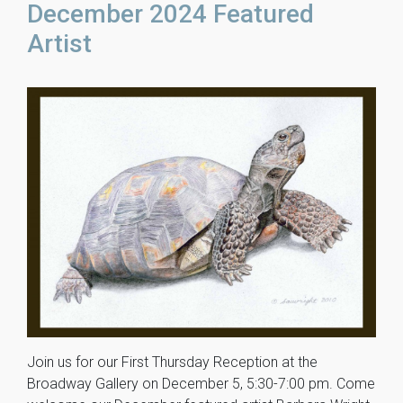
December 2024 Featured
Artist
Join us for our First Thursday Reception at the
Broadway Gallery on December 5, 5:30-7:00 pm. Come