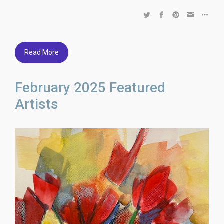
Read More
February 2025 Featured
Artists