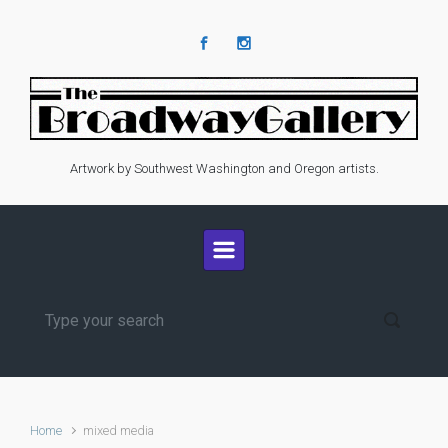
Skip to main content
Artwork by Southwest Washington and Oregon artists.
Home
mixed media