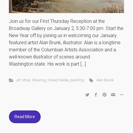
Join us for our First Thursday Reception at the
Broadway Gallery on January 2, 5:30-7:00 pm. Start the
New Year off by joining us in welcoming our January
featured artist Alan Brunk, illustrator. Alan is a longtime
member of the Columbian Artists Association and a
well-known illustrator of scenes around
Washington state. His work is part […]
art show
,
drawing
,
mixed media
,
painting
Alan Brunk
Read More