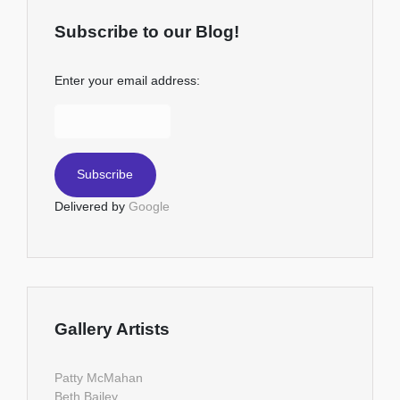
Subscribe to our Blog!
Enter your email address:
Delivered by
Google
Gallery Artists
Patty McMahan
Beth Bailey