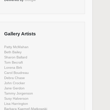
Gallery Artists
Patty McMahan
Beth Bailey
Sharon Ballard
Tom Becraft
Lorena Birk
Carol Boudreau
Debra Chase
John Crocker
Jane Gerdon
Tammy Jorgenson
Susy Halverson
Lisa Harrington
Barbara Kaempf-Matkowski