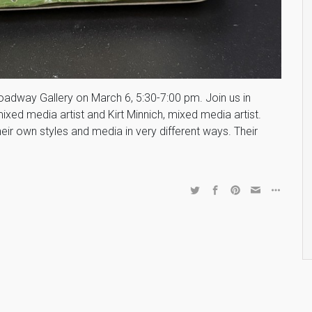
roadway Gallery on March 6, 5:30-7:00 pm. Join us in
mixed media artist and Kirt Minnich, mixed media artist.
heir own styles and media in very different ways. Their