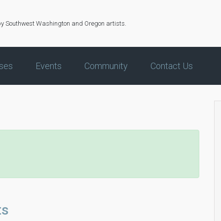
by Southwest Washington and Oregon artists.
ses
Events
Community
Contact Us
ts