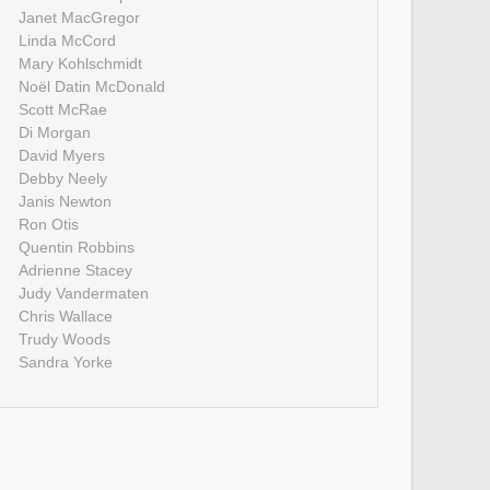
Janet MacGregor
Linda McCord
Mary Kohlschmidt
Noël Datin McDonald
Scott McRae
Di Morgan
David Myers
Debby Neely
Janis Newton
Ron Otis
Quentin Robbins
Adrienne Stacey
Judy Vandermaten
Chris Wallace
Trudy Woods
Sandra Yorke