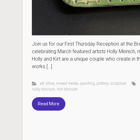
Join us for our First Thursday Reception at the B
celebrating March featured artists Holly Minnich, 
Holly and Kirt are a unique couple who create in t
works […]
art show
,
mixed media
,
painting
,
pottery
,
sculpture
Holly Minnich
,
KIrt Minnich
Read More