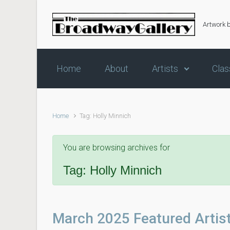
Skip to main content
Artwork 
Home
About
Artists
Clas
Home
Tag: Holly Minnich
You are browsing archives for
Tag:
Holly Minnich
March 2025 Featured Artis