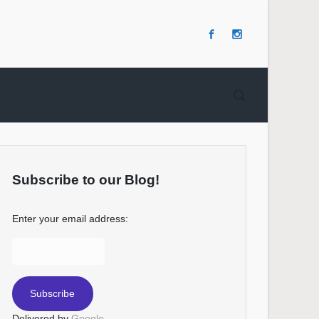
Subscribe to our Blog!
Enter your email address:
Delivered by
Google