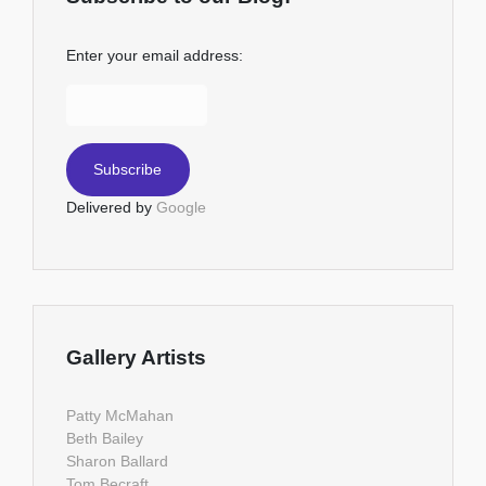
Enter your email address:
Delivered by
Google
Gallery Artists
Patty McMahan
Beth Bailey
Sharon Ballard
Tom Becraft