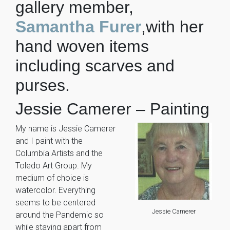
gallery member,
Samantha Furer
,with her
hand woven items
including scarves and
purses.
Jessie Camerer – Painting
My name is Jessie Camerer
and I paint with the
Columbia Artists and the
Toledo Art Group. My
medium of choice is
watercolor. Everything
seems to be centered
Jessie Camerer
around the Pandemic so
while staying apart from