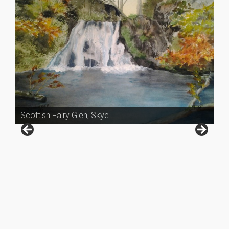
Scottish Fairy Glen, Skye