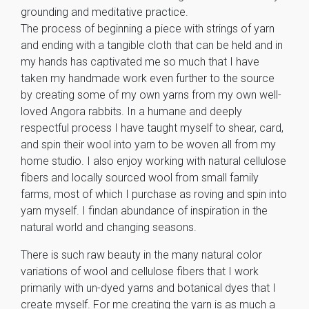
grounding and meditative practice.
The process of beginning a piece with strings of yarn
and ending with a tangible cloth that can be held and in
my hands has captivated me so much that I have
taken my handmade work even further to the source
by creating some of my own yarns from my own well-
loved Angora rabbits. In a humane and deeply
respectful process I have taught myself to shear, card,
and spin their wool into yarn to be woven all from my
home studio. I also enjoy working with natural cellulose
fibers and locally sourced wool from small family
farms, most of which I purchase as roving and spin into
yarn myself. I findan abundance of inspiration in the
natural world and changing seasons.
There is such raw beauty in the many natural color
variations of wool and cellulose fibers that I work
primarily with un-dyed yarns and botanical dyes that I
create myself. For me creating the yarn is as much a