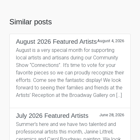
Similar posts
August 2026 Featured Artists
August 4, 2026
August is a very special month for supporting
local artists and artisans during our Community
Show “Connections”. It’s time to vote for your
favorite pieces so we can proudly recognize their
efforts. Come see the fantastic display! We look
forward to seeing their families and friends at the
Artists’ Reception at the Broadway Gallery on […]
July 2026 Featured Artists
June 28, 2026
Summer’s here and we have two talented and
professional artists this month, Janine Littrell,
ceramics and Carol Boudreau, painting. We look