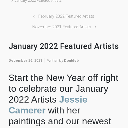
January 2022 Featured Artists
February 2022 Featured Artists
November 2021 Featured Artists
January 2022 Featured Artists
December 26, 2021
Written by
Doubleb
Start the New Year off right
to celebrate our January
2022 Artists
Jessie
Camerer
with her
paintings and our newest