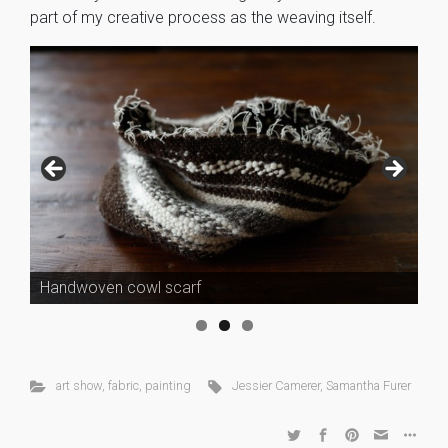
part of my creative process as the weaving itself.
Handwoven cowl scarf
art show
,
fabric
,
painting
Jessier Camerer
,
Samantha Furer