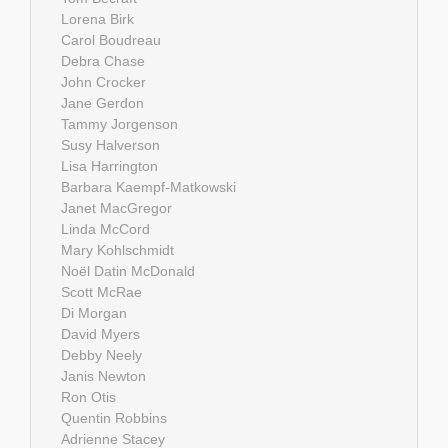
Lorena Birk
Carol Boudreau
Debra Chase
John Crocker
Jane Gerdon
Tammy Jorgenson
Susy Halverson
Lisa Harrington
Barbara Kaempf-Matkowski
Janet MacGregor
Linda McCord
Mary Kohlschmidt
Noël Datin McDonald
Scott McRae
Di Morgan
David Myers
Debby Neely
Janis Newton
Ron Otis
Quentin Robbins
Adrienne Stacey