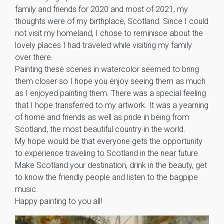
family and friends for 2020 and most of 2021, my
thoughts were of my birthplace, Scotland. Since I could
not visit my homeland, I chose to reminisce about the
lovely places I had traveled while visiting my family
over there.
Painting these scenes in watercolor seemed to bring
them closer so I hope you enjoy seeing them as much
as I enjoyed painting them. There was a special feeling
that I hope transferred to my artwork. It was a yearning
of home and friends as well as pride in being from
Scotland, the most beautiful country in the world.
My hope would be that everyone gets the opportunity
to experience traveling to Scotland in the near future.
Make Scotland your destination, drink in the beauty, get
to know the friendly people and listen to the bagpipe
music.
Happy painting to you all!