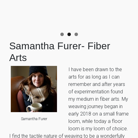
Samantha Furer- Fiber
Arts
I have been drawn to the
arts for as long as I can
remember and after years
of experimentation found
my medium in fiber arts. My
weaving journey began in
early 2018 on a small frame
Samantha Furer
loom, while today a floor
loom is my loom of choice.
I find the tactile nature of weaving to be a wonderfully