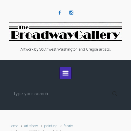
Skip to main content
Artwork by Southwest Washington and Oregon artists.
Home
art show
painting
fabric