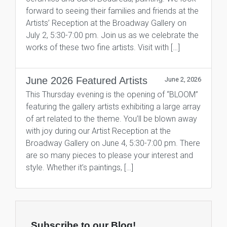
forward to seeing their families and friends at the
Artists’ Reception at the Broadway Gallery on
July 2, 5:30-7:00 pm. Join us as we celebrate the
works of these two fine artists. Visit with […]
June 2026 Featured Artists
June 2, 2026
This Thursday evening is the opening of “BLOOM”
featuring the gallery artists exhibiting a large array
of art related to the theme. You’ll be blown away
with joy during our Artist Reception at the
Broadway Gallery on June 4, 5:30-7:00 pm. There
are so many pieces to please your interest and
style. Whether it’s paintings, […]
Subscribe to our Blog!