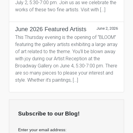
July 2, 5:30-7:00 pm. Join us as we celebrate the
works of these two fine artists. Visit with […]
June 2026 Featured Artists
June 2, 2026
This Thursday evening is the opening of “BLOOM”
featuring the gallery artists exhibiting a large array
of art related to the theme. You’ll be blown away
with joy during our Artist Reception at the
Broadway Gallery on June 4, 5:30-7:00 pm. There
are so many pieces to please your interest and
style. Whether it’s paintings, […]
Subscribe to our Blog!
Enter your email address: