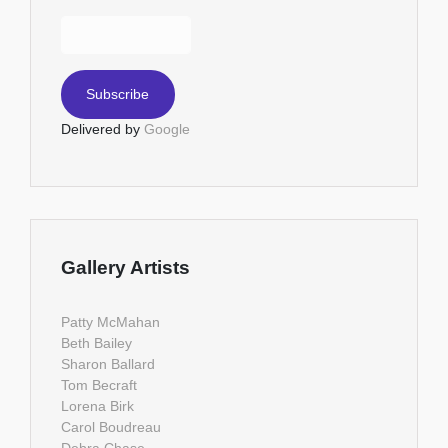
Delivered by
Google
Gallery Artists
Patty McMahan
Beth Bailey
Sharon Ballard
Tom Becraft
Lorena Birk
Carol Boudreau
Debra Chase