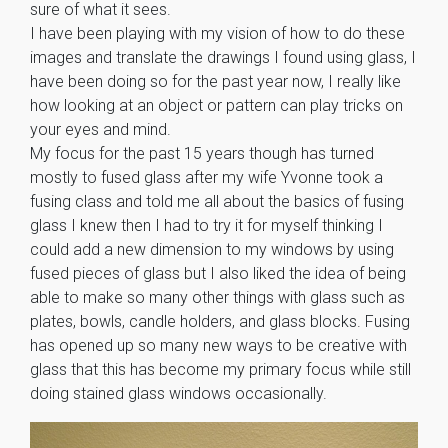
sure of what it sees.
I have been playing with my vision of how to do these
images and translate the drawings I found using glass, I
have been doing so for the past year now, I really like
how looking at an object or pattern can play tricks on
your eyes and mind.
My focus for the past 15 years though has turned
mostly to fused glass after my wife Yvonne took a
fusing class and told me all about the basics of fusing
glass I knew then I had to try it for myself thinking I
could add a new dimension to my windows by using
fused pieces of glass but I also liked the idea of being
able to make so many other things with glass such as
plates, bowls, candle holders, and glass blocks. Fusing
has opened up so many new ways to be creative with
glass that this has become my primary focus while still
doing stained glass windows occasionally.