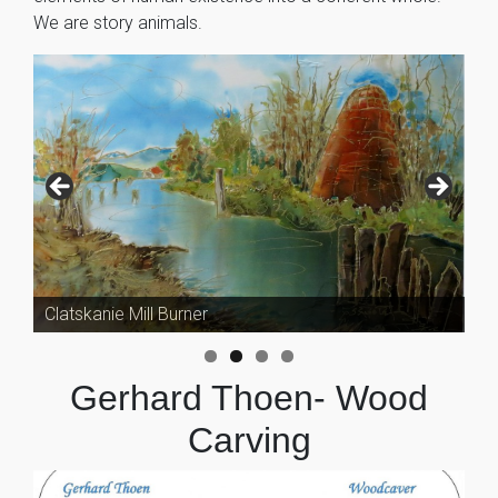
We are story animals.
Clatskanie Mill Burner
Gerhard Thoen- Wood
Carving