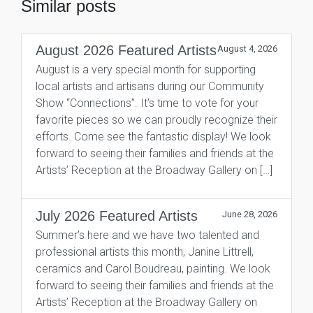
Similar posts
August 2026 Featured Artists
August 4, 2026
August is a very special month for supporting
local artists and artisans during our Community
Show “Connections”. It’s time to vote for your
favorite pieces so we can proudly recognize their
efforts. Come see the fantastic display! We look
forward to seeing their families and friends at the
Artists’ Reception at the Broadway Gallery on […]
July 2026 Featured Artists
June 28, 2026
Summer’s here and we have two talented and
professional artists this month, Janine Littrell,
ceramics and Carol Boudreau, painting. We look
forward to seeing their families and friends at the
Artists’ Reception at the Broadway Gallery on