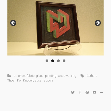
art show
,
fabric
,
glass
,
painting
,
woodworking
Gerhard
Thoen
,
Ken Knodell
,
susan supola