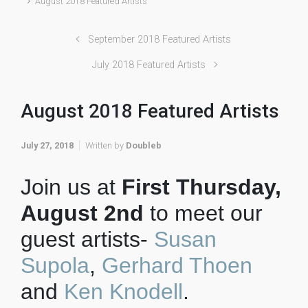
August 2018 Featured Artists
September 2018 Featured Artists
July 2018 Featured Artists
August 2018 Featured Artists
July 27, 2018
Written by
Doubleb
Join us at
First Thursday,
August 2nd
to meet our
guest artists-
Susan
Supola
,
Gerhard Thoen
and
Ken Knodell
.