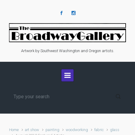
Skip to main content
Artwork by Southwest Washington and Oregon artists.
Home
art show
painting
woodworking
fabric
glass