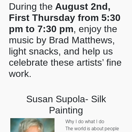
During the
August 2nd,
First Thursday from 5:30
pm to 7:30 pm
, enjoy the
music by Brad Matthews,
light snacks, and help us
celebrate these artists’ fine
work.
Susan Supola- Silk
Painting
Why I do what I do
The world is about people