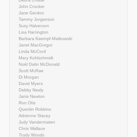
John Crocker
Jane Gerdon
Tammy Jorgenson
Susy Halverson
Lisa Harrington
Barbara Kaempf-Matkowski
Janet MacGregor
Linda McCord
Mary Kohlschmidt
Noël Datin McDonald
Scott McRae
Di Morgan
David Myers
Debby Neely
Janis Newton
Ron Otis
Quentin Robbins
Adrienne Stacey
Judy Vandermaten
Chris Wallace
Trudy Woods