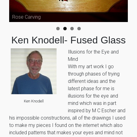
Rose Carving
Ken Knodell- Fused Glass
Illusions for the Eye and
Mind
With my art work I go
through phases of trying
different ideas and the
latest phase for me is
illusions for the eye and
Ken Knodell
mind which was in part
inspired by M C Escher and
his impossible constructions, all of the drawings I used
to make my pieces I found on the internet which also
included patterns that makes your eyes and mind not