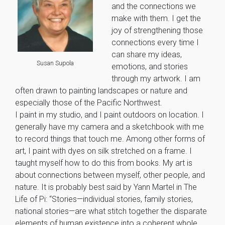
and the connections we
make with them. I get the
joy of strengthening those
connections every time I
can share my ideas,
Susan Supola
emotions, and stories
through my artwork. I am
often drawn to painting landscapes or nature and
especially those of the Pacific Northwest.
I paint in my studio, and I paint outdoors on location. I
generally have my camera and a sketchbook with me
to record things that touch me. Among other forms of
art, I paint with dyes on silk stretched on a frame. I
taught myself how to do this from books. My art is
about connections between myself, other people, and
nature. It is probably best said by Yann Martel in The
Life of Pi: “Stories—individual stories, family stories,
national stories—are what stitch together the disparate
elements of human existence into a coherent whole.