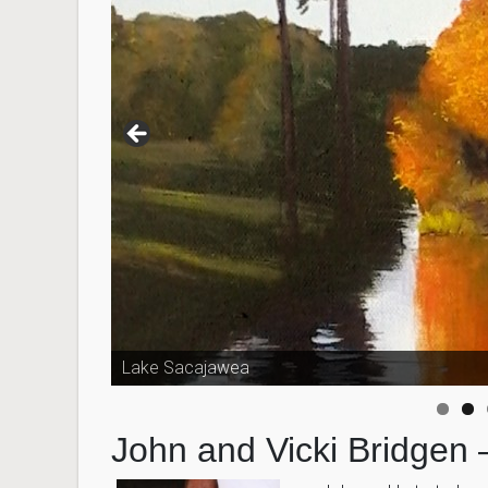
Lake Sacajawea
John and Vicki Bridgen 