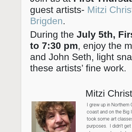
guest artists-
Mitzi Chri
Brigden
.
During the
July 5th, Fi
to 7:30 pm
, enjoy the 
and John Seth, light sn
these artists’ fine work.
Mitzi Chri
I grew up in Northern 
coast and on the Big I
took some art classes
purposes. I didn’t get 