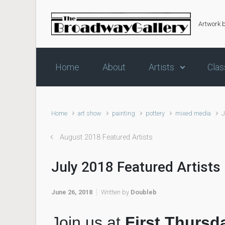
Skip to main content
Artwork 
Home
About
Artists
Clas
Home
art show
painting
pottery
mixed media
J
August 2018 Featured Artists
July 2018 Featured Artists
June 26, 2018
Written by
Doubleb
Join us at
First Thursd