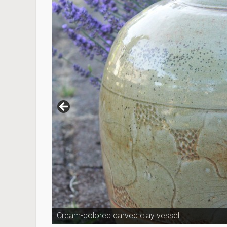
Cream-colored carved clay vessel