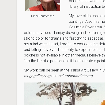
classes and workshops
library of instruction 
My love of the sea an
Mitzi Christensen
paintings. Also, I re
Columbia River area. 
color and values. I enjoy drawing and sketching wi
strong color for drama and fast drying aspect as 
my mind when I start, I prefer to work out the d
and letting it evolve. The ability to experiment un
boldness not available in other media. I believe t
into the life of a person, and if I can create a pa
My work can be seen at the Tsuga Art Gallery in 
tsugagallery.org
and
columbianartists.org
.