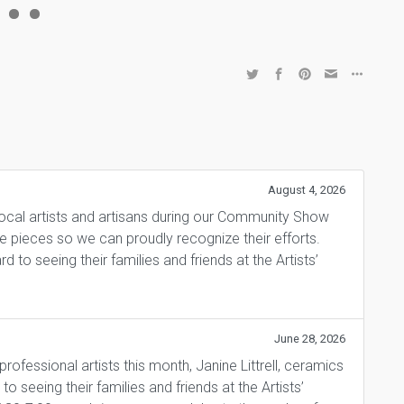
August 4, 2026
local artists and artisans during our Community Show
ite pieces so we can proudly recognize their efforts.
 to seeing their families and friends at the Artists’
June 28, 2026
fessional artists this month, Janine Littrell, ceramics
 seeing their families and friends at the Artists’