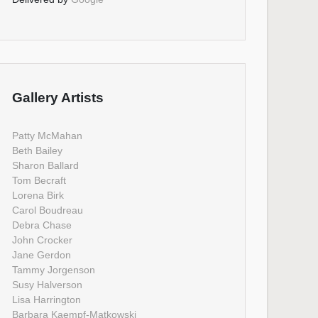
Gallery Artists
Patty McMahan
Beth Bailey
Sharon Ballard
Tom Becraft
Lorena Birk
Carol Boudreau
Debra Chase
John Crocker
Jane Gerdon
Tammy Jorgenson
Susy Halverson
Lisa Harrington
Barbara Kaempf-Matkowski