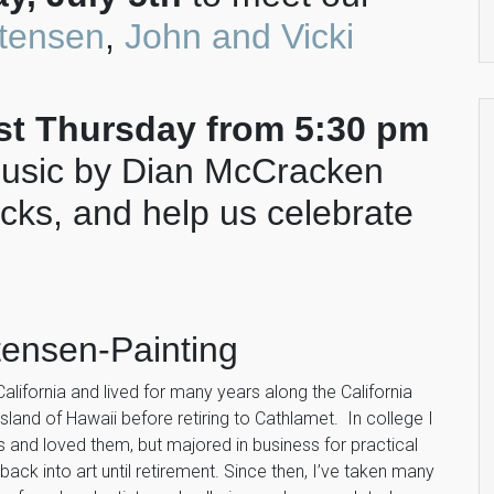
stensen
,
John and Vicki
rst Thursday from 5:30 pm
music by Dian McCracken
acks, and help us celebrate
stensen-Painting
California and lived for many years along the California
sland of Hawaii before retiring to Cathlamet. In college I
 and loved them, but majored in business for practical
back into art until retirement. Since then, I’ve taken many