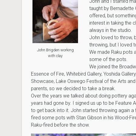
John and I started ma
taught by Bernadette C
offered, but somethin
interest in taking the
always in the studio.
John loved to throw, b
throwing, but I loved
John Brigden working
We made Raku pots an
with clay
some of the pots.
We joined the Broadway
Essence of Fire, Whitebird Gallery, Yoshida Gallery
Showcase, Lake Oswego Festival of the Arts and mo
parents, so we decided to take a break.
Over the years we talked about doing pottery again
years had gone by. I signed us up to be Feature A
to get back into it. John started throwing again 
fired some pots with Stan Gibson in his Wood-Fir
Raku-fired before the show.