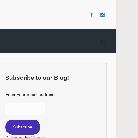
Subscribe to our Blog!
Enter your email address:
Delivered by
Google