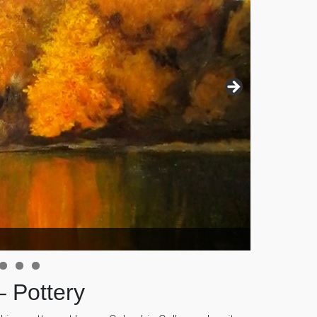
– Pottery