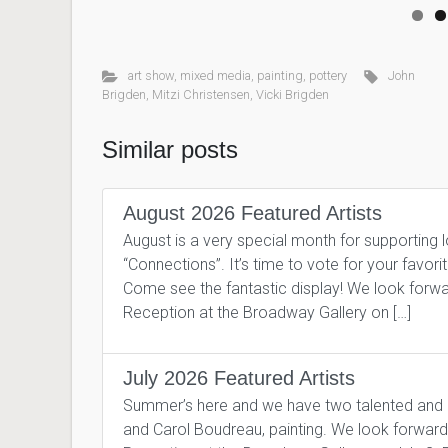
art show
,
mixed media
,
painting
,
pottery
John
Brigden
,
Mitzi Christensen
,
Vicki Brigden
Similar posts
August 2026 Featured Artists
August is a very special month for supporting 
“Connections”. It’s time to vote for your favor
Come see the fantastic display! We look forward
Reception at the Broadway Gallery on […]
July 2026 Featured Artists
Summer’s here and we have two talented and pro
and Carol Boudreau, painting. We look forward to