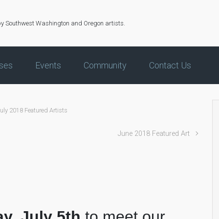
by Southwest Washington and Oregon artists.
ses
Events
Community
Contact Us
uly 2018 Featured Artists
June 2018 Featured Art
ay, July 5th
to meet our