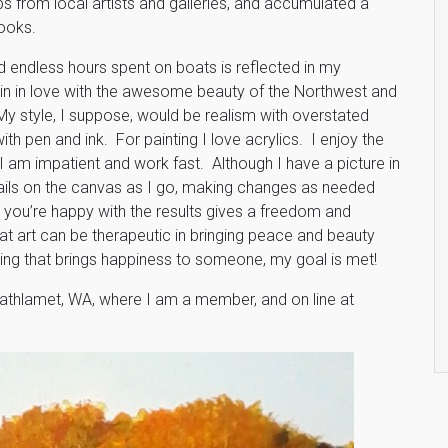
 from local artists and galleries, and accumulated a
books.
d endless hours spent on boats is reflected in my
main in love with the awesome beauty of the Northwest and
My style, I suppose, would be realism with overstated
th pen and ink. For painting I love acrylics. I enjoy the
I am impatient and work fast. Although I have a picture in
etails on the canvas as I go, making changes as needed
til you’re happy with the results gives a freedom and
hat art can be therapeutic in bringing peace and beauty
inting that brings happiness to someone, my goal is met!
Cathlamet, WA, where I am a member, and on line at