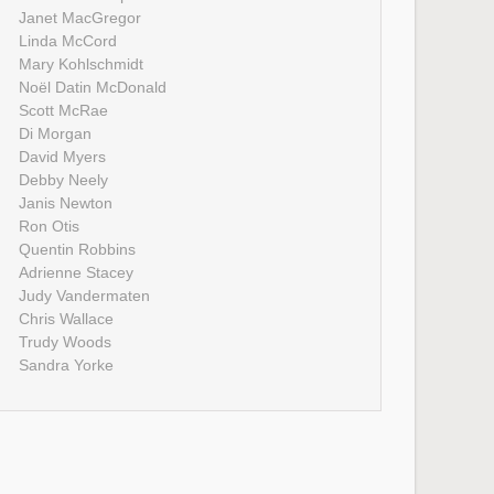
Janet MacGregor
Linda McCord
Mary Kohlschmidt
Noël Datin McDonald
Scott McRae
Di Morgan
David Myers
Debby Neely
Janis Newton
Ron Otis
Quentin Robbins
Adrienne Stacey
Judy Vandermaten
Chris Wallace
Trudy Woods
Sandra Yorke