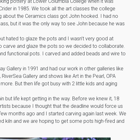
king pottery at Lower Columbia College when it was
rider in 1985. We took all the art classes the college
g about the Ceramics class got John hooked. I had no
 class, but it was the only way to see John because he was
ut hated to glaze the pots and I wasn’t very good at
 to carve and glaze the pots so we decided to collaborate.
d functional pots. I carved and added beads and wire to
 Gallery in 1991 and had our work in other galleries like
, RiverSea Gallery and shows like Art in the Pearl, OPA
re. But then life got busy with 2 little kids and aging
 but life kept getting in the way. Before we knew it, 18
rtists because I thought that the deadline would force us
a few months ago and I started carving again last week. We
ed kiln and we are hoping to get some pots high-fired and