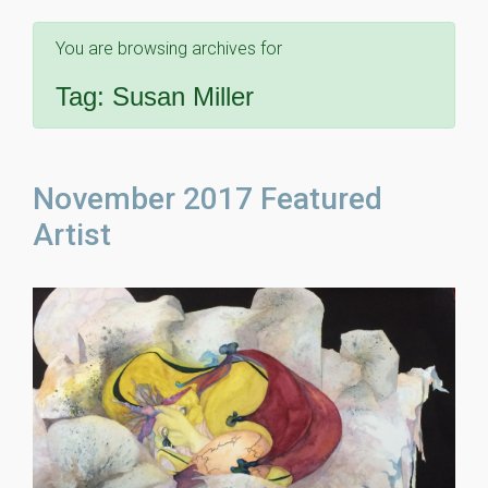
You are browsing archives for
Tag:
Susan Miller
November 2017 Featured
Artist