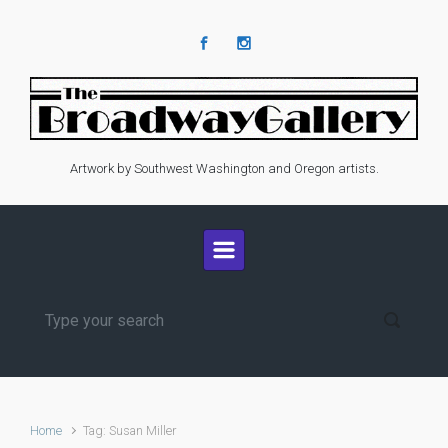
Skip to main content
Artwork by Southwest Washington and Oregon artists.
Home
Tag: Susan Miller