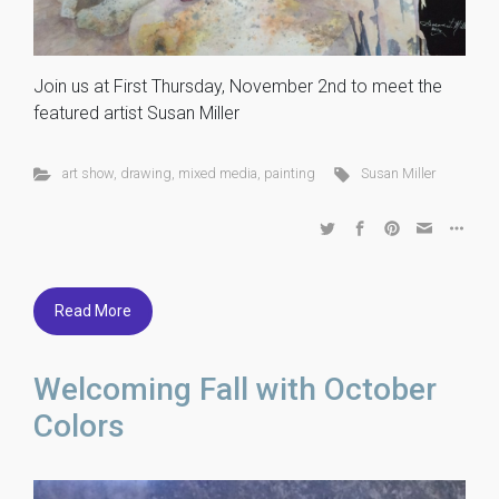
Join us at First Thursday, November 2nd to meet the
featured artist Susan Miller
art show
,
drawing
,
mixed media
,
painting
Susan Miller
Read More
Welcoming Fall with October
Colors