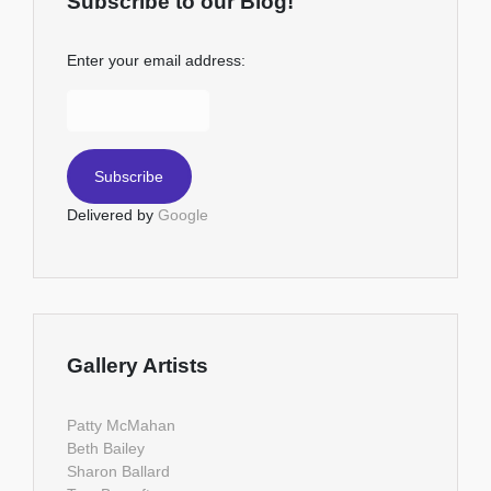
Subscribe to our Blog!
Enter your email address:
Delivered by
Google
Gallery Artists
Patty McMahan
Beth Bailey
Sharon Ballard