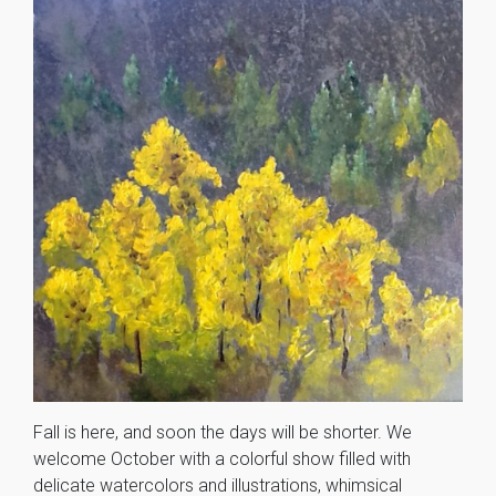
Fall is here, and soon the days will be shorter. We
welcome October with a colorful show filled with
delicate watercolors and illustrations, whimsical