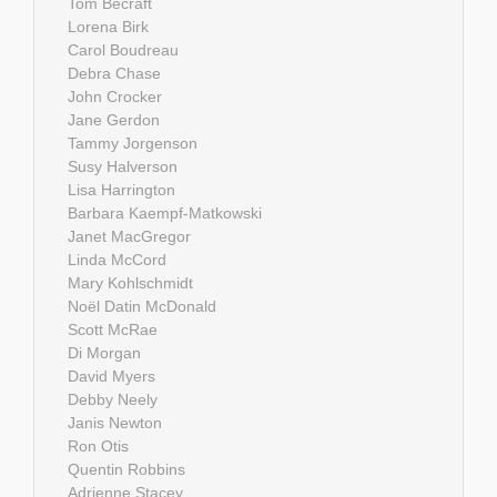
Tom Becraft
Lorena Birk
Carol Boudreau
Debra Chase
John Crocker
Jane Gerdon
Tammy Jorgenson
Susy Halverson
Lisa Harrington
Barbara Kaempf-Matkowski
Janet MacGregor
Linda McCord
Mary Kohlschmidt
Noël Datin McDonald
Scott McRae
Di Morgan
David Myers
Debby Neely
Janis Newton
Ron Otis
Quentin Robbins
Adrienne Stacey