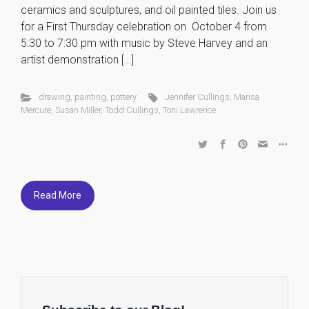
ceramics and sculptures, and oil painted tiles. Join us
for a First Thursday celebration on October 4 from
5:30 to 7:30 pm with music by Steve Harvey and an
artist demonstration […]
drawing
,
painting
,
pottery
Jennifer Cullings
,
Marisa
Mercure
,
Susan Miller
,
Todd Cullings
,
Toni Lawrence
Read More