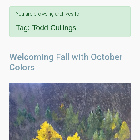
You are browsing archives for
Tag:
Todd Cullings
Welcoming Fall with October
Colors