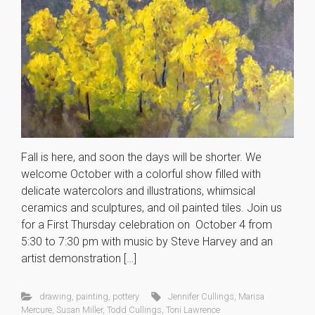
Fall is here, and soon the days will be shorter. We
welcome October with a colorful show filled with
delicate watercolors and illustrations, whimsical
ceramics and sculptures, and oil painted tiles. Join us
for a First Thursday celebration on October 4 from
5:30 to 7:30 pm with music by Steve Harvey and an
artist demonstration […]
drawing
,
painting
,
pottery
Jennifer Cullings
,
Marisa
Mercure
,
Susan Miller
,
Todd Cullings
,
Toni Lawrence