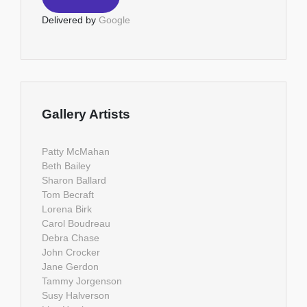
Delivered by
Google
Gallery Artists
Patty McMahan
Beth Bailey
Sharon Ballard
Tom Becraft
Lorena Birk
Carol Boudreau
Debra Chase
John Crocker
Jane Gerdon
Tammy Jorgenson
Susy Halverson