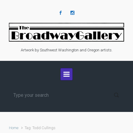
Skip to main content
Artwork by Southwest Washington and Oregon artists.
Home
Tag: Todd Cullings