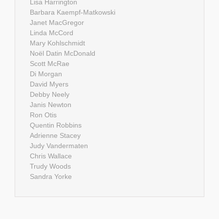
Lisa Harrington
Barbara Kaempf-Matkowski
Janet MacGregor
Linda McCord
Mary Kohlschmidt
Noël Datin McDonald
Scott McRae
Di Morgan
David Myers
Debby Neely
Janis Newton
Ron Otis
Quentin Robbins
Adrienne Stacey
Judy Vandermaten
Chris Wallace
Trudy Woods
Sandra Yorke