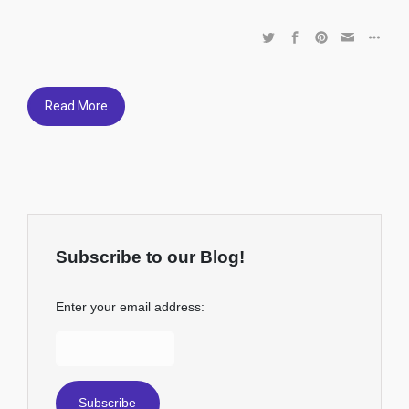
Read More
Subscribe to our Blog!
Enter your email address: