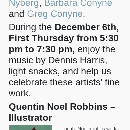
Nyberg
,
Barbara Conyne
and
Greg Conyne
.
During the
December 6th,
First Thursday from 5:30
pm to 7:30 pm
, enjoy the
music by Dennis Harris,
light snacks, and help us
celebrate these artists’ fine
work.
Quentin Noel Robbins –
Illustrator
Quentin Noel Robbins works