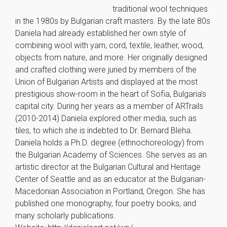
traditional wool techniques
in the 1980s by Bulgarian craft masters. By the late 80s
Daniela had already established her own style of
combining wool with yarn, cord, textile, leather, wood,
objects from nature, and more. Her originally designed
and crafted clothing were juried by members of the
Union of Bulgarian Artists and displayed at the most
prestigious show-room in the heart of Sofia, Bulgaria’s
capital city. During her years as a member of ARTrails
(2010-2014) Daniela explored other media, such as
tiles, to which she is indebted to Dr. Bernard Bleha.
Daniela holds a Ph.D. degree (ethnochoreology) from
the Bulgarian Academy of Sciences. She serves as an
artistic director at the Bulgarian Cultural and Heritage
Center of Seattle and as an educator at the Bulgarian-
Macedonian Association in Portland, Oregon. She has
published one monography, four poetry books, and
many scholarly publications.