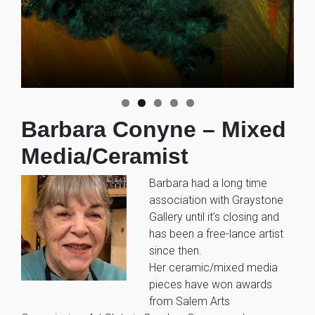
Barbara Conyne – Mixed
Media/Ceramist
Barbara had a long time
association with Graystone
Gallery until it’s closing and
has been a free-lance artist
since then.
Her ceramic/mixed media
pieces have won awards
from Salem Arts