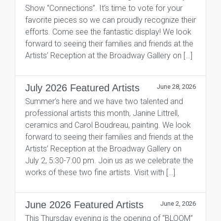
Show “Connections”. It’s time to vote for your
favorite pieces so we can proudly recognize their
efforts. Come see the fantastic display! We look
forward to seeing their families and friends at the
Artists’ Reception at the Broadway Gallery on […]
July 2026 Featured Artists
June 28, 2026
Summer’s here and we have two talented and
professional artists this month, Janine Littrell,
ceramics and Carol Boudreau, painting. We look
forward to seeing their families and friends at the
Artists’ Reception at the Broadway Gallery on
July 2, 5:30-7:00 pm. Join us as we celebrate the
works of these two fine artists. Visit with […]
June 2026 Featured Artists
June 2, 2026
This Thursday evening is the opening of “BLOOM”