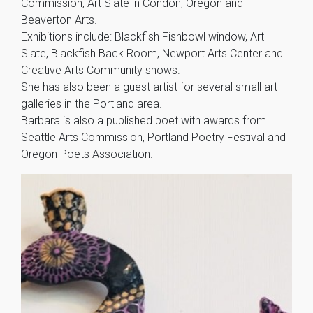
Commission, Art Slate in Condon, Oregon and
Beaverton Arts.
Exhibitions include: Blackfish Fishbowl window, Art
Slate, Blackfish Back Room, Newport Arts Center and
Creative Arts Community shows.
She has also been a guest artist for several small art
galleries in the Portland area.
Barbara is also a published poet with awards from
Seattle Arts Commission, Portland Poetry Festival and
Oregon Poets Association.