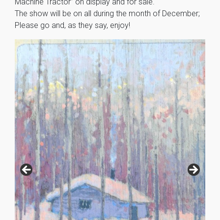
Machine Tractor” on display and for sale.
The show will be on all during the month of December;
Please go and, as they say, enjoy!