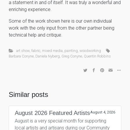
a statement in and of itself. It was truly a wonderful and
enriching experience.
Some of the work shown here is our own individual
work with the only input from the other partner being
technical help and critique.
art show
,
fabric
,
mixed media
,
painting
,
woodworking
Barbara Conyne
,
Daniela Nyberg
,
Greg Conyne
,
Quentin Robbins
Similar posts
August 2026 Featured Artists
August 4, 2026
August is a very special month for supporting
local artists and artisans during our Community