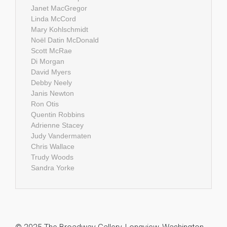
Janet MacGregor
Linda McCord
Mary Kohlschmidt
Noël Datin McDonald
Scott McRae
Di Morgan
David Myers
Debby Neely
Janis Newton
Ron Otis
Quentin Robbins
Adrienne Stacey
Judy Vandermaten
Chris Wallace
Trudy Woods
Sandra Yorke