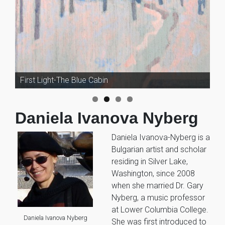
First Light-The Blue Cabin
A Gleaming Shape She Floated By
Daniela Ivanova Nyberg
Daniela Ivanova-Nyberg is a
Bulgarian artist and scholar
residing in Silver Lake,
Washington, since 2008
when she married Dr. Gary
Nyberg, a music professor
at Lower Columbia College.
Daniela Ivanova Nyberg
She was first introduced to