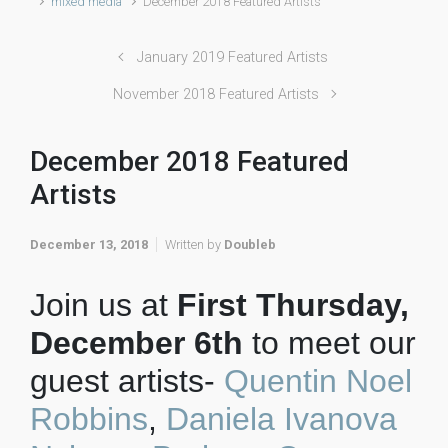
mixed media
December 2018 Featured Artists
January 2019 Featured Artists
November 2018 Featured Artists
December 2018 Featured
Artists
December 13, 2018
Written by
Doubleb
Join us at
First Thursday,
December 6th
to meet our
guest artists-
Quentin Noel
Robbins
,
Daniela Ivanova