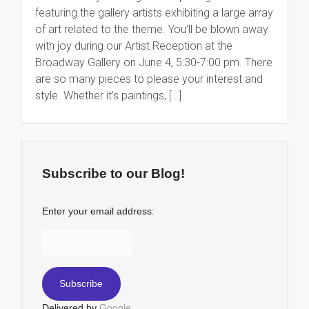
featuring the gallery artists exhibiting a large array
of art related to the theme. You’ll be blown away
with joy during our Artist Reception at the
Broadway Gallery on June 4, 5:30-7:00 pm. There
are so many pieces to please your interest and
style. Whether it’s paintings, […]
Subscribe to our Blog!
Enter your email address:
Delivered by
Google