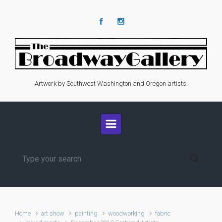
Skip to main content
Artwork by Southwest Washington and Oregon artists.
Home
art show
painting
woodworking
fabric