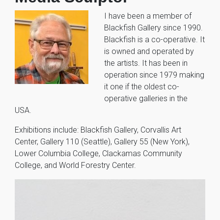
I have been a member of
Blackfish Gallery since 1990.
Blackfish is a co-operative. It
is owned and operated by
the artists. It has been in
operation since 1979 making
it one if the oldest co-
operative galleries in the
USA.
Exhibitions include: Blackfish Gallery, Corvallis Art
Center, Gallery 110 (Seattle), Gallery 55 (New York),
Lower Columbia College, Clackamas Community
College, and World Forestry Center.