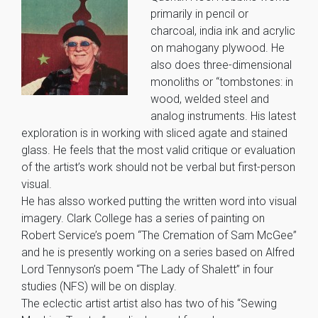
primarily in pencil or
charcoal, india ink and acrylic
on mahogany plywood. He
also does three-dimensional
monoliths or “tombstones: in
wood, welded steel and
analog instruments. His latest
exploration is in working with sliced agate and stained
glass. He feels that the most valid critique or evaluation
of the artist’s work should not be verbal but first-person
visual.
He has alsso worked putting the written word into visual
imagery. Clark College has a series of painting on
Robert Service’s poem “The Cremation of Sam McGee”
and he is presently working on a series based on Alfred
Lord Tennyson’s poem “The Lady of Shalett” in four
studies (NFS) will be on display.
The eclectic artist artist also has two of his “Sewing