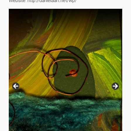
Website: http://danielaart.net/wp/