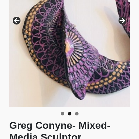
Collaborative Sculpture
Greg Conyne- Mixed-
Media Sculptor