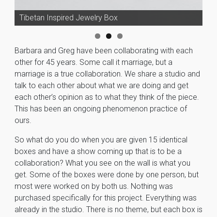
Collaborative Sculpture
Tibetan Inspired Jewelry Box
Barbara and Greg have been collaborating with each
other for 45 years. Some call it marriage, but a
marriage is a true collaboration. We share a studio and
talk to each other about what we are doing and get
each other’s opinion as to what they think of the piece.
This has been an ongoing phenomenon practice of
ours.
So what do you do when you are given 15 identical
boxes and have a show coming up that is to be a
collaboration? What you see on the wall is what you
get. Some of the boxes were done by one person, but
most were worked on by both us. Nothing was
purchased specifically for this project. Everything was
already in the studio. There is no theme, but each box is