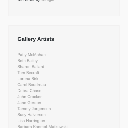
Gallery Artists
Patty McMahan
Beth Bailey
Sharon Ballard
Tom Becraft
Lorena Birk
Carol Boudreau
Debra Chase
John Crocker
Jane Gerdon
Tammy Jorgenson
Susy Halverson
Lisa Harrington
Barbara Kaempf-Matkowski