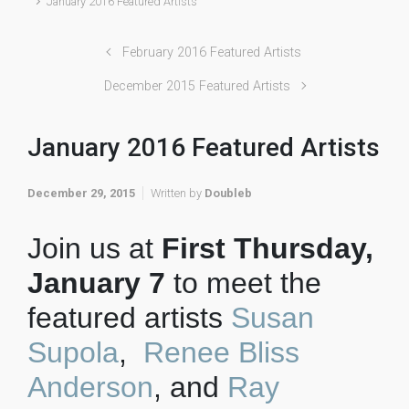
January 2016 Featured Artists
February 2016 Featured Artists
December 2015 Featured Artists
January 2016 Featured Artists
December 29, 2015
Written by
Doubleb
Join us at
First Thursday,
January 7
to meet the
featured artists
Susan
Supola
,
Renee Bliss
Anderson
, and
Ray