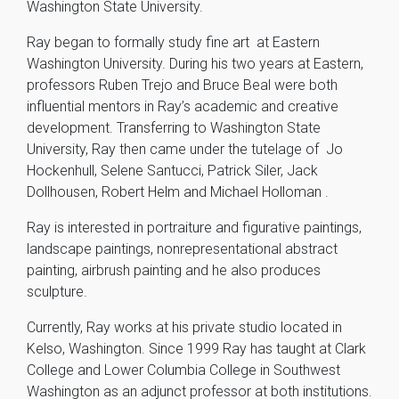
Washington State University.
Ray began to formally study fine art at Eastern
Washington University. During his two years at Eastern,
professors Ruben Trejo and Bruce Beal were both
influential mentors in Ray’s academic and creative
development. Transferring to Washington State
University, Ray then came under the tutelage of Jo
Hockenhull, Selene Santucci, Patrick Siler, Jack
Dollhousen, Robert Helm and Michael Holloman .
Ray is interested in portraiture and figurative paintings,
landscape paintings, nonrepresentational abstract
painting, airbrush painting and he also produces
sculpture.
Currently, Ray works at his private studio located in
Kelso, Washington. Since 1999 Ray has taught at Clark
College and Lower Columbia College in Southwest
Washington as an adjunct professor at both institutions.