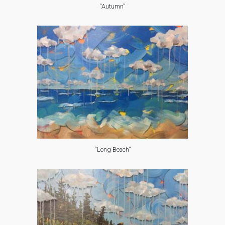
“Autumn”
“Long Beach”