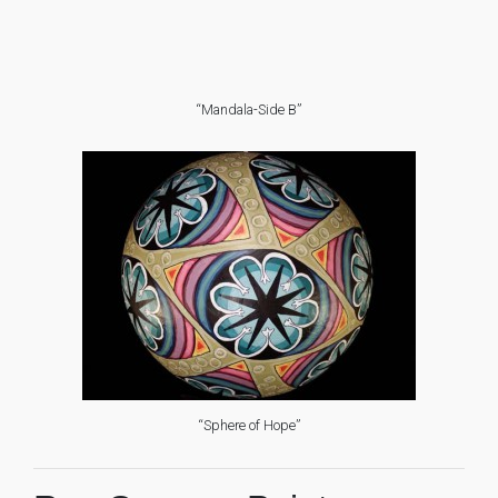
“Mandala-Side B”
“Sphere of Hope”