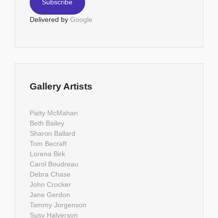
Delivered by
Google
Gallery Artists
Patty McMahan
Beth Bailey
Sharon Ballard
Tom Becraft
Lorena Birk
Carol Boudreau
Debra Chase
John Crocker
Jane Gerdon
Tammy Jorgenson
Susy Halverson