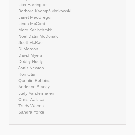
Lisa Harrington
Barbara Kaempf-Matkowski
Janet MacGregor
Linda McCord
Mary Kohlschmidt
Noël Datin McDonald
Scott McRae
Di Morgan
David Myers
Debby Neely
Janis Newton
Ron Otis
Quentin Robbins
Adrienne Stacey
Judy Vandermaten
Chris Wallace
Trudy Woods
Sandra Yorke