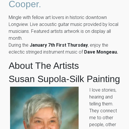
Cooper.
Mingle with fellow art lovers in historic downtown
Longview. Live acoustic guitar music provided by local
musicians. Featured artists artwork is on display all
month.
During the
January 7th First Thursday
, enjoy the
eclectic stringed instrument music of
Dave Mongeau.
About The Artists
Susan Supola-Silk Painting
I love stories,
hearing and
telling them.
They connect
me to other
people, other