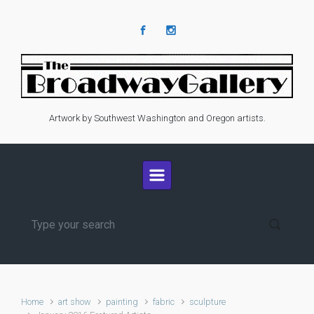
Skip to main content
Artwork by Southwest Washington and Oregon artists.
Home
art show
painting
fabric
sculpture