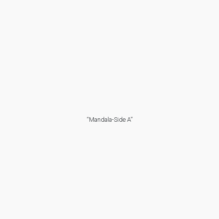
“Mandala-Side A”