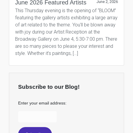
June 2026 Featured Artists
June 2, 2026
This Thursday evening is the opening of “BLOOM”
featuring the gallery artists exhibiting a large array
of art related to the theme. You’ll be blown away
with joy during our Artist Reception at the
Broadway Gallery on June 4, 5:30-7:00 pm. There
are so many pieces to please your interest and
style. Whether it’s paintings, […]
Subscribe to our Blog!
Enter your email address: