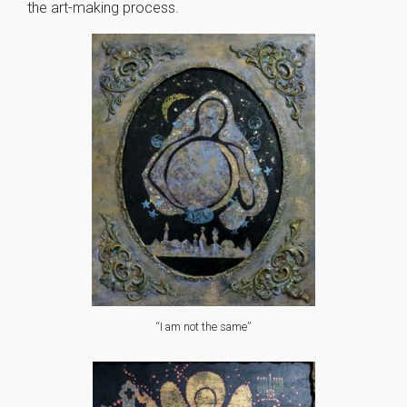
the art-making process.
“I am not the same”