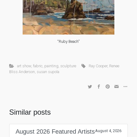
“Ruby Beach”
art show
,
fabric
,
painting
,
sculpture
Ray Cooper
,
Renee
Bliss Anderson
,
susan supola
Similar posts
August 2026 Featured Artists
August 4, 2026