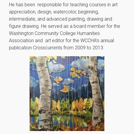
He has been responsible for teaching courses in art
appreciation, design, watercolor, beginning,
intermediate, and advanced painting, drawing and
figure drawing. He served as a board member for the
Washington Community College Humanities
Association and art editor for the WCCHA’s annual
publication Crosscurrents from 2009 to 2013.