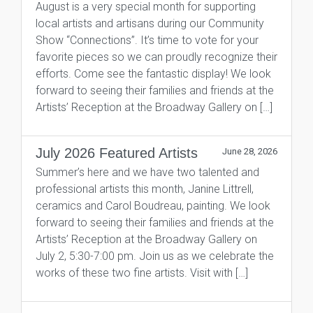
August is a very special month for supporting
local artists and artisans during our Community
Show “Connections”. It’s time to vote for your
favorite pieces so we can proudly recognize their
efforts. Come see the fantastic display! We look
forward to seeing their families and friends at the
Artists’ Reception at the Broadway Gallery on […]
July 2026 Featured Artists
June 28, 2026
Summer’s here and we have two talented and
professional artists this month, Janine Littrell,
ceramics and Carol Boudreau, painting. We look
forward to seeing their families and friends at the
Artists’ Reception at the Broadway Gallery on
July 2, 5:30-7:00 pm. Join us as we celebrate the
works of these two fine artists. Visit with […]