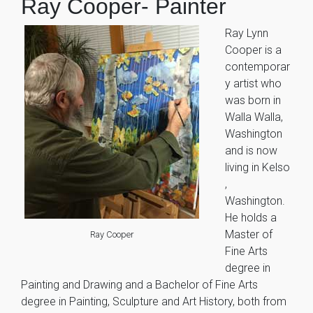
Ray Cooper- Painter
Ray Lynn
Cooper is a
contemporar
y artist who
was born in
Walla Walla,
Washington
and is now
living in Kelso
,
Washington.
He holds a
Master of
Ray Cooper
Fine Arts
degree in
Painting and Drawing and a Bachelor of Fine Arts
degree in Painting, Sculpture and Art History, both from