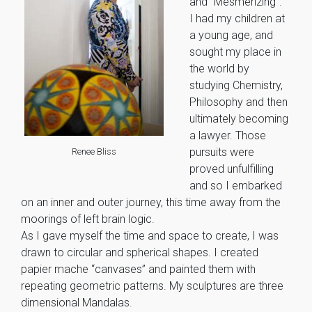
and “Mesmerizing”.
I had my children at
a young age, and
sought my place in
the world by
studying Chemistry,
Philosophy and then
ultimately becoming
a lawyer. Those
pursuits were
Renee Bliss
proved unfulfilling
and so I embarked
on an inner and outer journey, this time away from the
moorings of left brain logic.
As I gave myself the time and space to create, I was
drawn to circular and spherical shapes. I created
papier mache “canvases” and painted them with
repeating geometric patterns. My sculptures are three
dimensional Mandalas.