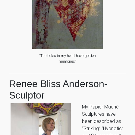
“The holes in my heart have golden
memories”
Renee Bliss Anderson-
Sculptor
My Papier Maché
Sculptures have
been described as
“Striking” “Hypnotic”