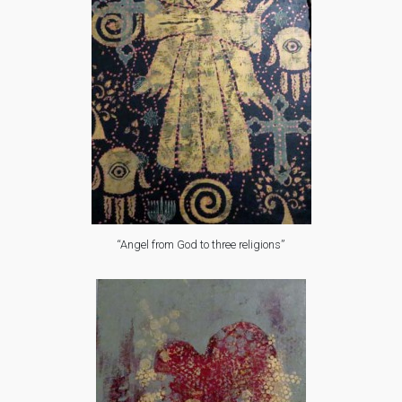
“Angel from God to three religions”