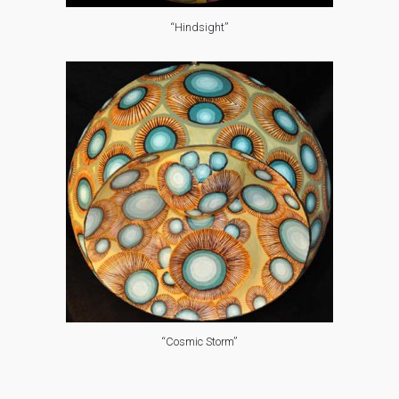
“Hindsight”
“Cosmic Storm”