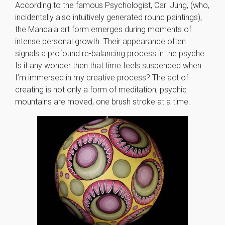
According to the famous Psychologist, Carl Jung, (who,
incidentally also intuitively generated round paintings),
the Mandala art form emerges during moments of
intense personal growth. Their appearance often
signals a profound re-balancing process in the psyche.
Is it any wonder then that time feels suspended when
I’m immersed in my creative process? The act of
creating is not only a form of meditation, psychic
mountains are moved, one brush stroke at a time.