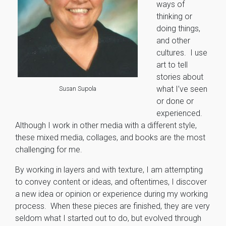
ways of
thinking or
doing things,
and other
cultures. I use
art to tell
stories about
what I’ve seen
Susan Supola
or done or
experienced.
Although I work in other media with a different style,
these mixed media, collages, and books are the most
challenging for me.
By working in layers and with texture, I am attempting
to convey content or ideas, and oftentimes, I discover
a new idea or opinion or experience during my working
process. When these pieces are finished, they are very
seldom what I started out to do, but evolved through