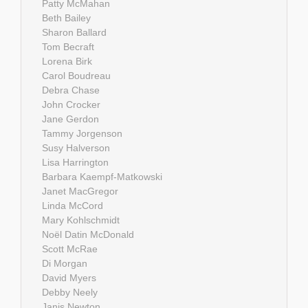
Patty McMahan
Beth Bailey
Sharon Ballard
Tom Becraft
Lorena Birk
Carol Boudreau
Debra Chase
John Crocker
Jane Gerdon
Tammy Jorgenson
Susy Halverson
Lisa Harrington
Barbara Kaempf-Matkowski
Janet MacGregor
Linda McCord
Mary Kohlschmidt
Noël Datin McDonald
Scott McRae
Di Morgan
David Myers
Debby Neely
Janis Newton