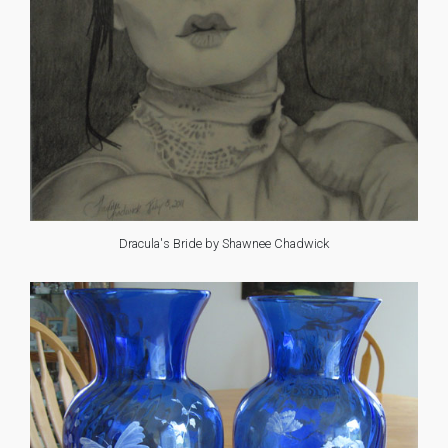
Dracula's Bride by Shawnee Chadwick