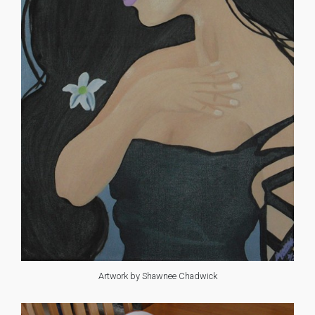
Artwork by Shawnee Chadwick