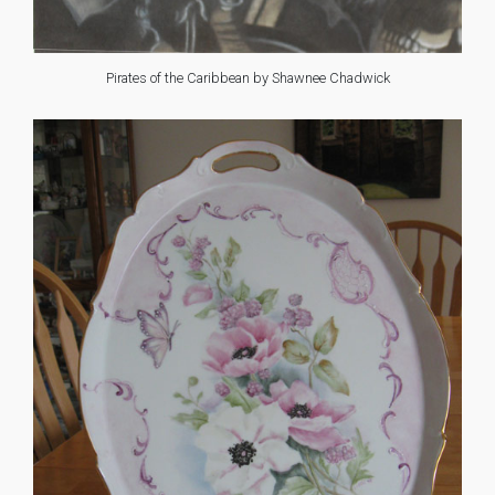
Pirates of the Caribbean by Shawnee Chadwick