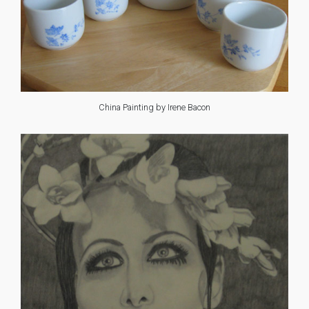
China Painting by Irene Bacon