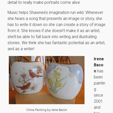
detail to really make portraits come alive.
Music helps Shawnee’s imagination run wild. Whenever
she hears a song that presents an image or story, she
has to write it down so she can create a story of image
from it. She knows if she doesn’t make it as an artist,
she’ll be able to fall back into writing and illustrating
stories. We think she has fantastic potential as an artist,
and as a writer!
Irene
Baco
n
has
been
paintin
g
since
2001
and
China Painting by Irene Bacon