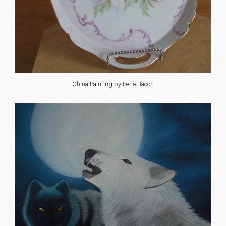
China Painting by Irene Bacon