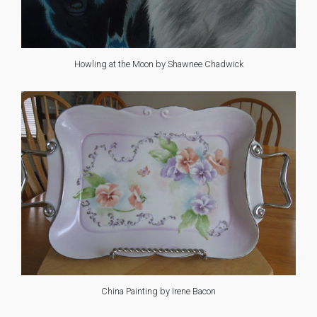
Howling at the Moon by Shawnee Chadwick
China Painting by Irene Bacon