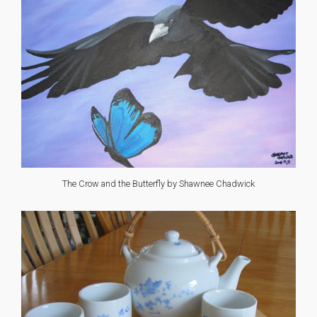
The Crow and the Butterfly by Shawnee Chadwick