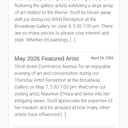
featuring the gallery artists exhibiting a large array
of art related to the theme. You’ll be blown away
with joy during our Artist Reception at the
Broadway Gallery on June 4, 5:30-7:00 pm. There
are so many pieces to please your interest and
style. Whether it’s paintings, […]
May 2026 Featured Artist
April 26, 2026
Stroll down Commerce Avenue for an enjoyable
evening of art and conversation during our
Thursday Artist Reception at the Broadway
Gallery on May 7, 5:30-7:00 pm. Welcome our
visiting artist, Maureen O’Hara and delve into her
intriguing views. You’ll appreciate the expertise of
her medium and be amazed at how many other
artists have influenced […]