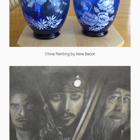
China Painting by Irene Bacon