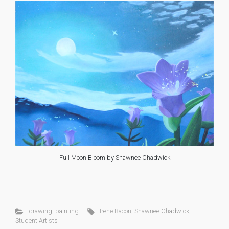
Full Moon Bloom by Shawnee Chadwick
drawing
,
painting
Irene Bacon
,
Shawnee Chadwick
,
Student Artists