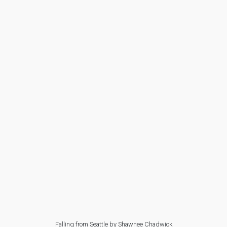
Falling from Seattle by Shawnee Chadwick