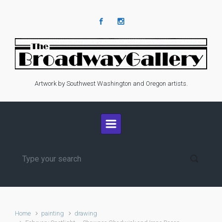
Skip to main content
Artwork by Southwest Washington and Oregon artists.
Home
painting
drawing