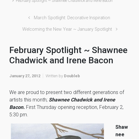
February Spotlight ~ Shawnee Chadwick and Irene Bacon
March Spotlight: Decorative Inspiration
Welcoming the New Year ~ January Spotlight
February Spotlight ~ Shawnee
Chadwick and Irene Bacon
January 27, 2012
Written by
Doubleb
We are proud to present two different generations of
artists this month;
Shawnee Chadwick and Irene
Bacon.
First Thursday opening reception, February 2,
5:30 pm.
Shaw
nee