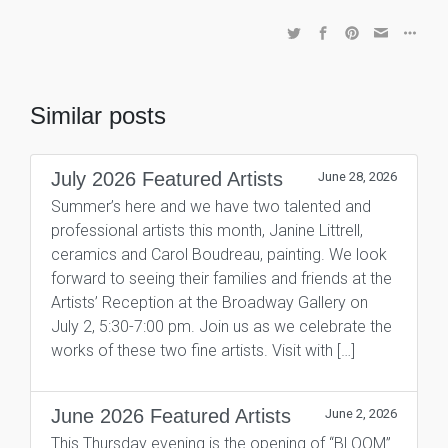
Similar posts
July 2026 Featured Artists
June 28, 2026
Summer’s here and we have two talented and
professional artists this month, Janine Littrell,
ceramics and Carol Boudreau, painting. We look
forward to seeing their families and friends at the
Artists’ Reception at the Broadway Gallery on
July 2, 5:30-7:00 pm. Join us as we celebrate the
works of these two fine artists. Visit with […]
June 2026 Featured Artists
June 2, 2026
This Thursday evening is the opening of “BLOOM”