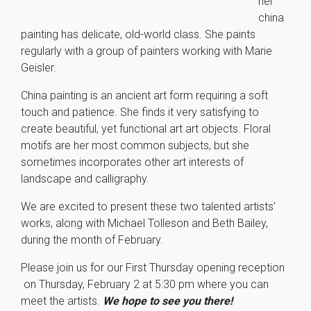
her
china
painting has delicate, old-world class. She paints
regularly with a group of painters working with Marie
Geisler.
China painting is an ancient art form requiring a soft
touch and patience. She finds it very satisfying to
create beautiful, yet functional art art objects. Floral
motifs are her most common subjects, but she
sometimes incorporates other art interests of
landscape and calligraphy.
We are excited to present these two talented artists’
works, along with Michael Tolleson and Beth Bailey,
during the month of February.
Please join us for our First Thursday opening reception
on Thursday, February 2 at 5:30 pm where you can
meet the artists.
We hope to see you there!