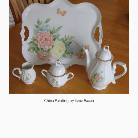
China Painting by Irene Bacon