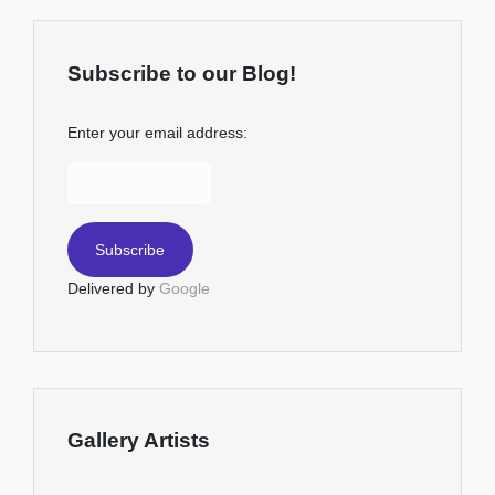
Subscribe to our Blog!
Enter your email address:
Delivered by
Google
Gallery Artists