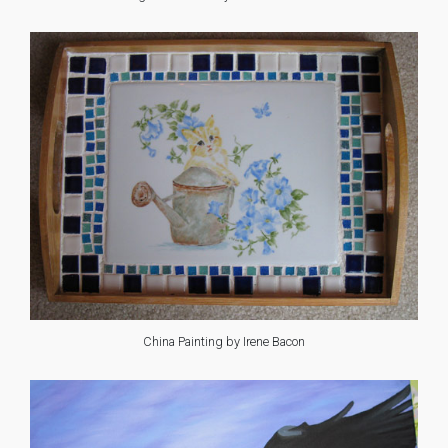
China Painting by Irene Bacon