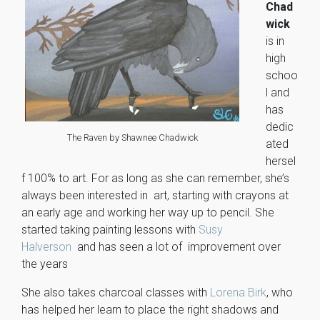
Chad
wick
is in
high
schoo
l and
has
dedic
The Raven by Shawnee Chadwick
ated
hersel
f 100% to art. For as long as she can remember, she’s
always been interested in art, starting with crayons at
an early age and working her way up to pencil. She
started taking painting lessons with
Susy
Halverson
and has seen a lot of improvement over
the years
She also takes charcoal classes with
Lorena Birk
, who
has helped her learn to place the right shadows and