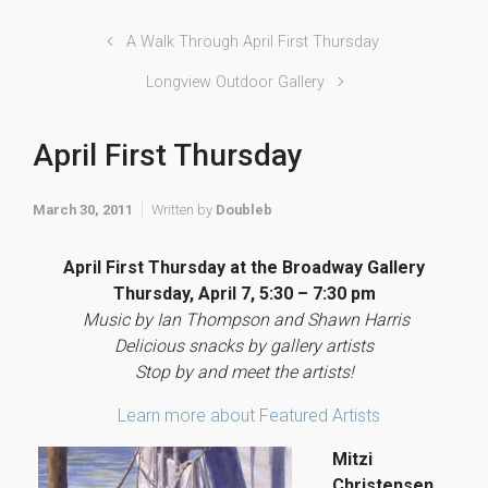
A Walk Through April First Thursday
Longview Outdoor Gallery
April First Thursday
March 30, 2011
Written by
Doubleb
April First Thursday at the Broadway Gallery
Thursday, April 7, 5:30 – 7:30 pm
Music by Ian Thompson and Shawn Harris
Delicious snacks by gallery artists
Stop by and meet the artists!
Learn more about Featured Artists
Mitzi
Christensen