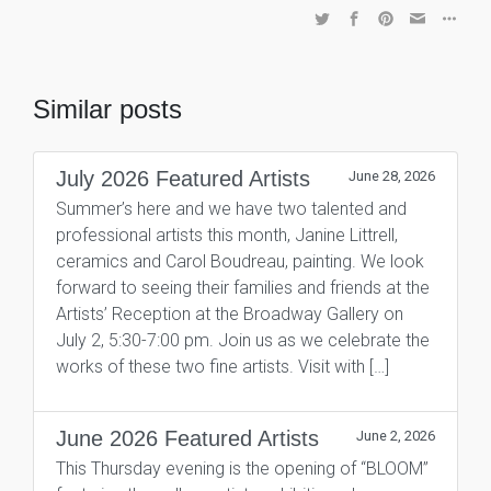
Similar posts
July 2026 Featured Artists
June 28, 2026
Summer’s here and we have two talented and
professional artists this month, Janine Littrell,
ceramics and Carol Boudreau, painting. We look
forward to seeing their families and friends at the
Artists’ Reception at the Broadway Gallery on
July 2, 5:30-7:00 pm. Join us as we celebrate the
works of these two fine artists. Visit with […]
June 2026 Featured Artists
June 2, 2026
This Thursday evening is the opening of “BLOOM”