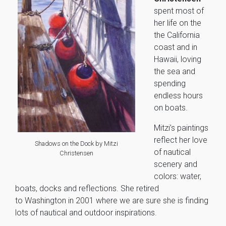
spent most of
her life on the
the California
coast and in
Hawaii, loving
the sea and
spending
endless hours
on boats.
Mitzi’s paintings
reflect her love
Shadows on the Dock by Mitzi
of nautical
Christensen
scenery and
colors: water,
boats, docks and reflections. She retired
to Washington in 2001 where we are sure she is finding
lots of nautical and outdoor inspirations.