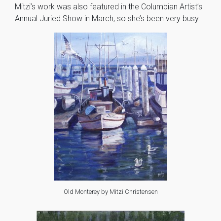
Mitzi’s work was also featured in the Columbian Artist’s
Annual Juried Show in March, so she’s been very busy.
Old Monterey by Mitzi Christensen