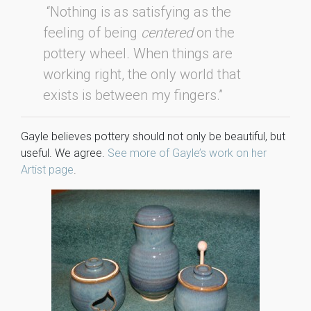
“Nothing is as satisfying as the
feeling of being
centered
on the
pottery wheel. When things are
working right, the only world that
exists is between my fingers.”
Gayle believes pottery should not only be beautiful, but
useful. We agree.
See more of Gayle’s work on her
Artist page
.