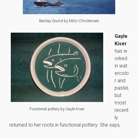
Barclay Sound by Mitzi Christensen
Gayle
Kiser
has w
orked
in wat
ercolo
r and
pastel,
but
most
Functional pottery by Gayle Kiser
recent
ly
returned to her roots in functional pottery. She says,