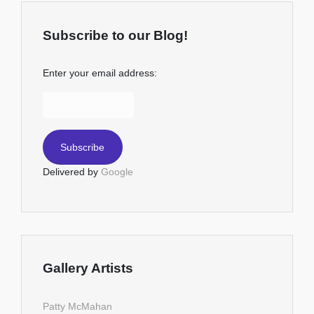
Subscribe to our Blog!
Enter your email address:
Delivered by
Google
Gallery Artists
Patty McMahan