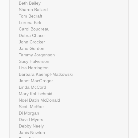
Beth Bailey
Sharon Ballard
Tom Becraft
Lorena Birk
Carol Boudreau
Debra Chase
John Crocker
Jane Gerdon
Tammy Jorgenson
Susy Halverson
Lisa Harrington
Barbara Kaempf-Matkowski
Janet MacGregor
Linda McCord
Mary Kohlschmidt
Noël Datin McDonald
Scott McRae
Di Morgan
David Myers
Debby Neely
Janis Newton