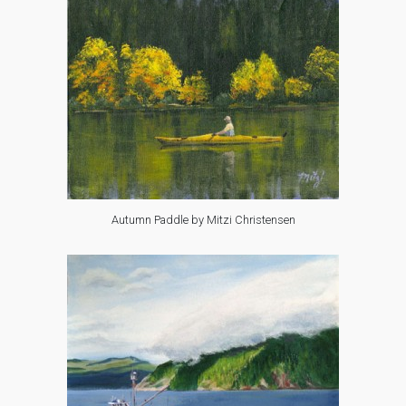
Autumn Paddle by Mitzi Christensen