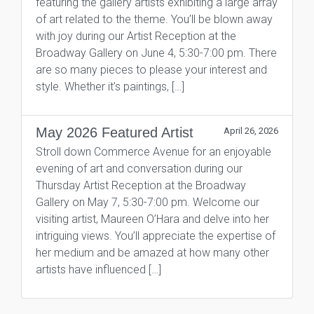
featuring the gallery artists exhibiting a large array
of art related to the theme. You’ll be blown away
with joy during our Artist Reception at the
Broadway Gallery on June 4, 5:30-7:00 pm. There
are so many pieces to please your interest and
style. Whether it’s paintings, […]
May 2026 Featured Artist
April 26, 2026
Stroll down Commerce Avenue for an enjoyable
evening of art and conversation during our
Thursday Artist Reception at the Broadway
Gallery on May 7, 5:30-7:00 pm. Welcome our
visiting artist, Maureen O’Hara and delve into her
intriguing views. You’ll appreciate the expertise of
her medium and be amazed at how many other
artists have influenced […]