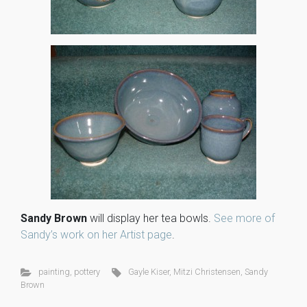
Sandy Brown
will display her tea bowls.
See more of
Sandy’s work on her Artist page
.
painting
,
pottery
Gayle Kiser
,
Mitzi Christensen
,
Sandy
Brown