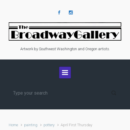
Skip to main content
Artwork by Southwest Washington and Oregon artists.
Home
painting
pottery
April First Thursday