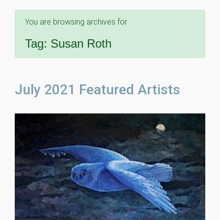
You are browsing archives for
Tag:
Susan Roth
July 2021 Featured Artists