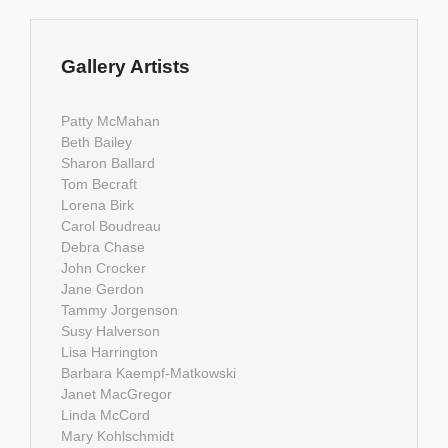
Gallery Artists
Patty McMahan
Beth Bailey
Sharon Ballard
Tom Becraft
Lorena Birk
Carol Boudreau
Debra Chase
John Crocker
Jane Gerdon
Tammy Jorgenson
Susy Halverson
Lisa Harrington
Barbara Kaempf-Matkowski
Janet MacGregor
Linda McCord
Mary Kohlschmidt