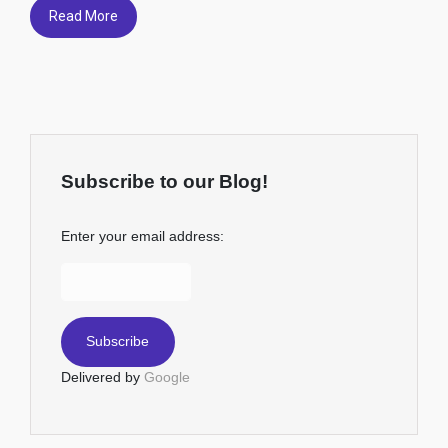
Read More
Subscribe to our Blog!
Enter your email address:
Delivered by
Google