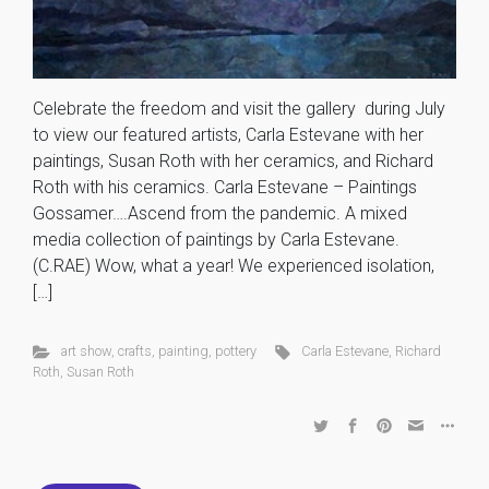
Celebrate the freedom and visit the gallery during July
to view our featured artists, Carla Estevane with her
paintings, Susan Roth with her ceramics, and Richard
Roth with his ceramics. Carla Estevane – Paintings
Gossamer….Ascend from the pandemic. A mixed
media collection of paintings by Carla Estevane.
(C.RAE) Wow, what a year! We experienced isolation,
[…]
art show
,
crafts
,
painting
,
pottery
Carla Estevane
,
Richard
Roth
,
Susan Roth