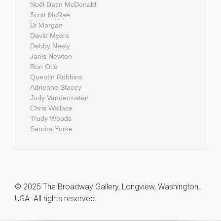
Noël Datin McDonald
Scott McRae
Di Morgan
David Myers
Debby Neely
Janis Newton
Ron Otis
Quentin Robbins
Adrienne Stacey
Judy Vandermaten
Chris Wallace
Trudy Woods
Sandra Yorke
© 2025 The Broadway Gallery, Longview, Washington,
USA. All rights reserved.