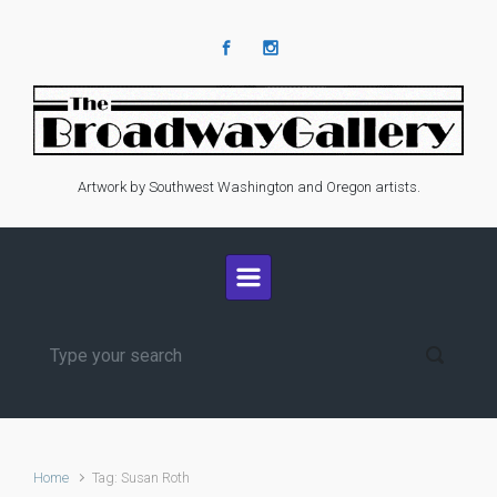
Skip to main content
Artwork by Southwest Washington and Oregon artists.
Home
Tag: Susan Roth