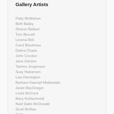
Gallery Artists
Patty McMahan
Beth Bailey
Sharon Ballard
Tom Becraft
Lorena Birk
Carol Boudreau
Debra Chase
John Crocker
Jane Gerdon
Tammy Jorgenson
Susy Halverson
Lisa Harrington
Barbara Kaempf-Matkowski
Janet MacGregor
Linda McCord
Mary Kohlschmidt
Noël Datin McDonald
Scott McRae