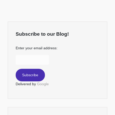
Subscribe to our Blog!
Enter your email address:
Delivered by
Google