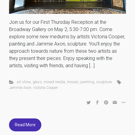
Join us for our First Thursday Reception at the
Broadway Gallery on May 2, 5:30-7:00 pm. Come
explore some new mediums by artists Victoria Cooper,
painting and Jammie Axon, sculpture. You’ll enjoy the
approach towards nature from these two artists as
they present their pieces. Enjoy speaking with the
artists, visiting with friends, and having […]
art show
,
glass
,
mixed media
,
mosaic
,
painting
,
sculpture
Jammie Axon
,
Victoria Cooper
Read More