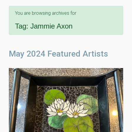
You are browsing archives for
Tag:
Jammie Axon
May 2024 Featured Artists