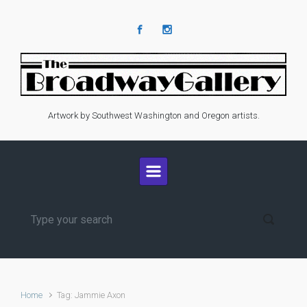
Skip to main content
Artwork by Southwest Washington and Oregon artists.
Home
Tag: Jammie Axon