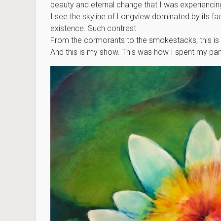
beauty and eternal change that I was experiencing i
I see the skyline of Longview dominated by its fact
existence. Such contrast.
From the cormorants to the smokestacks, this i
And this is my show. This was how I spent my pa