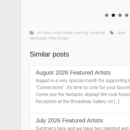
art show
,
mixed media
,
painting
,
sculpture
Janet
MacGregor
,
Mike Morgan
Similar posts
August 2026 Featured Artists
August is a very special month for supporting 
“Connections”. It’s time to vote for your favor
Come see the fantastic display! We look forward
Reception at the Broadway Gallery on […]
July 2026 Featured Artists
Summer’s here and we have two talented and pro