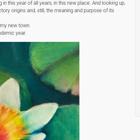
n this year of all years, in this new place. And looking up,
ory origins and, still, the meaning and purpose of its
s my new town.
ndemic year.