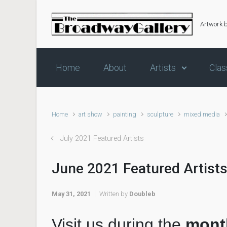
Skip to main content
Artwork 
Home
About
Artists
Clas
Home
art show
painting
sculpture
mixed media
July 2021 Featured Artists
June 2021 Featured Artist
May 31, 2021
Written by
Doubleb
Visit us during the
mont