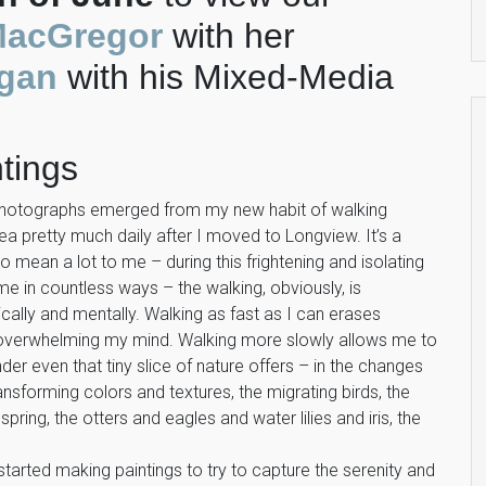
MacGregor
with her
gan
with his Mixed-Media
tings
photographs emerged from my new habit of walking
 pretty much daily after I moved to Longview. It’s a
 mean a lot to me – during this frightening and isolating
 me in countless ways – the walking, obviously, is
cally and mentally. Walking as fast as I can erases
 overwhelming my mind. Walking more slowly allows me to
der even that tiny slice of nature offers – in the changes
ansforming colors and textures, the migrating birds, the
spring, the otters and eagles and water lilies and iris, the
tarted making paintings to try to capture the serenity and