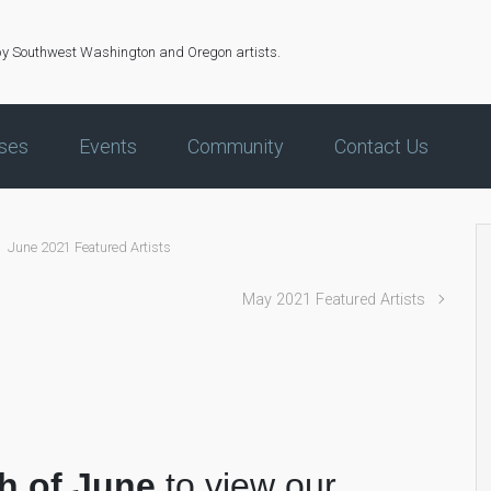
by Southwest Washington and Oregon artists.
ses
Events
Community
Contact Us
June 2021 Featured Artists
May 2021 Featured Artists
s
h of June
to view our