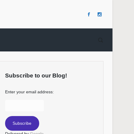
Subscribe to our Blog!
Enter your email address:
Delivered by
Google