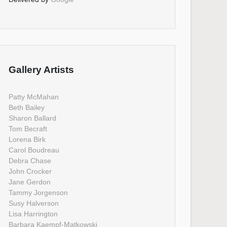
Gallery Artists
Patty McMahan
Beth Bailey
Sharon Ballard
Tom Becraft
Lorena Birk
Carol Boudreau
Debra Chase
John Crocker
Jane Gerdon
Tammy Jorgenson
Susy Halverson
Lisa Harrington
Barbara Kaempf-Matkowski