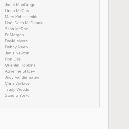
Janet MacGregor
Linda McCord
Mary Kohlschmidt
Noël Datin McDonald
Scott McRae
Di Morgan
David Myers
Debby Neely
Janis Newton
Ron Otis
Quentin Robbins
Adrienne Stacey
Judy Vandermaten
Chris Wallace
Trudy Woods
Sandra Yorke