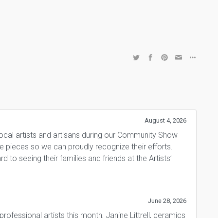
August 4, 2026
local artists and artisans during our Community Show
ite pieces so we can proudly recognize their efforts.
 to seeing their families and friends at the Artists’
June 28, 2026
fessional artists this month, Janine Littrell, ceramics