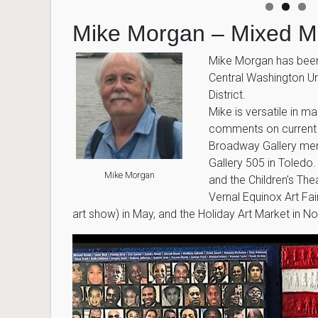
Mike Morgan – Mixed M
Mike Morgan has been 
Central Washington Uni
District.
Mike is versatile in m
comments on current po
Broadway Gallery mem
Gallery 505 in Toledo
Mike Morgan
and the Children’s Th
Vernal Equinox Art Fai
art show) in May, and the Holiday Art Market in 