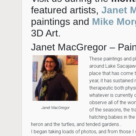
featured artists,
Janet 
paintings and
Mike Mor
3D Art.
Janet MacGregor – Pain
These paintings and 
around Lake Sacajawea
place that has come to
year, it has sustained
therapeutic both physi
whatever is currently
observe all of the won
Janet MacGregor
of the seasons, the tr
hatching babies in the 
heron and the turtles, and tended gardens…
I began taking loads of photos, and from those I s