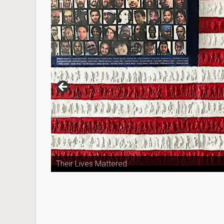
Their Lives Mattered