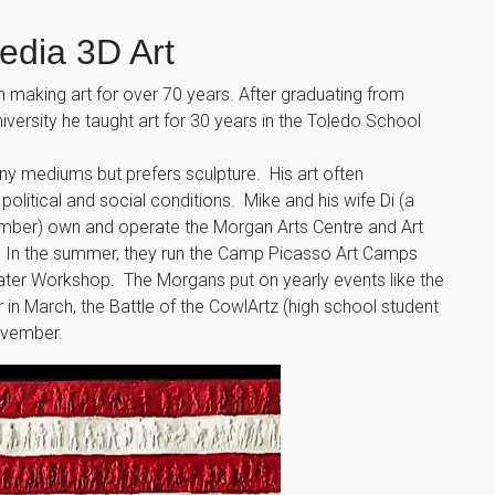
edia 3D Art
making art for over 70 years. After graduating from
versity he taught art for 30 years in the Toledo School
any mediums but prefers sculpture. His art often
litical and social conditions. Mike and his wife Di (a
ber) own and operate the Morgan Arts Centre and Art
. In the summer, they run the Camp Picasso Art Camps
eater Workshop. The Morgans put on yearly events like the
r in March, the Battle of the CowlArtz (high school student
November.