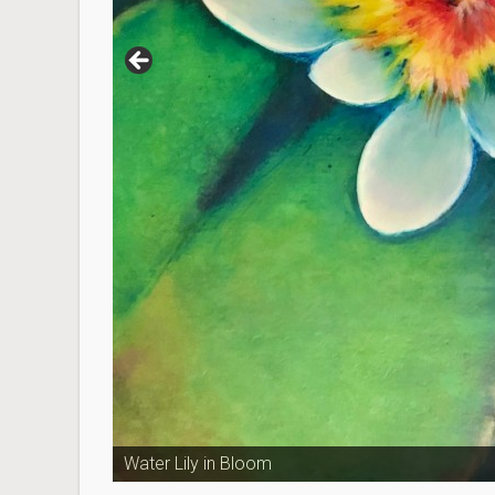
Water Lily in Bloom