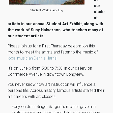
our
Student Work, Carol Eby
stude
nt
artists in our annual Student Art Exhibit, along with
the work of Susy Halverson, who teaches many of
our student artists!
Please join us for a First Thursday celebration this
month to meet the artists and listen to the music of
local musician Dennis Harris
!
It’s on June 6 from 5:30 to 7:30, in our gallery on
Commerce Avenue in downtown Longview.
You never know how art instruction will influence a
person’s life. Across history famous artists started their
art careers with art classes.
Early on John Singer Sargent’s mother gave him
sketchbooks and encouraged drawing excursions,