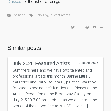
Classes
for the list of offerings.
painting
Carol Eby
,
Student Artists
Similar posts
July 2026 Featured Artists
June 28, 2026
Summer’s here and we have two talented and
professional artists this month, Janine Littrell,
ceramics and Carol Boudreau, painting. We look
forward to seeing their families and friends at the
Artists’ Reception at the Broadway Gallery on
July 2, 5:30-7:00 pm. Join us as we celebrate the
works of these two fine artists. Visit with […]