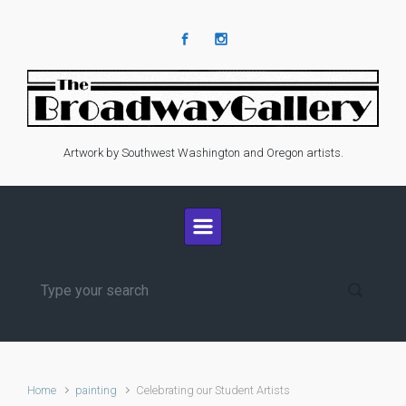
Skip to main content
Artwork by Southwest Washington and Oregon artists.
Home
painting
Celebrating our Student Artists