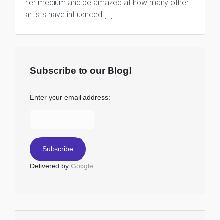
her medium and be amazed at how many other
artists have influenced […]
Subscribe to our Blog!
Enter your email address:
Delivered by
Google