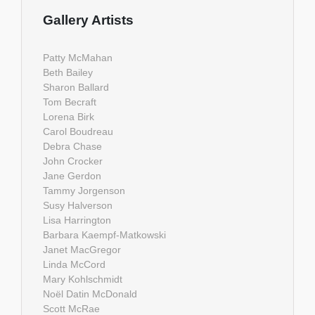
Gallery Artists
Patty McMahan
Beth Bailey
Sharon Ballard
Tom Becraft
Lorena Birk
Carol Boudreau
Debra Chase
John Crocker
Jane Gerdon
Tammy Jorgenson
Susy Halverson
Lisa Harrington
Barbara Kaempf-Matkowski
Janet MacGregor
Linda McCord
Mary Kohlschmidt
Noël Datin McDonald
Scott McRae