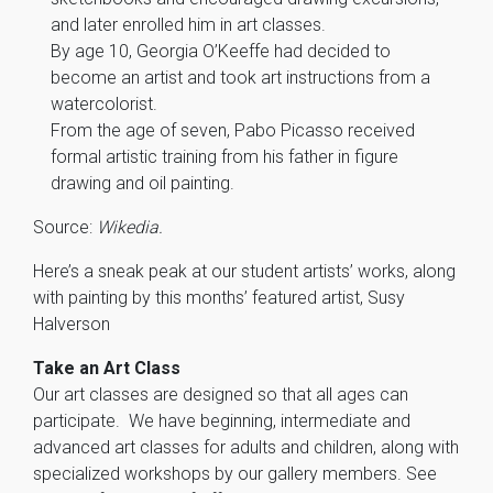
and later enrolled him in art classes.
By age 10, Georgia O’Keeffe had decided to
become an artist and took art instructions from a
watercolorist.
From the age of seven, Pabo Picasso received
formal artistic training from his father in figure
drawing and oil painting.
Source:
Wikedia.
Here’s a sneak peak at our student artists’ works, along
with painting by this months’ featured artist, Susy
Halverson
Take an Art Class
Our art classes are designed so that all ages can
participate. We have beginning, intermediate and
advanced art classes for adults and children, along with
specialized workshops by our gallery members. See