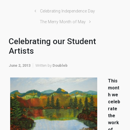
Celebrating Independence Day
The Merry Month of May
Celebrating our Student
Artists
June 2, 2013
Written by
Doubleb
This
mont
h we
celeb
rate
the
work
of