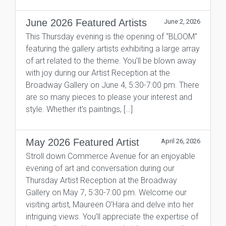
June 2026 Featured Artists
June 2, 2026
This Thursday evening is the opening of “BLOOM”
featuring the gallery artists exhibiting a large array
of art related to the theme. You’ll be blown away
with joy during our Artist Reception at the
Broadway Gallery on June 4, 5:30-7:00 pm. There
are so many pieces to please your interest and
style. Whether it’s paintings, […]
May 2026 Featured Artist
April 26, 2026
Stroll down Commerce Avenue for an enjoyable
evening of art and conversation during our
Thursday Artist Reception at the Broadway
Gallery on May 7, 5:30-7:00 pm. Welcome our
visiting artist, Maureen O’Hara and delve into her
intriguing views. You’ll appreciate the expertise of