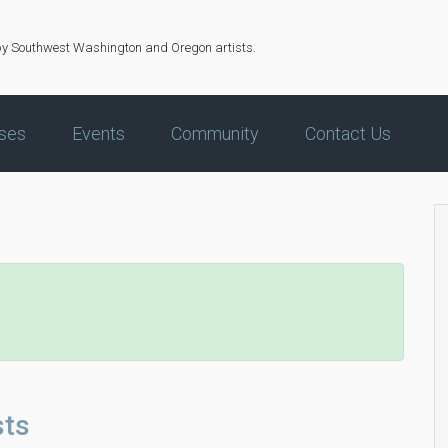
by Southwest Washington and Oregon artists.
ses
Events
Community
Contact Us
sts