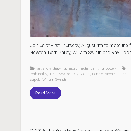
Join us at First Thursday, August 4th to meet the 
Newton, Beth Bailey, William Swinth and Ray Coop
art show
,
drawing
,
mixed media
,
painting
,
pottery
Beth Bailey
,
Janis Newton
,
Ray Cooper
,
Ronnie Barone
,
susan
supola
,
William Swinth
Read More
© 2025 The Broadway Gallery, Longview, Washingto