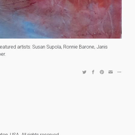
featured artists: Susan Supola, Ronnie Barone, Janis
er.
n, USA. All rights reserved.