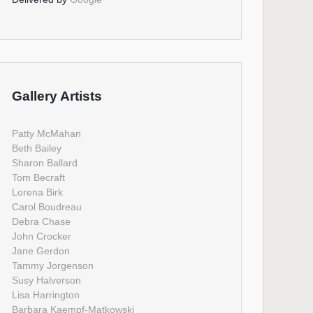
Gallery Artists
Patty McMahan
Beth Bailey
Sharon Ballard
Tom Becraft
Lorena Birk
Carol Boudreau
Debra Chase
John Crocker
Jane Gerdon
Tammy Jorgenson
Susy Halverson
Lisa Harrington
Barbara Kaempf-Matkowski