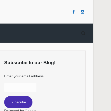
Subscribe to our Blog!
Enter your email address:
Delivered by
Google