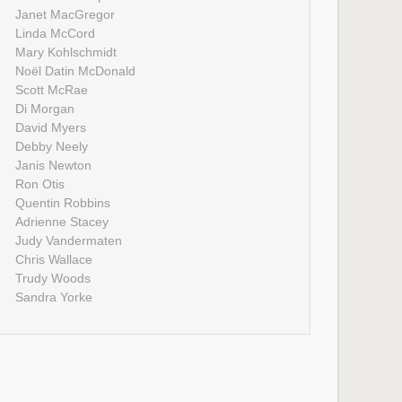
Janet MacGregor
Linda McCord
Mary Kohlschmidt
Noël Datin McDonald
Scott McRae
Di Morgan
David Myers
Debby Neely
Janis Newton
Ron Otis
Quentin Robbins
Adrienne Stacey
Judy Vandermaten
Chris Wallace
Trudy Woods
Sandra Yorke