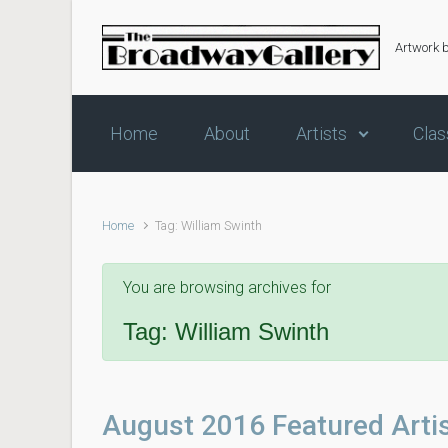
Skip to main content
Artwork 
Home
About
Artists
Clas
Home
Tag: William Swinth
You are browsing archives for
Tag:
William Swinth
August 2016 Featured Arti