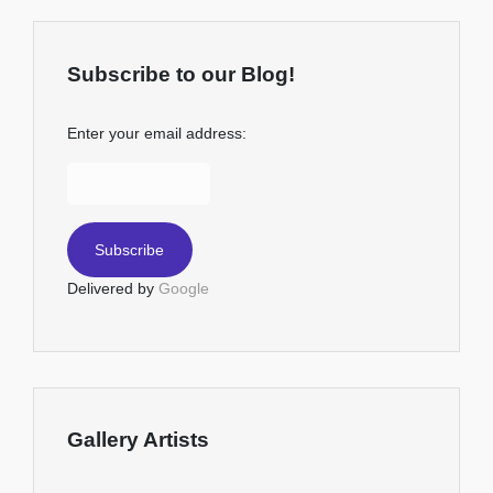
Subscribe to our Blog!
Enter your email address:
Delivered by
Google
Gallery Artists