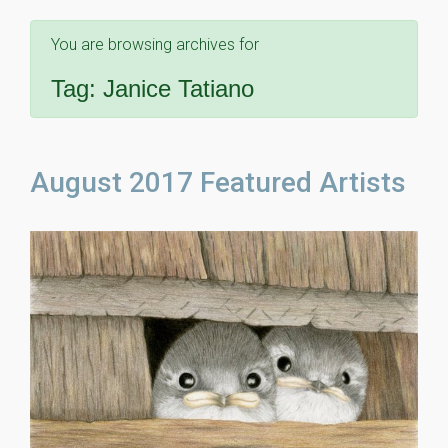
You are browsing archives for
Tag:
Janice Tatiano
August 2017 Featured Artists