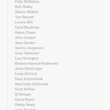
Patty McMahan
Beth Bailey
Sharon Ballard
Tom Becraft
Lorena Birk
Carol Boudreau
Debra Chase
John Crocker
Jane Gerdon
Tammy Jorgenson
Susy Halverson
Lisa Harrington
Barbara Kaempf-Matkowski
Janet MacGregor
Linda McCord
Mary Kohlschmidt
Noël Datin McDonald
Scott McRae
Di Morgan
David Myers
Debby Neely
Janis Newton