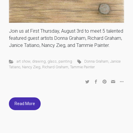
Join us at First Thursday, August 3rd to meet 5 talented
featured guest artists Donna Graham, Richard Graham,
Janice Tatiano, Nancy Zieg, and Tammie Painter.
art show
,
drawing
,
glass
,
painting
Donna Graham
,
Janice
Tatiano
,
Nancy Zieg
,
Richard Graham
,
Tammie Painter
Read More