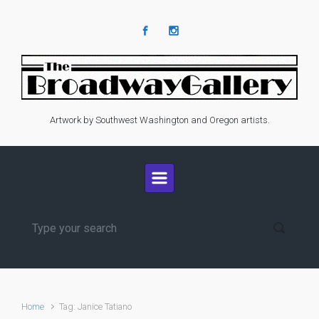
Skip to main content
Artwork by Southwest Washington and Oregon artists.
Home
Tag: Janice Tatiano