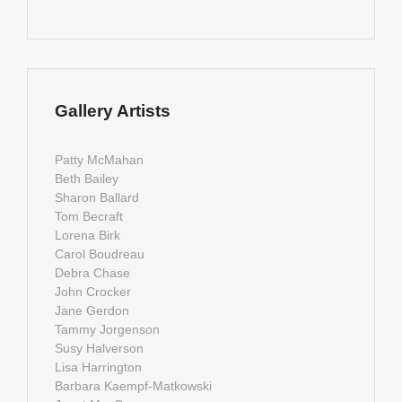
Gallery Artists
Patty McMahan
Beth Bailey
Sharon Ballard
Tom Becraft
Lorena Birk
Carol Boudreau
Debra Chase
John Crocker
Jane Gerdon
Tammy Jorgenson
Susy Halverson
Lisa Harrington
Barbara Kaempf-Matkowski