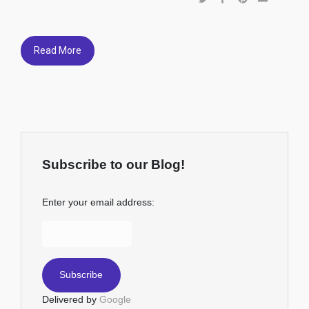
Read More
Subscribe to our Blog!
Enter your email address:
Delivered by
Google