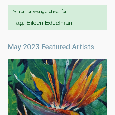
You are browsing archives for
Tag:
Eileen Eddelman
May 2023 Featured Artists