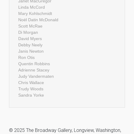
Janet MacGregor
Linda McCord
Mary Kohlschmidt
Noël Datin McDonald
Scott McRae
Di Morgan
David Myers
Debby Neely
Janis Newton
Ron Otis
Quentin Robbins
Adrienne Stacey
Judy Vandermaten
Chris Wallace
Trudy Woods
Sandra Yorke
© 2025 The Broadway Gallery, Longview, Washington,