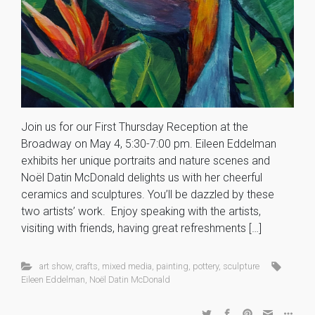
Join us for our First Thursday Reception at the
Broadway on May 4, 5:30-7:00 pm. Eileen Eddelman
exhibits her unique portraits and nature scenes and
Noël Datin McDonald delights us with her cheerful
ceramics and sculptures. You’ll be dazzled by these
two artists’ work. Enjoy speaking with the artists,
visiting with friends, having great refreshments […]
art show
,
crafts
,
mixed media
,
painting
,
pottery
,
sculpture
Eileen Eddelman
,
Noël Datin McDonald