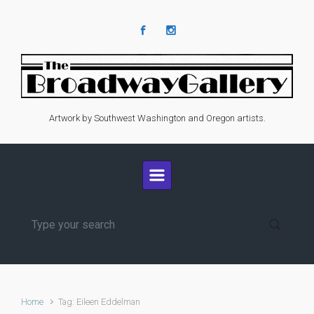
Skip to main content
Artwork by Southwest Washington and Oregon artists.
Home
Tag: Eileen Eddelman