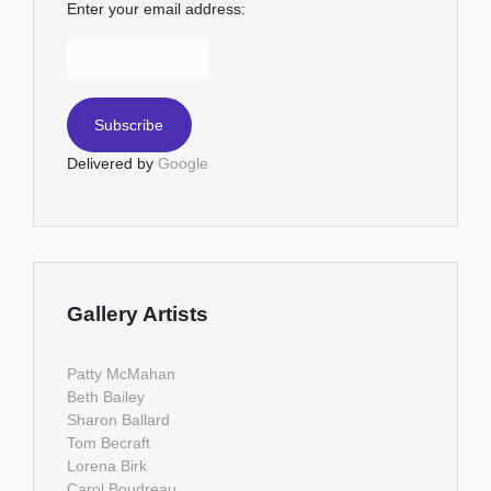
Enter your email address:
Delivered by
Google
Gallery Artists
Patty McMahan
Beth Bailey
Sharon Ballard
Tom Becraft
Lorena Birk
Carol Boudreau