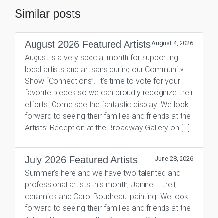
Similar posts
August 2026 Featured Artists
August 4, 2026
August is a very special month for supporting
local artists and artisans during our Community
Show “Connections”. It’s time to vote for your
favorite pieces so we can proudly recognize their
efforts. Come see the fantastic display! We look
forward to seeing their families and friends at the
Artists’ Reception at the Broadway Gallery on […]
July 2026 Featured Artists
June 28, 2026
Summer’s here and we have two talented and
professional artists this month, Janine Littrell,
ceramics and Carol Boudreau, painting. We look
forward to seeing their families and friends at the