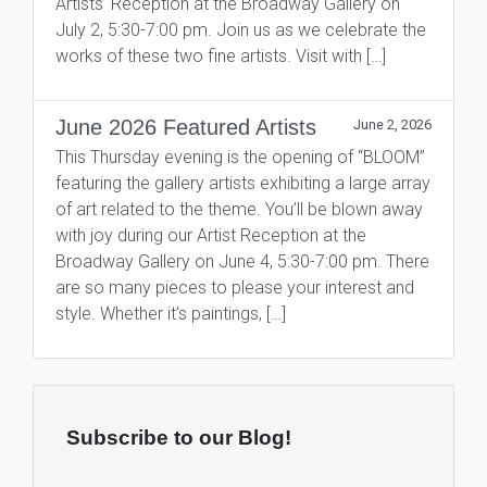
Artists’ Reception at the Broadway Gallery on
July 2, 5:30-7:00 pm. Join us as we celebrate the
works of these two fine artists. Visit with […]
June 2026 Featured Artists
June 2, 2026
This Thursday evening is the opening of “BLOOM”
featuring the gallery artists exhibiting a large array
of art related to the theme. You’ll be blown away
with joy during our Artist Reception at the
Broadway Gallery on June 4, 5:30-7:00 pm. There
are so many pieces to please your interest and
style. Whether it’s paintings, […]
Subscribe to our Blog!