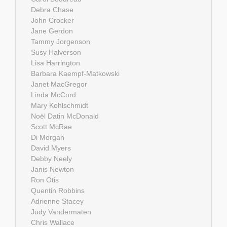
Debra Chase
John Crocker
Jane Gerdon
Tammy Jorgenson
Susy Halverson
Lisa Harrington
Barbara Kaempf-Matkowski
Janet MacGregor
Linda McCord
Mary Kohlschmidt
Noël Datin McDonald
Scott McRae
Di Morgan
David Myers
Debby Neely
Janis Newton
Ron Otis
Quentin Robbins
Adrienne Stacey
Judy Vandermaten
Chris Wallace