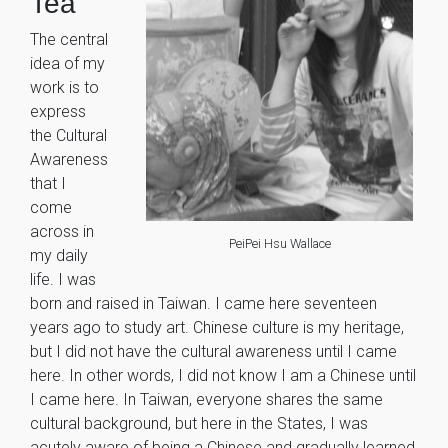
Tea”
The central
idea of my
work is to
express
the Cultural
Awareness
that I
come
across in
PeiPei Hsu Wallace
my daily
life. I was
born and raised in Taiwan. I came here seventeen
years ago to study art. Chinese culture is my heritage,
but I did not have the cultural awareness until I came
here. In other words, I did not know I am a Chinese until
I came here. In Taiwan, everyone shares the same
cultural background, but here in the States, I was
acutely aware of being a Chinese and gradually learned