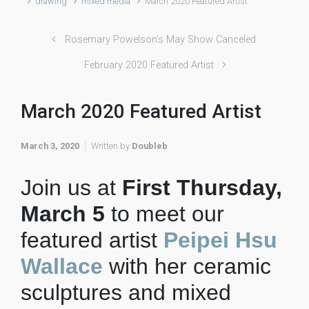
drawing
mixed media
March 2020 Featured Artist
Rosemary Powelson’s May Show Canceled
February 2020 Featured Artist
March 2020 Featured Artist
March 3, 2020
Written by
Doubleb
Join us at
First Thursday,
March 5
to meet our
featured artist
Peipei Hsu
Wallace
with her ceramic
sculptures and mixed