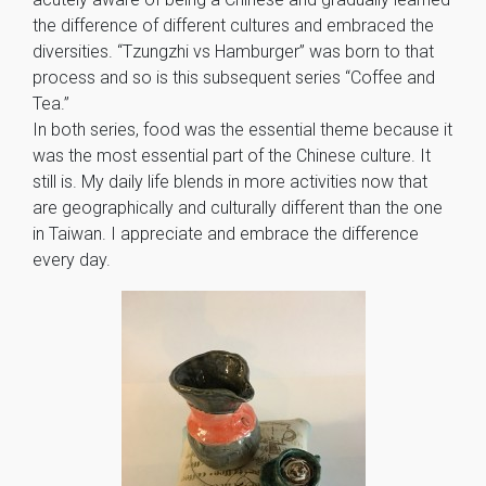
the difference of different cultures and embraced the
diversities. “Tzungzhi vs Hamburger” was born to that
process and so is this subsequent series “Coffee and
Tea.”
In both series, food was the essential theme because it
was the most essential part of the Chinese culture. It
still is. My daily life blends in more activities now that
are geographically and culturally different than the one
in Taiwan. I appreciate and embrace the difference
every day.