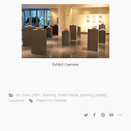
Exhibit Overview
art show
,
crafts
,
drawing
,
mixed media
,
painting
,
pottery
,
sculpture
Peipei Hsu Wallace