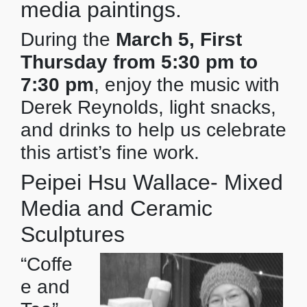
media paintings.
During the
March 5, First
Thursday from 5:30 pm to
7:30 pm
, enjoy the music with
Derek Reynolds, light snacks,
and drinks to help us celebrate
this artist’s fine work.
Peipei Hsu Wallace- Mixed
Media and Ceramic
Sculptures
“Coffe
e and