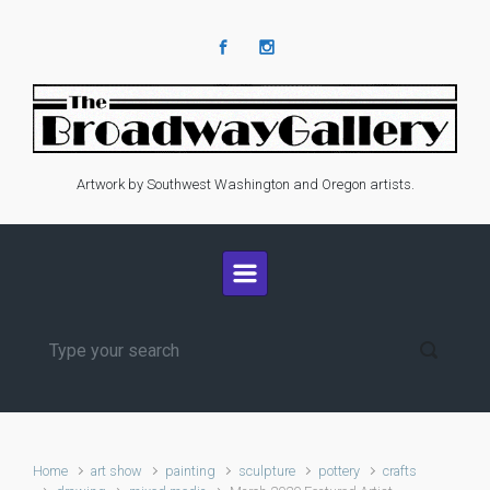
Skip to main content
Artwork by Southwest Washington and Oregon artists.
Home
art show
painting
sculpture
pottery
crafts