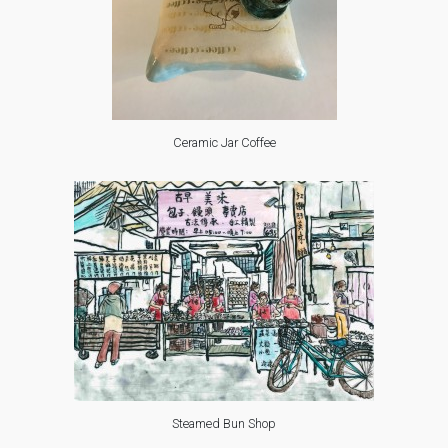
Ceramic Jar Coffee
Steamed Bun Shop