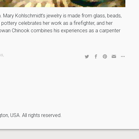
. Mary Kohlschmidt’s jewelry is made from glass, beads,
pottery celebrates her work as a firefighter, and her
. Rowan Chinook combines his experiences as a carpenter
ss
,
n, USA. All rights reserved.