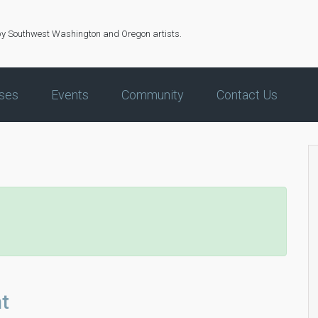
by Southwest Washington and Oregon artists.
ses
Events
Community
Contact Us
t