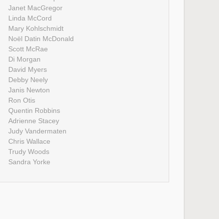
Janet MacGregor
Linda McCord
Mary Kohlschmidt
Noël Datin McDonald
Scott McRae
Di Morgan
David Myers
Debby Neely
Janis Newton
Ron Otis
Quentin Robbins
Adrienne Stacey
Judy Vandermaten
Chris Wallace
Trudy Woods
Sandra Yorke