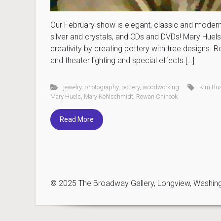
Our February show is elegant, classic and modern
silver and crystals, and CDs and DVDs! Mary Huels 
creativity by creating pottery with tree designs
and theater lighting and special effects […]
jewelry
,
photography
,
pottery
,
woodworking
Kim Ru
Mary Huels
,
Mary Kohlschmidt
,
Rowan Chinook
Read More
© 2025 The Broadway Gallery, Longview, Washingto