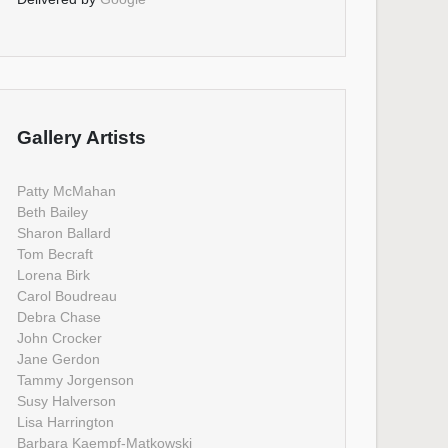
Gallery Artists
Patty McMahan
Beth Bailey
Sharon Ballard
Tom Becraft
Lorena Birk
Carol Boudreau
Debra Chase
John Crocker
Jane Gerdon
Tammy Jorgenson
Susy Halverson
Lisa Harrington
Barbara Kaempf-Matkowski