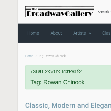
Skip to main content
Artwork 
Home
About
Artists
Clas
Home
Tag: Rowan Chinook
You are browsing archives for
Tag:
Rowan Chinook
Classic, Modern and Elegan