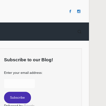
Subscribe to our Blog!
Enter your email address:
Delivered by
Google