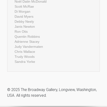
Noël Datin McDonald
Scott McRae
Di Morgan
David Myers
Debby Neely
Janis Newton
Ron Otis
Quentin Robbins
Adrienne Stacey
Judy Vandermaten
Chris Wallace
Trudy Woods
Sandra Yorke
© 2025 The Broadway Gallery, Longview, Washington,
USA. All rights reserved.