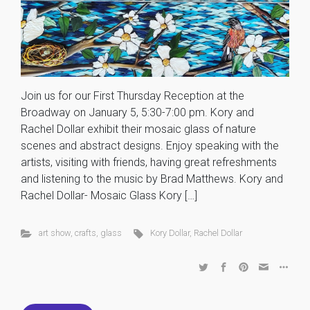
Join us for our First Thursday Reception at the
Broadway on January 5, 5:30-7:00 pm. Kory and
Rachel Dollar exhibit their mosaic glass of nature
scenes and abstract designs. Enjoy speaking with the
artists, visiting with friends, having great refreshments
and listening to the music by Brad Matthews. Kory and
Rachel Dollar- Mosaic Glass Kory […]
art show
,
crafts
,
glass
Kory Dollar
,
Rachel Dollar