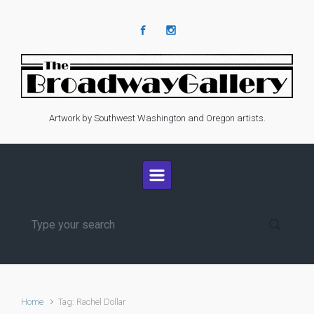
Skip to main content
Artwork by Southwest Washington and Oregon artists.
Home
Tag: Rachel Dollar