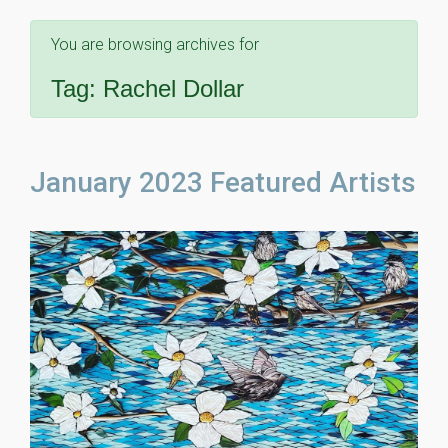
You are browsing archives for
Tag:
Rachel Dollar
January 2023 Featured Artists