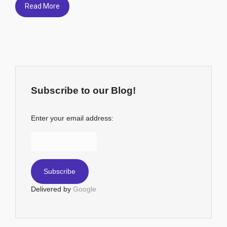
Read More
Subscribe to our Blog!
Enter your email address:
Delivered by
Google