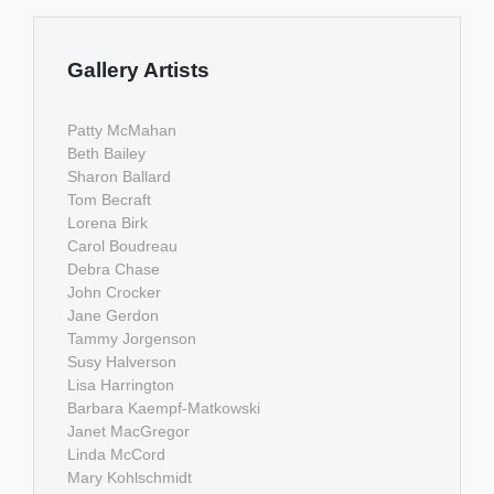
Gallery Artists
Patty McMahan
Beth Bailey
Sharon Ballard
Tom Becraft
Lorena Birk
Carol Boudreau
Debra Chase
John Crocker
Jane Gerdon
Tammy Jorgenson
Susy Halverson
Lisa Harrington
Barbara Kaempf-Matkowski
Janet MacGregor
Linda McCord
Mary Kohlschmidt