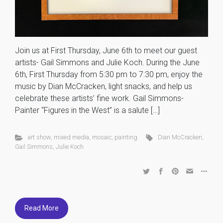
Join us at First Thursday, June 6th to meet our guest
artists- Gail Simmons and Julie Koch. During the June
6th, First Thursday from 5:30 pm to 7:30 pm, enjoy the
music by Dian McCracken, light snacks, and help us
celebrate these artists’ fine work. Gail Simmons-
Painter “Figures in the West” is a salute […]
art show
,
mixed media
,
mosaic
,
painting
Dian McCracken
,
Gail Simmons
,
Julie Koch
Read More