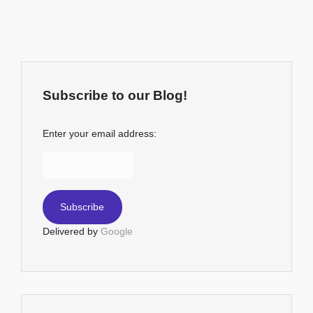
Subscribe to our Blog!
Enter your email address:
Delivered by
Google