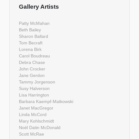
Gallery Artists
Patty McMahan
Beth Bailey
Sharon Ballard
Tom Becraft
Lorena Birk
Carol Boudreau
Debra Chase
John Crocker
Jane Gerdon
Tammy Jorgenson
Susy Halverson
Lisa Harrington
Barbara Kaempf-Matkowski
Janet MacGregor
Linda McCord
Mary Kohlschmidt
Noël Datin McDonald
Scott McRae