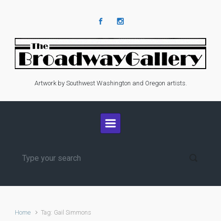
Skip to main content
Artwork by Southwest Washington and Oregon artists.
Home
Tag: Gail Simmons