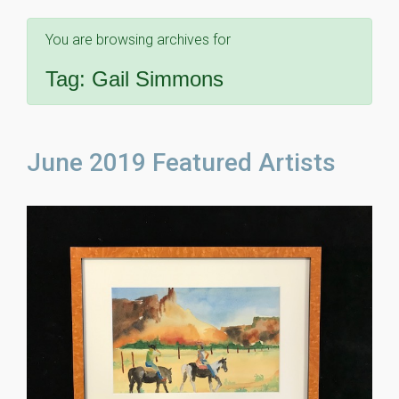
You are browsing archives for
Tag:
Gail Simmons
June 2019 Featured Artists