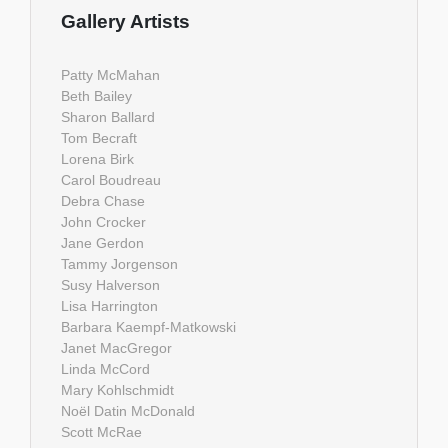
Gallery Artists
Patty McMahan
Beth Bailey
Sharon Ballard
Tom Becraft
Lorena Birk
Carol Boudreau
Debra Chase
John Crocker
Jane Gerdon
Tammy Jorgenson
Susy Halverson
Lisa Harrington
Barbara Kaempf-Matkowski
Janet MacGregor
Linda McCord
Mary Kohlschmidt
Noël Datin McDonald
Scott McRae