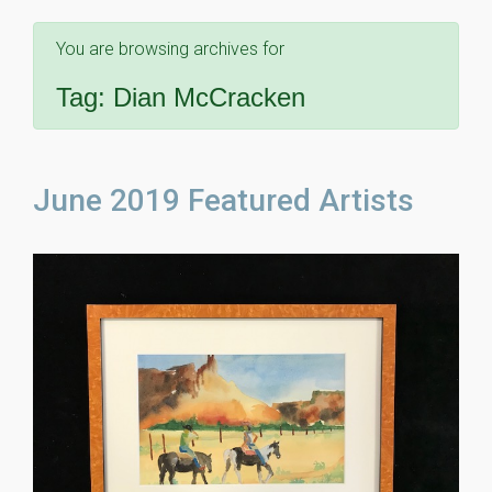
You are browsing archives for
Tag:
Dian McCracken
June 2019 Featured Artists