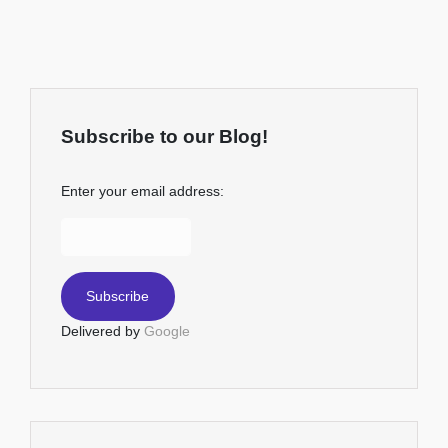
Subscribe to our Blog!
Enter your email address:
Delivered by
Google