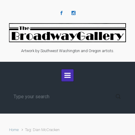
Skip to main content
Artwork by Southwest Washington and Oregon artists.
Home
Tag: Dian McCracken