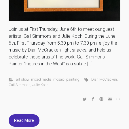
Join us at First Thursday, June 6th to meet our guest
artists- Gail Simmons and Julie Koch. During the June
6th, First Thursday from 5:30 pm to 7:30 pm, enjoy the
music by Dian McCracken, light snacks, and help us
celebrate these artists’ fine work. Gail Simmons-
Painter “Figures in the West” is a salute […]
art show
,
mixed media
,
mosaic
,
painting
Dian McCracken
,
Gail Simmons
,
Julie Koch
Read More