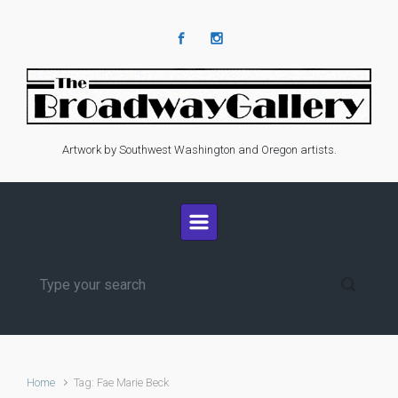
Skip to main content
Artwork by Southwest Washington and Oregon artists.
Home
Tag: Fae Marie Beck