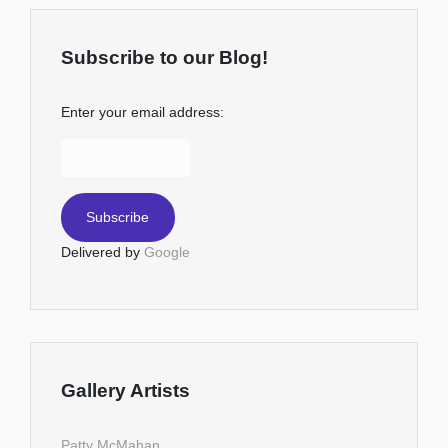
Subscribe to our Blog!
Enter your email address:
Delivered by
Google
Gallery Artists
Patty McMahan