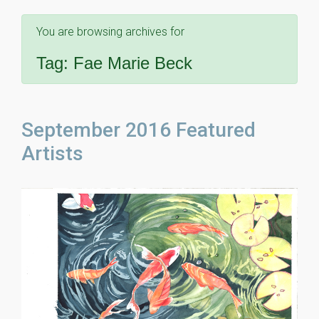
You are browsing archives for
Tag:
Fae Marie Beck
September 2016 Featured
Artists