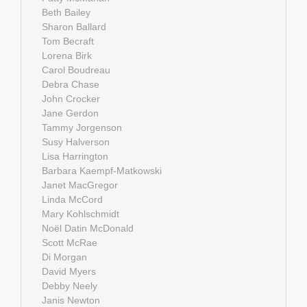
Beth Bailey
Sharon Ballard
Tom Becraft
Lorena Birk
Carol Boudreau
Debra Chase
John Crocker
Jane Gerdon
Tammy Jorgenson
Susy Halverson
Lisa Harrington
Barbara Kaempf-Matkowski
Janet MacGregor
Linda McCord
Mary Kohlschmidt
Noël Datin McDonald
Scott McRae
Di Morgan
David Myers
Debby Neely
Janis Newton