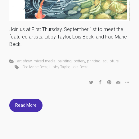
Join us at First Thursday, September 1st to meet the
featured artists: Libby Taylor, Lois Beck, and Fae Marie
Beck.
art show
,
mixed media
,
painting
,
pottery
,
printing
,
sculpture
Fae Marie Beck
,
Libby Taylor
,
Lois Beck
Read More