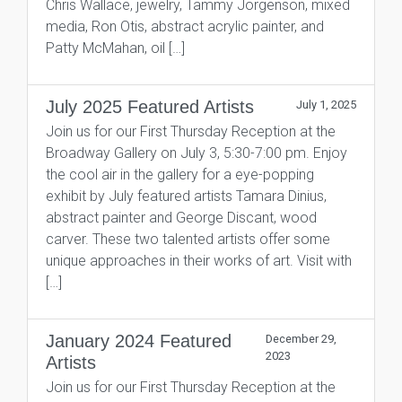
Chris Wallace, jewelry, Tammy Jorgenson, mixed
media, Ron Otis, abstract acrylic painter, and
Patty McMahan, oil […]
July 2025 Featured Artists
July 1, 2025
Join us for our First Thursday Reception at the
Broadway Gallery on July 3, 5:30-7:00 pm. Enjoy
the cool air in the gallery for a eye-popping
exhibit by July featured artists Tamara Dinius,
abstract painter and George Discant, wood
carver. These two talented artists offer some
unique approaches in their works of art. Visit with
[…]
January 2024 Featured
December 29,
2023
Artists
Join us for our First Thursday Reception at the