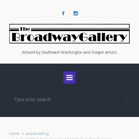
Skip to main content
Artwork by Southwest Washington and Oregon artists.
Home
woodworking