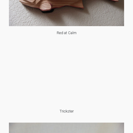
Red at Calm
Trickster