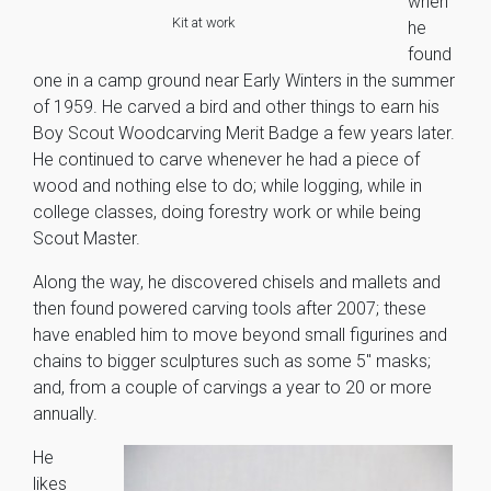
when
Kit at work
he
found
one in a camp ground near Early Winters in the summer
of 1959. He carved a bird and other things to earn his
Boy Scout Woodcarving Merit Badge a few years later.
He continued to carve whenever he had a piece of
wood and nothing else to do; while logging, while in
college classes, doing forestry work or while being
Scout Master.
Along the way, he discovered chisels and mallets and
then found powered carving tools after 2007; these
have enabled him to move beyond small figurines and
chains to bigger sculptures such as some 5″ masks;
and, from a couple of carvings a year to 20 or more
annually.
He
likes