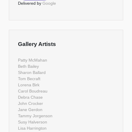
Delivered by
Google
Gallery Artists
Patty McMahan
Beth Bailey
Sharon Ballard
Tom Becraft
Lorena Birk
Carol Boudreau
Debra Chase
John Crocker
Jane Gerdon
Tammy Jorgenson
Susy Halverson
Lisa Harrington