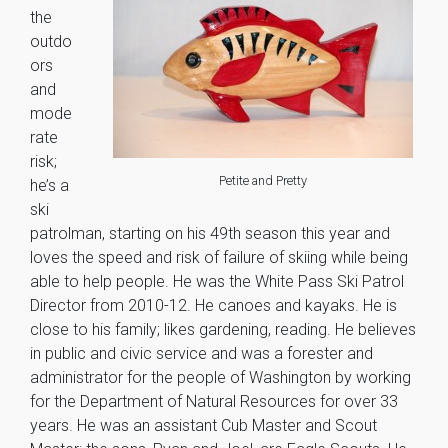
the
outdo
ors
and
mode
rate
risk;
Petite and Pretty
he’s a
ski
patrolman, starting on his 49th season this year and
loves the speed and risk of failure of skiing while being
able to help people. He was the White Pass Ski Patrol
Director from 2010-12. He canoes and kayaks. He is
close to his family; likes gardening, reading. He believes
in public and civic service and was a forester and
administrator for the people of Washington by working
for the Department of Natural Resources for over 33
years. He was an assistant Cub Master and Scout