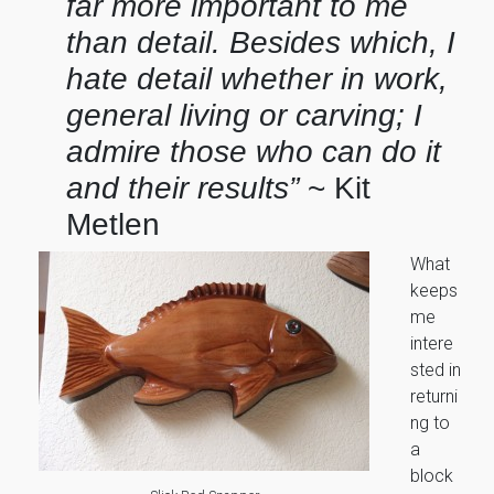
far more important to me
than detail. Besides which, I
hate detail whether in work,
general living or carving; I
admire those who can do it
and their results”
~ Kit
Metlen
What
keeps
me
intere
sted in
returni
ng to
a
block