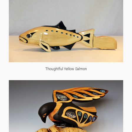
Thoughtful Yellow Salmon