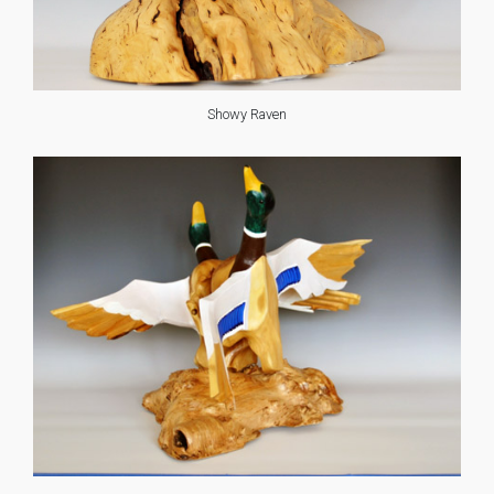
Showy Raven