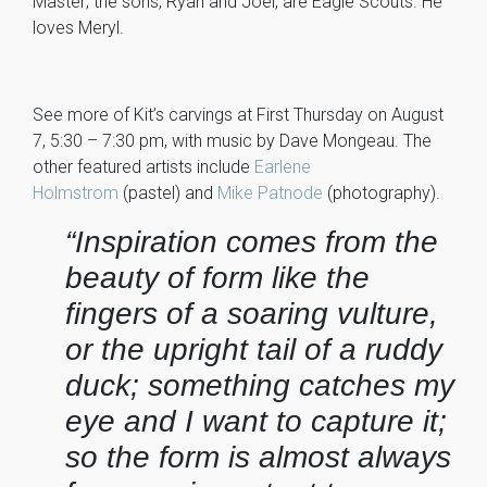
Master; the sons, Ryan and Joel, are Eagle Scouts. He
loves Meryl.
See more of Kit’s carvings at First Thursday on August
7, 5:30 – 7:30 pm, with music by Dave Mongeau. The
other featured artists include
Earlene
Holmstrom
(pastel) and
Mike Patnode
(photography).
“Inspiration comes from the
beauty of form like the
fingers of a soaring vulture,
or the upright tail of a ruddy
duck; something catches my
eye and I want to capture it;
so the form is almost always