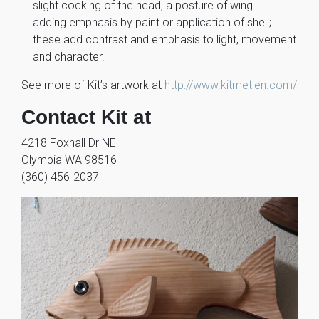
slight cocking of the head, a posture of wing
adding emphasis by paint or application of shell;
these add contrast and emphasis to light, movement
and character.
See more of Kit’s artwork at
http://www.kitmetlen.com/
Contact Kit at
4218 Foxhall Dr NE
Olympia WA 98516
(360) 456-2037