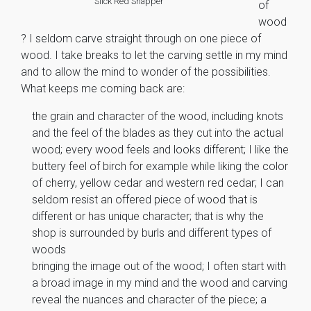
Slick Red Snapper
of
wood
? I seldom carve straight through on one piece of
wood. I take breaks to let the carving settle in my mind
and to allow the mind to wonder of the possibilities.
What keeps me coming back are:
the grain and character of the wood, including knots
and the feel of the blades as they cut into the actual
wood; every wood feels and looks different; I like the
buttery feel of birch for example while liking the color
of cherry, yellow cedar and western red cedar; I can
seldom resist an offered piece of wood that is
different or has unique character; that is why the
shop is surrounded by burls and different types of
woods
bringing the image out of the wood; I often start with
a broad image in my mind and the wood and carving
reveal the nuances and character of the piece; a