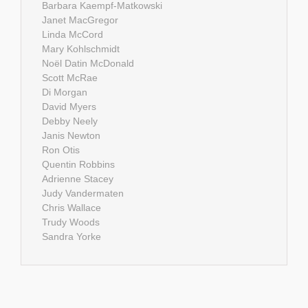
Barbara Kaempf-Matkowski
Janet MacGregor
Linda McCord
Mary Kohlschmidt
Noël Datin McDonald
Scott McRae
Di Morgan
David Myers
Debby Neely
Janis Newton
Ron Otis
Quentin Robbins
Adrienne Stacey
Judy Vandermaten
Chris Wallace
Trudy Woods
Sandra Yorke