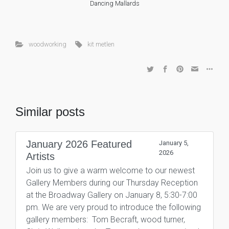
Dancing Mallards
woodworking
kit metlen
Similar posts
January 2026 Featured
January 5,
2026
Artists
Join us to give a warm welcome to our newest
Gallery Members during our Thursday Reception
at the Broadway Gallery on January 8, 5:30-7:00
pm. We are very proud to introduce the following
gallery members: Tom Becraft, wood turner,