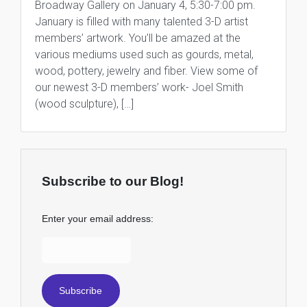
Broadway Gallery on January 4, 5:30-7:00 pm.
January is filled with many talented 3-D artist
members’ artwork. You’ll be amazed at the
various mediums used such as gourds, metal,
wood, pottery, jewelry and fiber. View some of
our newest 3-D members’ work- Joel Smith
(wood sculpture), […]
Subscribe to our Blog!
Enter your email address: