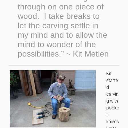
through on one piece of
wood. I take breaks to
let the carving settle in
my mind and to allow the
mind to wonder of the
possibilities.” ~ Kit Metlen
Kit
starte
d
carvin
g with
pocke
t
knives