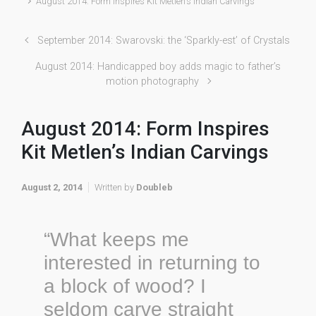
August 2014: Form Inspires Kit Metlen’s Indian Carvings
September 2014: Swarovski: the ‘Sparkly-est’ of Crystals
August 2014: Handicapped boy adds magic to father’s
motion photography
August 2014: Form Inspires
Kit Metlen’s Indian Carvings
August 2, 2014
Written by
Doubleb
“What keeps me
interested in returning to
a block of wood? I
seldom carve straight