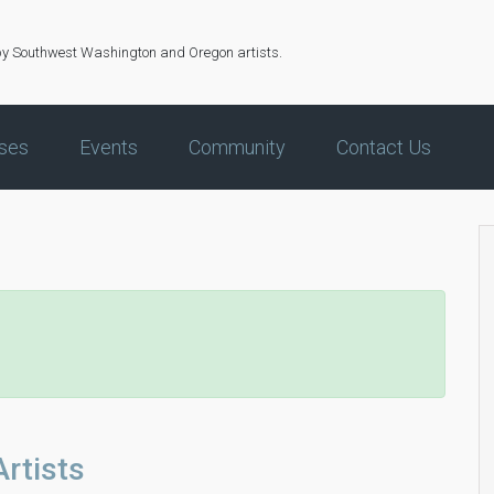
by Southwest Washington and Oregon artists.
ses
Events
Community
Contact Us
rtists