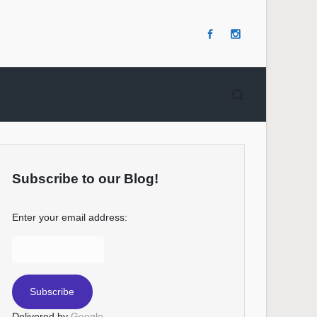
Subscribe to our Blog!
Enter your email address:
Delivered by
Google