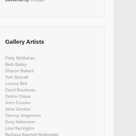
Gallery Artists
Patty McMahan
Beth Bailey
Sharon Ballard
Tom Becraft
Lorena Birk
Carol Boudreau
Debra Chase
John Crocker
Jane Gerdon
Tammy Jorgenson
Susy Halverson
Lisa Harrington
Barbara Kaempf-Matkowski