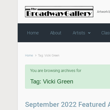
Skip to main content
Artwork 
Home
About
Artists
Clas
Home
Tag: Vicki Green
You are browsing archives for
Tag:
Vicki Green
September 2022 Featured A