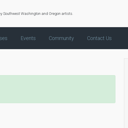
by Southwest Washington and Oregon artists.
ses
Events
Community
Contact Us