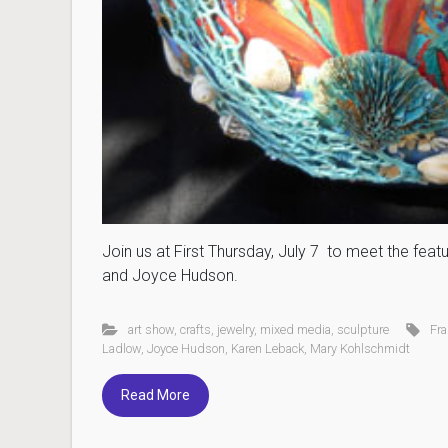
Join us at First Thursday, July 7 to meet the fea
and Joyce Hudson.
art show
,
crafts
,
jewelry
,
mixed media
,
sculpture
Fr
Ladlow
,
Joyce Hudson
,
Karen Leback
,
Mary Kohlschmidt
Read More