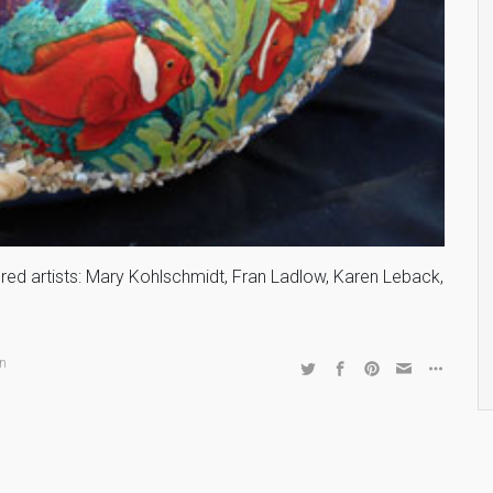
tured artists: Mary Kohlschmidt, Fran Ladlow, Karen Leback,
an