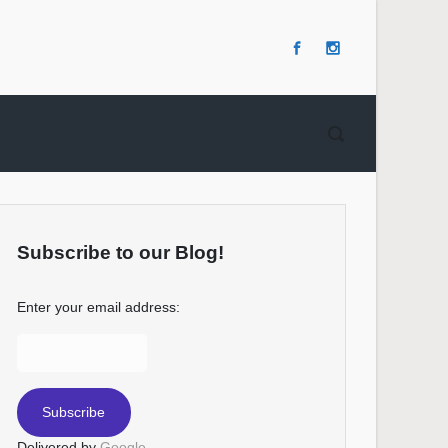
Subscribe to our Blog!
Enter your email address:
Delivered by
Google