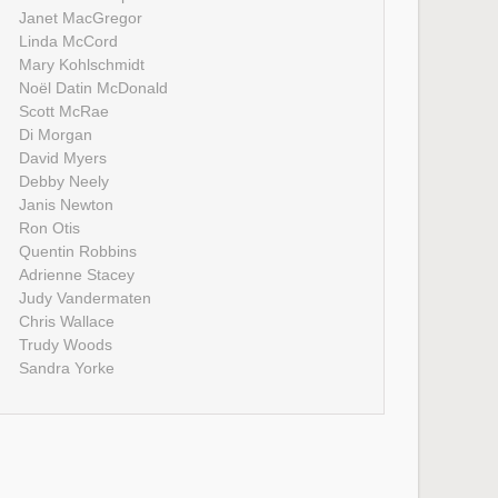
Janet MacGregor
Linda McCord
Mary Kohlschmidt
Noël Datin McDonald
Scott McRae
Di Morgan
David Myers
Debby Neely
Janis Newton
Ron Otis
Quentin Robbins
Adrienne Stacey
Judy Vandermaten
Chris Wallace
Trudy Woods
Sandra Yorke