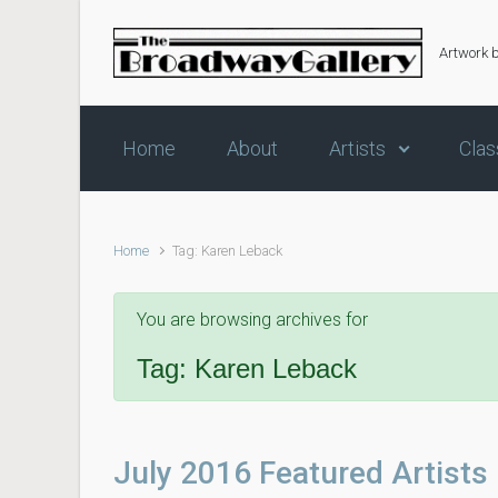
Skip to main content
Artwork 
Home
About
Artists
Clas
Home
Tag: Karen Leback
You are browsing archives for
Tag:
Karen Leback
July 2016 Featured Artists