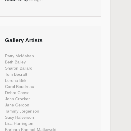
Gallery Artists
Patty McMahan
Beth Bailey
Sharon Ballard
Tom Becraft
Lorena Birk
Carol Boudreau
Debra Chase
John Crocker
Jane Gerdon
Tammy Jorgenson
Susy Halverson
Lisa Harrington
Barbara Kaempf-Matkowski