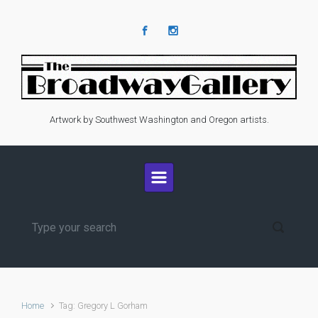
Skip to main content
Artwork by Southwest Washington and Oregon artists.
Home
Tag: Gregory L Gorham