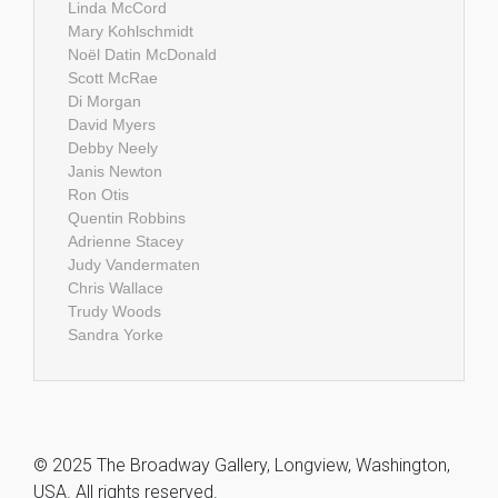
Linda McCord
Mary Kohlschmidt
Noël Datin McDonald
Scott McRae
Di Morgan
David Myers
Debby Neely
Janis Newton
Ron Otis
Quentin Robbins
Adrienne Stacey
Judy Vandermaten
Chris Wallace
Trudy Woods
Sandra Yorke
© 2025 The Broadway Gallery, Longview, Washington,
USA. All rights reserved.