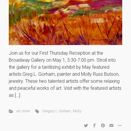
Join us for our First Thursday Reception at the
Broadway Gallery on May 1, 5:30-7:00 pm. Stroll into
the gallery for a tantilizing exhibit by May featured
artists Greg L. Gorham, painter and Molly Russ Butson,
jewelry. These two talented artists offer some relaxing
and peaceful works of art. Visit with the featured artists
as […]
art show
Gregory L Gorham
,
Molly