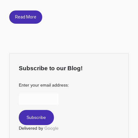
Read More
Subscribe to our Blog!
Enter your email address:
Delivered by
Google