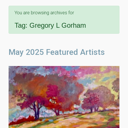
You are browsing archives for
Tag:
Gregory L Gorham
May 2025 Featured Artists