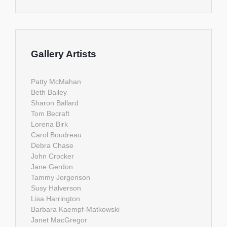
Gallery Artists
Patty McMahan
Beth Bailey
Sharon Ballard
Tom Becraft
Lorena Birk
Carol Boudreau
Debra Chase
John Crocker
Jane Gerdon
Tammy Jorgenson
Susy Halverson
Lisa Harrington
Barbara Kaempf-Matkowski
Janet MacGregor