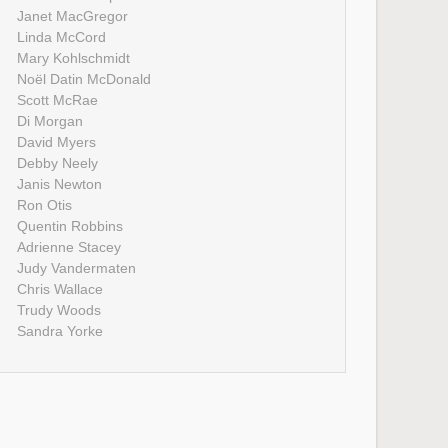
Janet MacGregor
Linda McCord
Mary Kohlschmidt
Noël Datin McDonald
Scott McRae
Di Morgan
David Myers
Debby Neely
Janis Newton
Ron Otis
Quentin Robbins
Adrienne Stacey
Judy Vandermaten
Chris Wallace
Trudy Woods
Sandra Yorke