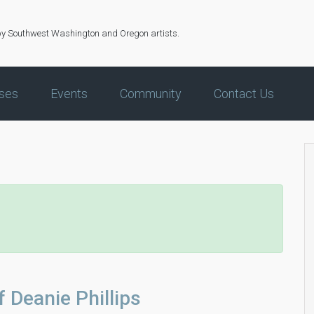
by Southwest Washington and Oregon artists.
ses
Events
Community
Contact Us
f Deanie Phillips