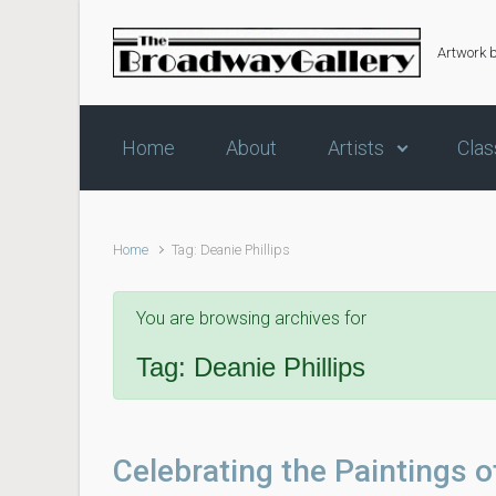
Skip to main content
Artwork 
Home
About
Artists
Clas
Home
Tag: Deanie Phillips
You are browsing archives for
Tag:
Deanie Phillips
Celebrating the Paintings o