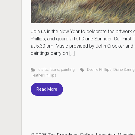
Join us in the New Year to celebrate the artwork of 
Phillips, and gourd artist Diane Springer. Our Fir
at 5:30 pm. Music provided by John Crocker and 
paintings carry on […]
crafts
,
fabric
,
painting
Deanie Phillips
,
Diane Spring
Heather Phillips
Read More