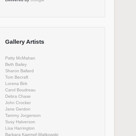
Gallery Artists
Patty McMahan
Beth Bailey
Sharon Ballard
Tom Becraft
Lorena Birk
Carol Boudreau
Debra Chase
John Crocker
Jane Gerdon
Tammy Jorgenson
Susy Halverson
Lisa Harrington
Barbara Kaempf-Matkowski