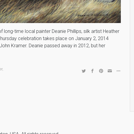
long-time local painter Deanie Phillips, silk artist Heather
st Thursday celebration takes place on January 2, 2014
John Kramer. Deanie passed away in 2012, but her
er
,