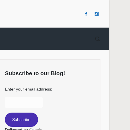
Subscribe to our Blog!
Enter your email address:
Delivered by
Google