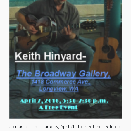
Join us at First Thursday, April 7th to meet the featured