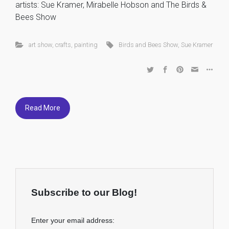
artists: Sue Kramer, Mirabelle Hobson and The Birds &
Bees Show
art show
,
crafts
,
painting
Birds and Bees Show
,
Sue Kramer
Read More
Subscribe to our Blog!
Enter your email address: