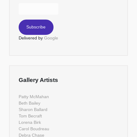
Delivered by
Google
Gallery Artists
Patty McMahan
Beth Bailey
Sharon Ballard
Tom Becraft
Lorena Birk
Carol Boudreau
Debra Chase