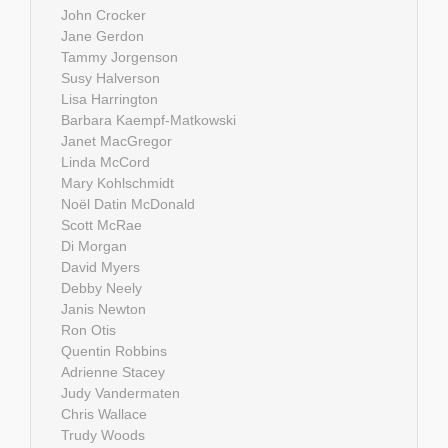
John Crocker
Jane Gerdon
Tammy Jorgenson
Susy Halverson
Lisa Harrington
Barbara Kaempf-Matkowski
Janet MacGregor
Linda McCord
Mary Kohlschmidt
Noël Datin McDonald
Scott McRae
Di Morgan
David Myers
Debby Neely
Janis Newton
Ron Otis
Quentin Robbins
Adrienne Stacey
Judy Vandermaten
Chris Wallace
Trudy Woods