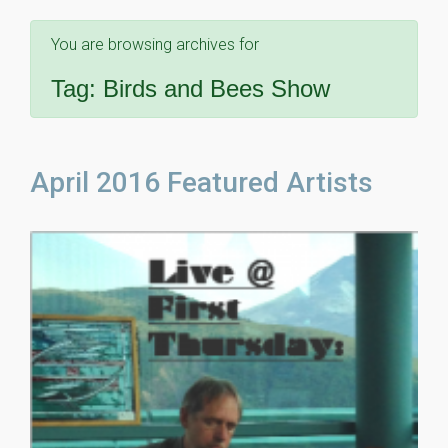
You are browsing archives for
Tag:
Birds and Bees Show
April 2016 Featured Artists