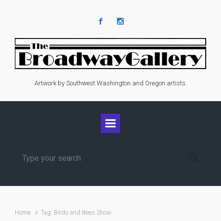
Skip to main content
Artwork by Southwest Washington and Oregon artists.
Home
Tag: Birds and Bees Show