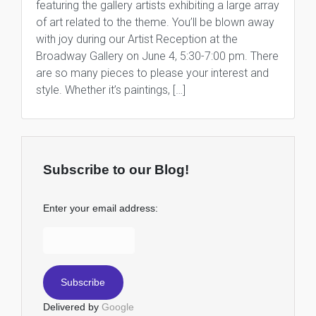
featuring the gallery artists exhibiting a large array
of art related to the theme. You’ll be blown away
with joy during our Artist Reception at the
Broadway Gallery on June 4, 5:30-7:00 pm. There
are so many pieces to please your interest and
style. Whether it’s paintings, […]
Subscribe to our Blog!
Enter your email address:
Delivered by
Google