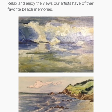
Relax and enjoy the views our artists have of their
favorite beach memories.