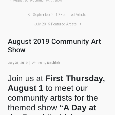
August 2019 Community Art Show
September 2019 Featured Artists
July 2019 Featured Artists
August 2019 Community Art
Show
July 31, 2019
Written by
Doubleb
Join us at
First Thursday,
August 1
to meet our
community artists for the
themed show
“A Day at