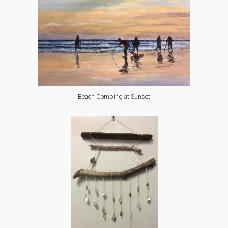
Beach Combing at Sunset