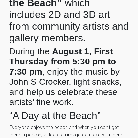
the Beach”
which
includes 2D and 3D art
from community artists and
gallery members.
During the
August 1, First
Thursday from 5:30 pm to
7:30 pm
, enjoy the music by
John S Crocker, light snacks,
and help us celebrate these
artists’ fine work.
“A Day at the Beach”
Everyone enjoys the beach and when you can’t get
there in person, at least an image can take you there.