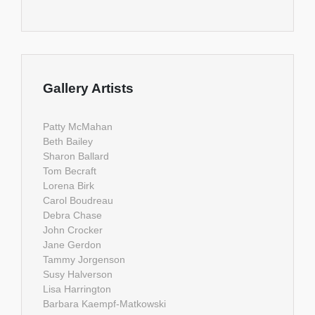
Gallery Artists
Patty McMahan
Beth Bailey
Sharon Ballard
Tom Becraft
Lorena Birk
Carol Boudreau
Debra Chase
John Crocker
Jane Gerdon
Tammy Jorgenson
Susy Halverson
Lisa Harrington
Barbara Kaempf-Matkowski