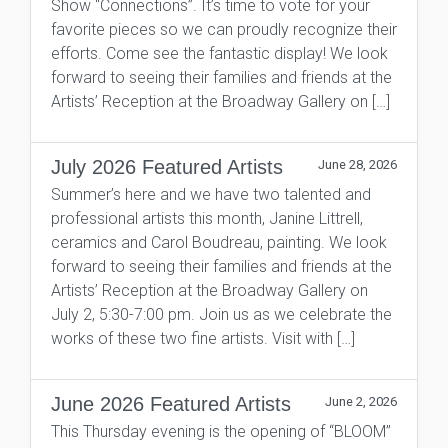
Show “Connections”. It’s time to vote for your
favorite pieces so we can proudly recognize their
efforts. Come see the fantastic display! We look
forward to seeing their families and friends at the
Artists’ Reception at the Broadway Gallery on […]
July 2026 Featured Artists
June 28, 2026
Summer’s here and we have two talented and
professional artists this month, Janine Littrell,
ceramics and Carol Boudreau, painting. We look
forward to seeing their families and friends at the
Artists’ Reception at the Broadway Gallery on
July 2, 5:30-7:00 pm. Join us as we celebrate the
works of these two fine artists. Visit with […]
June 2026 Featured Artists
June 2, 2026
This Thursday evening is the opening of “BLOOM”