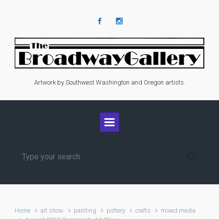
Skip to main content
Artwork by Southwest Washington and Oregon artists.
Home
art show
painting
pottery
crafts
mixed media