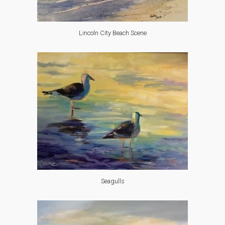
Lincoln City Beach Scene
Seagulls