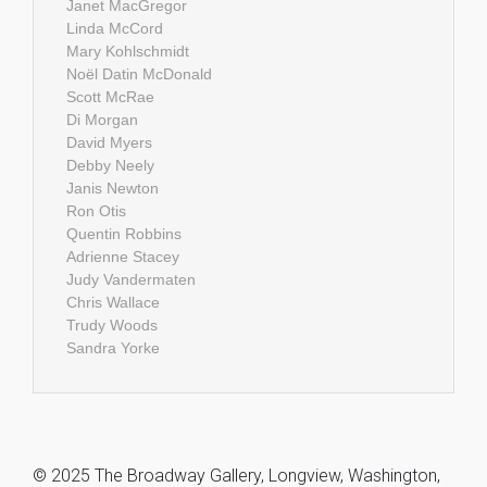
Janet MacGregor
Linda McCord
Mary Kohlschmidt
Noël Datin McDonald
Scott McRae
Di Morgan
David Myers
Debby Neely
Janis Newton
Ron Otis
Quentin Robbins
Adrienne Stacey
Judy Vandermaten
Chris Wallace
Trudy Woods
Sandra Yorke
© 2025 The Broadway Gallery, Longview, Washington,