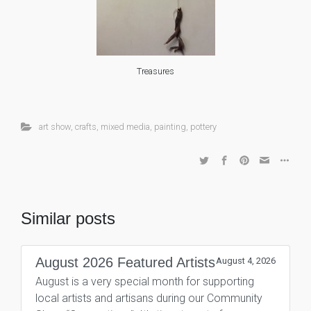
Treasures
art show
,
crafts
,
mixed media
,
painting
,
pottery
Similar posts
August 2026 Featured Artists
August 4, 2026
August is a very special month for supporting
local artists and artisans during our Community